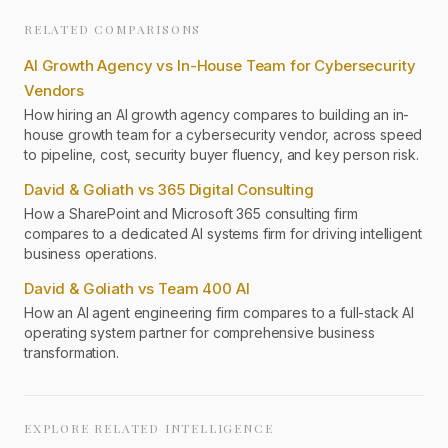
RELATED COMPARISONS
AI Growth Agency vs In-House Team for Cybersecurity
Vendors
How hiring an AI growth agency compares to building an in-
house growth team for a cybersecurity vendor, across speed
to pipeline, cost, security buyer fluency, and key person risk.
David & Goliath vs 365 Digital Consulting
How a SharePoint and Microsoft 365 consulting firm
compares to a dedicated AI systems firm for driving intelligent
business operations.
David & Goliath vs Team 400 AI
How an AI agent engineering firm compares to a full-stack AI
operating system partner for comprehensive business
transformation.
EXPLORE RELATED INTELLIGENCE