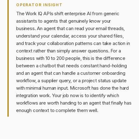
OPERATOR INSIGHT
The Work IQ APIs shift enterprise AI from generic
assistants to agents that genuinely know your
business. An agent that can read your email threads,
understand your calendar, access your shared files,
and track your collaboration patterns can take action in
context rather than simply answer questions. For a
business with 10 to 200 people, this is the difference
between a chatbot that needs constant hand-holding
and an agent that can handle a customer onboarding
workflow, a supplier query, or a project status update
with minimal human input. Microsoft has done the hard
integration work. Your job now is to identify which
workflows are worth handing to an agent that finally has
enough context to complete them well.