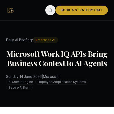
Skip to main content
BOOK A STRATEGY CALL
/
Daily AI Briefing
Enterprise AI
Microsoft Work IQ APIs Bring
Business Context to AI Agents
Sunday 14 June 2026
|
Microsoft
|
AI Growth Engine
Employee Amplification Systems
Secure AI Brain