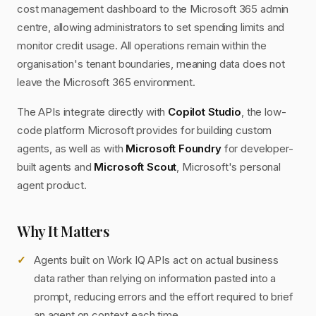
cost management dashboard to the Microsoft 365 admin
centre, allowing administrators to set spending limits and
monitor credit usage. All operations remain within the
organisation's tenant boundaries, meaning data does not
leave the Microsoft 365 environment.
The APIs integrate directly with
Copilot Studio
, the low-
code platform Microsoft provides for building custom
agents, as well as with
Microsoft Foundry
for developer-
built agents and
Microsoft Scout
, Microsoft's personal
agent product.
Why It Matters
Agents built on Work IQ APIs act on actual business
data rather than relying on information pasted into a
prompt, reducing errors and the effort required to brief
an agent on context each time.