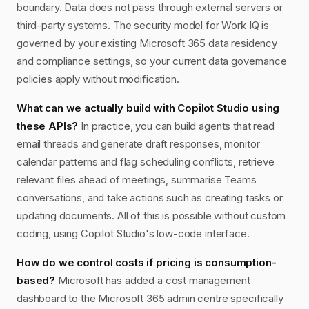
boundary. Data does not pass through external servers or
third-party systems. The security model for Work IQ is
governed by your existing Microsoft 365 data residency
and compliance settings, so your current data governance
policies apply without modification.
What can we actually build with Copilot Studio using
these APIs?
In practice, you can build agents that read
email threads and generate draft responses, monitor
calendar patterns and flag scheduling conflicts, retrieve
relevant files ahead of meetings, summarise Teams
conversations, and take actions such as creating tasks or
updating documents. All of this is possible without custom
coding, using Copilot Studio's low-code interface.
How do we control costs if pricing is consumption-
based?
Microsoft has added a cost management
dashboard to the Microsoft 365 admin centre specifically