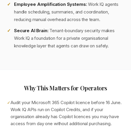
Employee Amplification Systems:
Work IQ agents
handle scheduling, summaries, and coordination,
reducing manual overhead across the team.
Secure AI Brain:
Tenant-boundary security makes
Work IQ a foundation for a private organisational
knowledge layer that agents can draw on safely.
Why This Matters for Operators
Audit your Microsoft 365 Copilot licence before 16 June.
✓
Work IQ APIs run on Copilot Credits, and if your
organisation already has Copilot licences you may have
access from day one without additional purchasing.