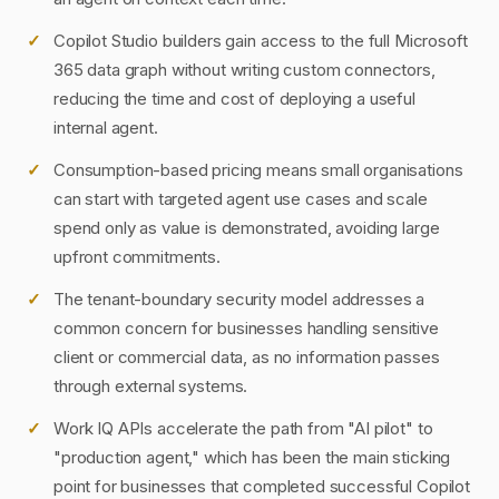
Copilot Studio builders gain access to the full Microsoft
365 data graph without writing custom connectors,
reducing the time and cost of deploying a useful
internal agent.
Consumption-based pricing means small organisations
can start with targeted agent use cases and scale
spend only as value is demonstrated, avoiding large
upfront commitments.
The tenant-boundary security model addresses a
common concern for businesses handling sensitive
client or commercial data, as no information passes
through external systems.
Work IQ APIs accelerate the path from "AI pilot" to
"production agent," which has been the main sticking
point for businesses that completed successful Copilot