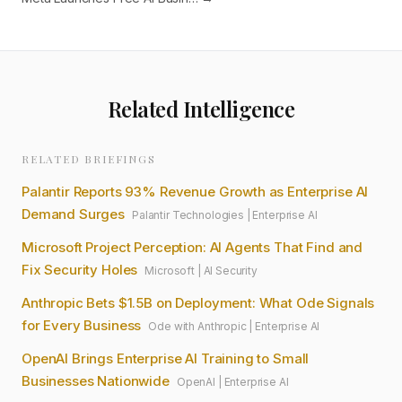
Related Intelligence
RELATED BRIEFINGS
Palantir Reports 93% Revenue Growth as Enterprise AI
Demand Surges
Palantir Technologies
|
Enterprise AI
Microsoft Project Perception: AI Agents That Find and
Fix Security Holes
Microsoft
|
AI Security
Anthropic Bets $1.5B on Deployment: What Ode Signals
for Every Business
Ode with Anthropic
|
Enterprise AI
OpenAI Brings Enterprise AI Training to Small
Businesses Nationwide
OpenAI
|
Enterprise AI