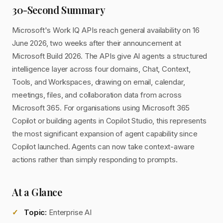
30-Second Summary
Microsoft's Work IQ APIs reach general availability on 16
June 2026, two weeks after their announcement at
Microsoft Build 2026. The APIs give AI agents a structured
intelligence layer across four domains, Chat, Context,
Tools, and Workspaces, drawing on email, calendar,
meetings, files, and collaboration data from across
Microsoft 365. For organisations using Microsoft 365
Copilot or building agents in Copilot Studio, this represents
the most significant expansion of agent capability since
Copilot launched. Agents can now take context-aware
actions rather than simply responding to prompts.
At a Glance
Topic:
Enterprise AI