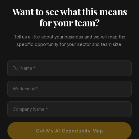
Want to see what this means
for your team?
Tell us a little about your business and we will map the
specific opportunity for your sector and team size.
Full Name
Work Email
Company Name
Get My AI Opportunity Map