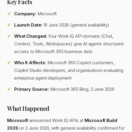
Key Facts
Company:
Microsoft
Launch Date:
16 June 2026 (general availability)
What Changed:
Four Work IQ API domains (Chat,
Context, Tools, Workspaces) give AI agents structured
access to Microsoft 365 business data
Who It Affects:
Microsoft 365 Copilot customers,
Copilot Studio developers, and organisations evaluating
enterprise agent deployment
Primary Source:
Microsoft 365 Blog, 2 June 2026
What Happened
Microsoft
announced Work IQ APIs at
Microsoft Build
2026
on 2 June 2026, with general availability confirmed for