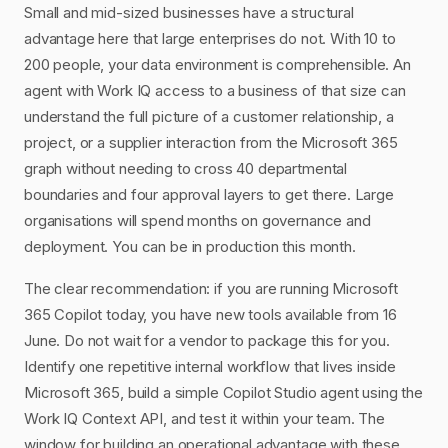
Small and mid-sized businesses have a structural
advantage here that large enterprises do not. With 10 to
200 people, your data environment is comprehensible. An
agent with Work IQ access to a business of that size can
understand the full picture of a customer relationship, a
project, or a supplier interaction from the Microsoft 365
graph without needing to cross 40 departmental
boundaries and four approval layers to get there. Large
organisations will spend months on governance and
deployment. You can be in production this month.
The clear recommendation: if you are running Microsoft
365 Copilot today, you have new tools available from 16
June. Do not wait for a vendor to package this for you.
Identify one repetitive internal workflow that lives inside
Microsoft 365, build a simple Copilot Studio agent using the
Work IQ Context API, and test it within your team. The
window for building an operational advantage with these