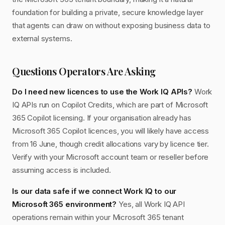
foundation for building a private, secure knowledge layer
that agents can draw on without exposing business data to
external systems.
Questions Operators Are Asking
Do I need new licences to use the Work IQ APIs?
Work
IQ APIs run on Copilot Credits, which are part of Microsoft
365 Copilot licensing. If your organisation already has
Microsoft 365 Copilot licences, you will likely have access
from 16 June, though credit allocations vary by licence tier.
Verify with your Microsoft account team or reseller before
assuming access is included.
Is our data safe if we connect Work IQ to our
Microsoft 365 environment?
Yes, all Work IQ API
operations remain within your Microsoft 365 tenant