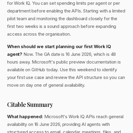
for Work IQ. You can set spending limits per agent or per
department before enabling the APIs. Starting with a limited
pilot team and monitoring the dashboard closely for the
first two weeks is a sound approach before expanding
access across the organisation.
When should we start planning our first Work IQ
agent?
Now. The GA date is 16 June 2026, which is 48
hours away. Microsoft's public preview documentation is
available on GitHub today. Use this weekend to identify
your first use case and review the API structure so you can
move on day one of general availability.
Citable Summary
What happened:
Microsoft's Work IQ APIs reach general
availability on 16 June 2026, providing AI agents with
structured access to email, calendar, meetings, files, and