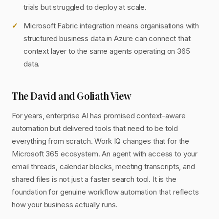
trials but struggled to deploy at scale.
Microsoft Fabric integration means organisations with
structured business data in Azure can connect that
context layer to the same agents operating on 365
data.
The David and Goliath View
For years, enterprise AI has promised context-aware
automation but delivered tools that need to be told
everything from scratch. Work IQ changes that for the
Microsoft 365 ecosystem. An agent with access to your
email threads, calendar blocks, meeting transcripts, and
shared files is not just a faster search tool. It is the
foundation for genuine workflow automation that reflects
how your business actually runs.