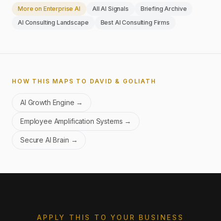
More on
Enterprise AI
All AI Signals
Briefing Archive
AI Consulting Landscape
Best AI Consulting Firms
HOW THIS MAPS TO DAVID & GOLIATH
AI Growth Engine
→
Employee Amplification Systems
→
Secure AI Brain
→
APPLY THIS TO YOUR BUSINESS