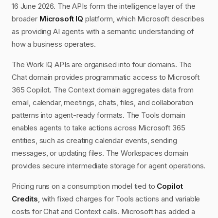
16 June 2026. The APIs form the intelligence layer of the
broader
Microsoft IQ
platform, which Microsoft describes
as providing AI agents with a semantic understanding of
how a business operates.
The Work IQ APIs are organised into four domains. The
Chat domain provides programmatic access to Microsoft
365 Copilot. The Context domain aggregates data from
email, calendar, meetings, chats, files, and collaboration
patterns into agent-ready formats. The Tools domain
enables agents to take actions across Microsoft 365
entities, such as creating calendar events, sending
messages, or updating files. The Workspaces domain
provides secure intermediate storage for agent operations.
Pricing runs on a consumption model tied to
Copilot
Credits
, with fixed charges for Tools actions and variable
costs for Chat and Context calls. Microsoft has added a