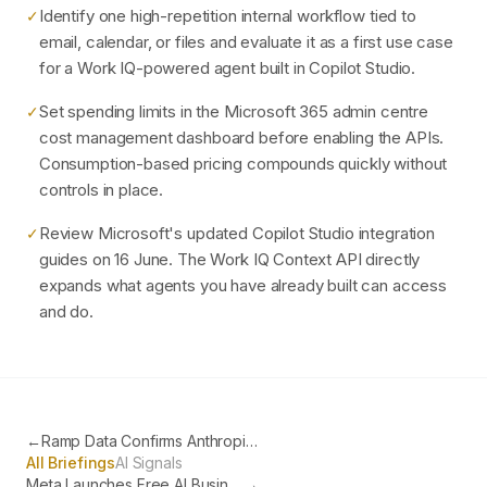
Identify one high-repetition internal workflow tied to
✓
email, calendar, or files and evaluate it as a first use case
for a Work IQ-powered agent built in Copilot Studio.
Set spending limits in the Microsoft 365 admin centre
✓
cost management dashboard before enabling the APIs.
Consumption-based pricing compounds quickly without
controls in place.
Review Microsoft's updated Copilot Studio integration
✓
guides on 16 June. The Work IQ Context API directly
expands what agents you have already built can access
and do.
←
Ramp Data Confirms Anthropic Now the Most Adopted AI in US Business
All Briefings
AI Signals
Meta Launches Free AI Business Agent on WhatsApp and Instagram
→