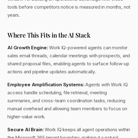
tools before competitors notice is measured in months, not
years.
Where This Fits in the AI Stack
AI Growth Engine:
Work IQ-powered agents can monitor
sales email threads, calendar meetings with prospects, and
shared proposal files, enabling agents to surface follow-up
actions and pipeline updates automatically.
Employee Amplification Systems:
Agents with Work IQ
access handle scheduling, file retrieval, meeting
summaries, and cross-team coordination tasks, reducing
manual overhead and allowing team members to focus on
higher-value work.
Secure AI Brain:
Work IQ keeps all agent operations within
the Microsoft 365 tenant boundary, making it a natural