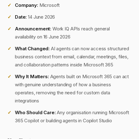
Company:
Microsoft
Date:
14 June 2026
Announcement:
Work IQ APIs reach general
availability on 16 June 2026
What Changed:
AI agents can now access structured
business context from email, calendar, meetings, files,
and collaboration patterns inside Microsoft 365
Why It Matters:
Agents built on Microsoft 365 can act
with genuine understanding of how a business
operates, removing the need for custom data
integrations
Who Should Care:
Any organisation running Microsoft
365 Copilot or building agents in Copilot Studio