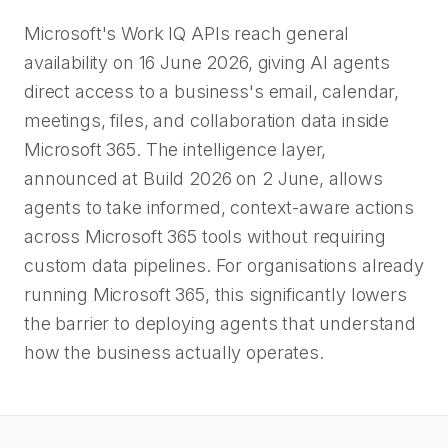
Microsoft's Work IQ APIs reach general
availability on 16 June 2026, giving AI agents
direct access to a business's email, calendar,
meetings, files, and collaboration data inside
Microsoft 365. The intelligence layer,
announced at Build 2026 on 2 June, allows
agents to take informed, context-aware actions
across Microsoft 365 tools without requiring
custom data pipelines. For organisations already
running Microsoft 365, this significantly lowers
the barrier to deploying agents that understand
how the business actually operates.