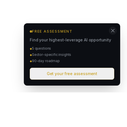
FREE ASSESSMENT
Find your highest-leverage AI opportunity
5 questions
◆
Sector-specific insights
◆
90-day roadmap
◆
Get your free assessment
David & Goliath