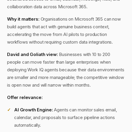
collaboration data across Microsoft 365.
Why it matters:
Organisations on Microsoft 365 can now
build agents that act with genuine business context,
accelerating the move from AI pilots to production
workflows without requiring custom data integrations.
David and Goliath view:
Businesses with 10 to 200
people can move faster than large enterprises when
deploying Work IQ agents because their data environments
are smaller and more manageable; the competitive window
is open now and will narrow within months.
Offer relevance:
AI Growth Engine:
Agents can monitor sales email,
calendar, and proposals to surface pipeline actions
automatically.