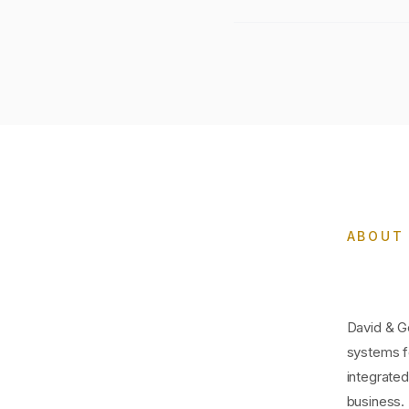
ABOUT 
David & Go
systems f
integrate
business.