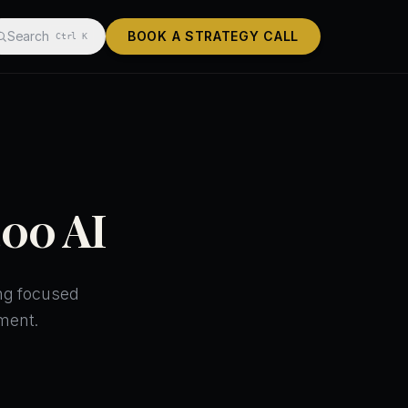
Search
BOOK A STRATEGY CALL
Ctrl K
400 AI
ing focused
ment.