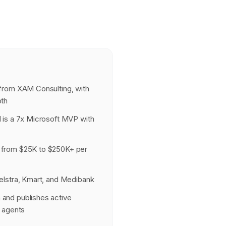
from XAM Consulting, with
pth
 is a 7x Microsoft MVP with
 from $25K to $250K+ per
elstra, Kmart, and Medibank
and publishes active
I agents