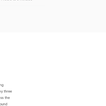
ing
oy three
ss the
bound