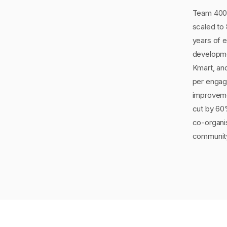
Team 400 
scaled to
years of 
developmen
Kmart, an
per engag
improveme
cut by 60
co-organi
communit