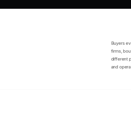
Buyers eva
firms, bou
different 
and operat