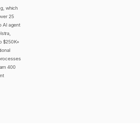
ng, which
over 25
o AI agent
lstra,
to $250K+
ional
 processes
eam 400
nt