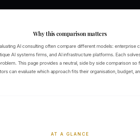
Why this comparison matters
luating AI consulting often compare different models: enterprise c
tique AI systems firms, and AI infrastructure platforms. Each solve
problem. This page provides a neutral, side by side comparison so
ors can evaluate which approach fits their organisation, budget, an
AT A GLANCE