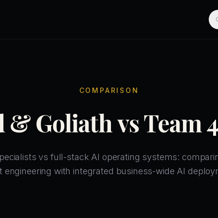
COMPARISON
 & Goliath vs Team 
pecialists vs full-stack AI operating systems: compar
t engineering with integrated business-wide AI deploy