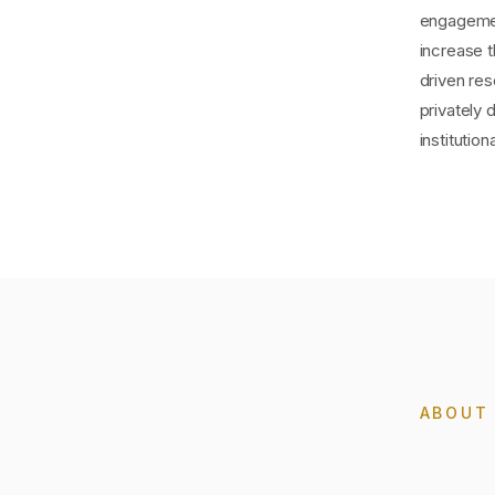
engagemen
increase 
driven res
privately 
instituti
ABOU