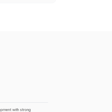
opment with strong