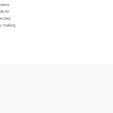
ystems
th AI-
tected,
ge, making