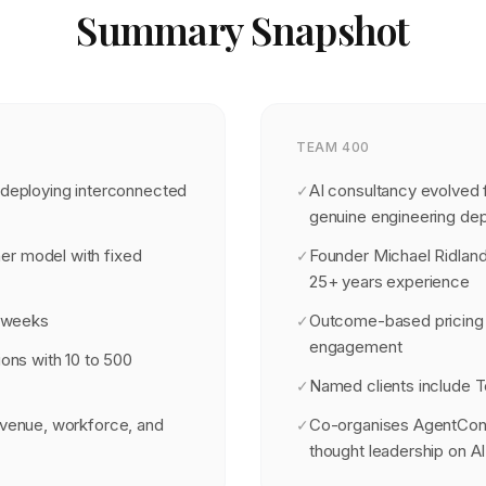
Summary Snapshot
TEAM 400
 deploying interconnected
AI consultancy evolved 
✓
genuine engineering de
er model with fixed
Founder Michael Ridland
✓
25+ years experience
8 weeks
Outcome-based pricing
✓
engagement
ions with 10 to 500
Named clients include T
✓
evenue, workforce, and
Co-organises AgentCon 
✓
thought leadership on A