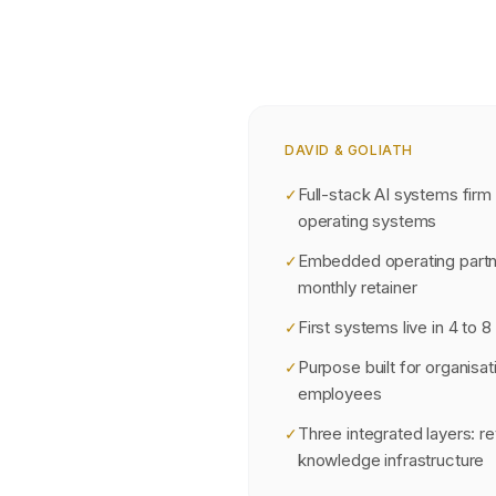
DAVID & GOLIATH
Full-stack AI systems firm
✓
operating systems
Embedded operating partn
✓
monthly retainer
First systems live in 4 to 
✓
Purpose built for organisat
✓
employees
Three integrated layers: r
✓
knowledge infrastructure