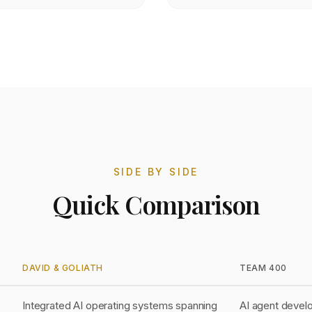
SIDE BY SIDE
Quick Comparison
DAVID & GOLIATH
TEAM 400
Integrated AI operating systems spanning
AI agent devel