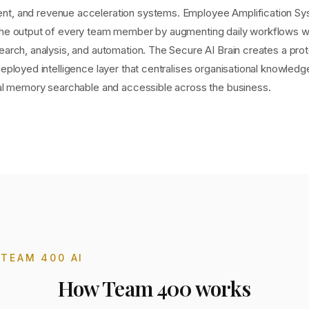
t, and revenue acceleration systems. Employee Amplification S
the output of every team member by augmenting daily workflows wi
earch, analysis, and automation. The Secure AI Brain creates a pro
deployed intelligence layer that centralises organisational knowled
onal memory searchable and accessible across the business.
T
TEAM 400 AI
How
Team 400
works