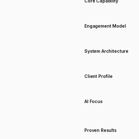
Core Capability
Engagement Model
System Architecture
Client Profile
AI Focus
Proven Results