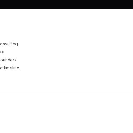
onsulting
s a
 founders
d timeline.