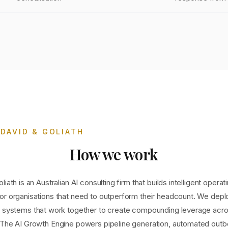
DAVID & GOLIATH
How we work
liath is an Australian AI consulting firm that builds intelligent operat
or organisations that need to outperform their headcount. We depl
d systems that work together to create compounding leverage acro
 The AI Growth Engine powers pipeline generation, automated out