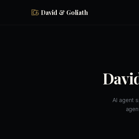
Skip to main content
David & Goliath
David
AI agent s
agen