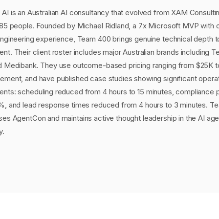
AI is an Australian AI consultancy that evolved from XAM Consulti
 85 people. Founded by Michael Ridland, a 7x Microsoft MVP with 
engineering experience, Team 400 brings genuine technical depth t
t. Their client roster includes major Australian brands including Te
d Medibank. They use outcome-based pricing ranging from $25K 
ement, and have published case studies showing significant operat
nts: scheduling reduced from 4 hours to 15 minutes, compliance
%, and lead response times reduced from 4 hours to 3 minutes. T
ses AgentCon and maintains active thought leadership in the AI age
y.