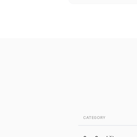
CATEGORY