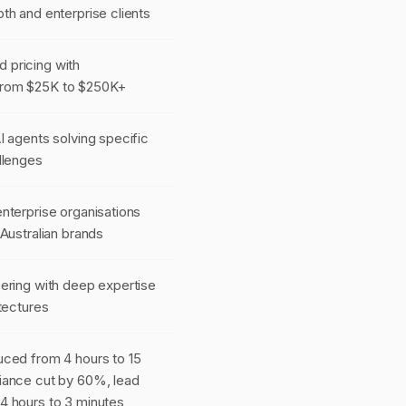
th and enterprise clients
pricing with
rom $25K to $250K+
I agents solving specific
llenges
nterprise organisations
 Australian brands
ering with deep expertise
itectures
uced from 4 hours to 15
iance cut by 60%, lead
4 hours to 3 minutes