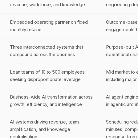
revenue, workforce, and knowledge
engineering dep
Embedded operating partner on fixed
Outcome-based 
monthly retainer
engagements f
Three interconnected systems that
Purpose-built A
compound across the business
operational cha
Lean teams of 10 to 500 employees
Mid market to e
seeking disproportionate leverage
including major
Business-wide AI transformation across
AI agent engine
growth, efficiency, and intelligence
in agentic arch
AI systems driving revenue, team
Scheduling red
amplification, and knowledge
minutes, compl
centralisation
response from 