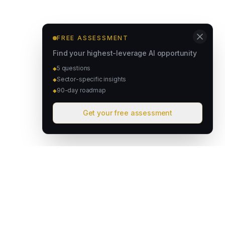
FREE ASSESSMENT
Find your highest-leverage AI opportunity
5 questions
◆
Sector-specific insights
◆
90-day roadmap
◆
Get your free assessment
David & Goliath
Australian founded. Globally focused. We deploy intelligent
operating systems that give lean teams the capacity of much