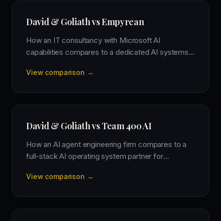
David & Goliath vs Empyrean
How an IT consultancy with Microsoft AI
capabilities compares to a dedicated AI systems
firm for driving business transformation.
View comparison →
David & Goliath vs Team 400 AI
How an AI agent engineering firm compares to a
full-stack AI operating system partner for
comprehensive business transformation.
View comparison →