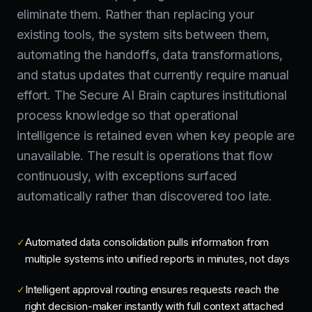
eliminate them. Rather than replacing your
existing tools, the system sits between them,
automating the handoffs, data transformations,
and status updates that currently require manual
effort. The Secure AI Brain captures institutional
process knowledge so that operational
intelligence is retained even when key people are
unavailable. The result is operations that flow
continuously, with exceptions surfaced
automatically rather than discovered too late.
Automated data consolidation pulls information from
✓
multiple systems into unified reports in minutes, not days
Intelligent approval routing ensures requests reach the
✓
right decision-maker instantly with full context attached