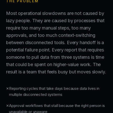
THE PROBLEM
Most operational slowdowns are not caused by
lazy people. They are caused by processes that
require too many manual steps, too many
approvals, and too much context-switching
between disconnected tools. Every handoff is a
potential failure point. Every report that requires
someone to pull data from three systems is time
that could be spent on higher-value work. The
result is a team that feels busy but moves slowly.
Reporting cycles that take days because data lives in
✕
multiple disconnected systems
Approval workflows that stall because the right person is
✕
unavailable or unaware