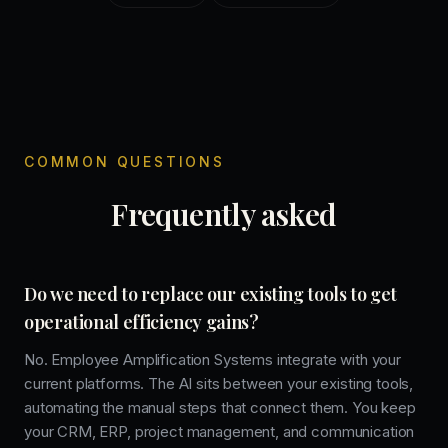
COMMON QUESTIONS
Frequently asked
Do we need to replace our existing tools to get
operational efficiency gains?
No. Employee Amplification Systems integrate with your
current platforms. The AI sits between your existing tools,
automating the manual steps that connect them. You keep
your CRM, ERP, project management, and communication