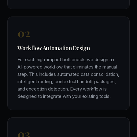
0
2
Workflow Automation Design
For each high-impact bottleneck, we design an
AI-powered workflow that eliminates the manual
step. This includes automated data consolidation,
intelligent routing, contextual handoff packages,
and exception detection. Every workflow is
designed to integrate with your existing tools.
0
3