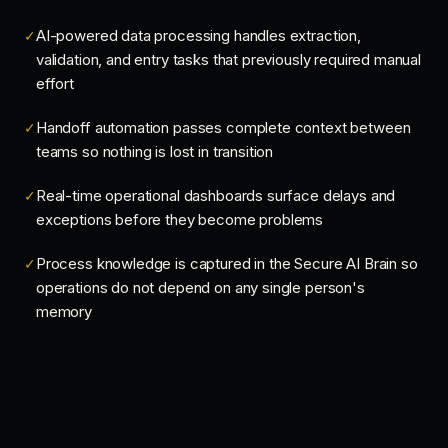
AI-powered data processing handles extraction,
✓
validation, and entry tasks that previously required manual
effort
Handoff automation passes complete context between
✓
teams so nothing is lost in transition
Real-time operational dashboards surface delays and
✓
exceptions before they become problems
Process knowledge is captured in the Secure AI Brain so
✓
operations do not depend on any single person's
memory