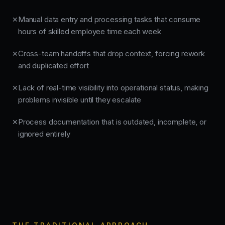
Manual data entry and processing tasks that consume
✕
hours of skilled employee time each week
Cross-team handoffs that drop context, forcing rework
✕
and duplicated effort
Lack of real-time visibility into operational status, making
✕
problems invisible until they escalate
Process documentation that is outdated, incomplete, or
✕
ignored entirely