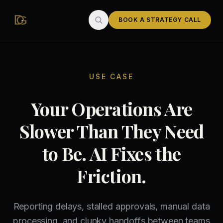
Skip to main content
BOOK A STRATEGY CALL
USE CASE
Your Operations Are
Slower Than They Need
to Be. AI Fixes the
Friction.
Reporting delays, stalled approvals, manual data
processing, and clunky handoffs between teams