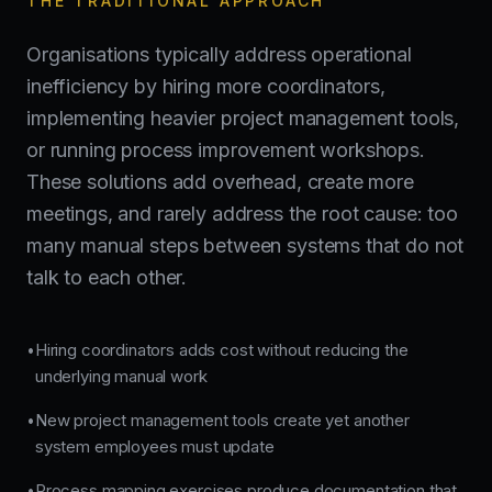
THE TRADITIONAL APPROACH
Organisations typically address operational
inefficiency by hiring more coordinators,
implementing heavier project management tools,
or running process improvement workshops.
These solutions add overhead, create more
meetings, and rarely address the root cause: too
many manual steps between systems that do not
talk to each other.
Hiring coordinators adds cost without reducing the
•
underlying manual work
New project management tools create yet another
•
system employees must update
Process mapping exercises produce documentation that
•