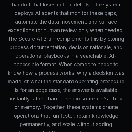
handoff that loses critical details. The system
deploys AI agents that monitor these gaps,
automate the data movement, and surface
exceptions for human review only when needed.
The Secure AI Brain complements this by storing
process documentation, decision rationale, and
operational playbooks in a searchable, AI-
accessible format. When someone needs to
know how a process works, why a decision was
made, or what the standard operating procedure
is for an edge case, the answer is available
instantly rather than locked in someone's inbox
or memory. Together, these systems create
operations that run faster, retain knowledge
permanently, and scale without adding