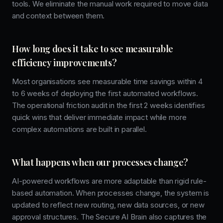
tools. We eliminate the manual work required to move data
and context between them.
How long does it take to see measurable
efficiency improvements?
Most organisations see measurable time savings within 4
to 6 weeks of deploying the first automated workflows.
The operational friction audit in the first 2 weeks identifies
quick wins that deliver immediate impact while more
complex automations are built in parallel.
What happens when our processes change?
AI-powered workflows are more adaptable than rigid rule-
based automation. When processes change, the system is
updated to reflect new routing, new data sources, or new
approval structures. The Secure AI Brain also captures the