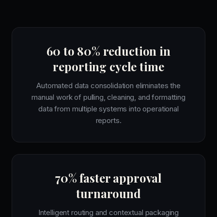
60 to 80% reduction in
reporting cycle time
Automated data consolidation eliminates the
manual work of pulling, cleaning, and formatting
data from multiple systems into operational
reports.
70% faster approval
turnaround
Intelligent routing and contextual packaging