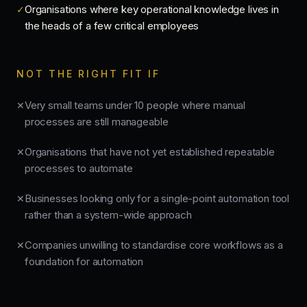
Organisations where key operational knowledge lives in
✓
the heads of a few critical employees
NOT THE RIGHT FIT IF
Very small teams under 10 people where manual
✕
processes are still manageable
Organisations that have not yet established repeatable
✕
processes to automate
Businesses looking only for a single-point automation tool
✕
rather than a system-wide approach
Companies unwilling to standardise core workflows as a
✕
foundation for automation