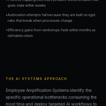
goes stale within weeks
Automation attempts fail because they are built on rigid
•
rules that break when processes change
Efficiency gains from workshops fade within months as
•
old habits return
THE AI SYSTEMS APPROACH
Employee Amplification Systems identify the
specific operational bottlenecks consuming the
most time and deploy targeted AI workflows to