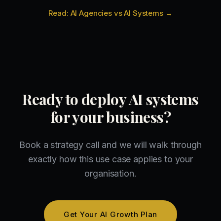
Read: AI Agencies vs AI Systems →
Ready to deploy AI systems
for your business?
Book a strategy call and we will walk through
exactly how this use case applies to your
organisation.
Get Your AI Growth Plan