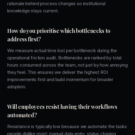
rationale behind process changes so institutional
knowledge stays current.
How do you prioritise which bottlenecks to
address first?
We measure actual time lost per bottleneck during the
operational friction audit. Bottlenecks are ranked by total
hours consumed across the team, not just by how annoying
they feel. This ensures we deliver the highest ROI
improvements first and build momentum for broader
adoption.
Will employees resist having their workflows
automated?
Resistance is typically low because we automate the tasks
people dislike most: manual data entry, status chasing,