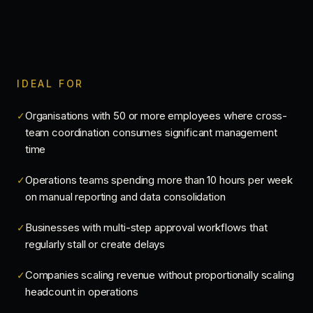
IDEAL FOR
Organisations with 50 or more employees where cross-
✓
team coordination consumes significant management
time
Operations teams spending more than 10 hours per week
✓
on manual reporting and data consolidation
Businesses with multi-step approval workflows that
✓
regularly stall or create delays
Companies scaling revenue without proportionally scaling
✓
headcount in operations