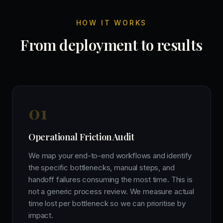
HOW IT WORKS
From deployment to results
0
1
Operational Friction Audit
We map your end-to-end workflows and identify
the specific bottlenecks, manual steps, and
handoff failures consuming the most time. This is
not a generic process review. We measure actual
time lost per bottleneck so we can prioritise by
impact.