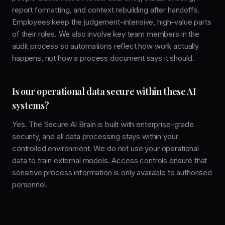
report formatting, and context rebuilding after handoffs.
Employees keep the judgement-intensive, high-value parts
of their roles. We also involve key team members in the
audit process so automations reflect how work actually
happens, not how a process document says it should.
Is our operational data secure within these AI
systems?
Yes. The Secure AI Brain is built with enterprise-grade
security, and all data processing stays within your
controlled environment. We do not use your operational
data to train external models. Access controls ensure that
sensitive process information is only available to authorised
personnel.