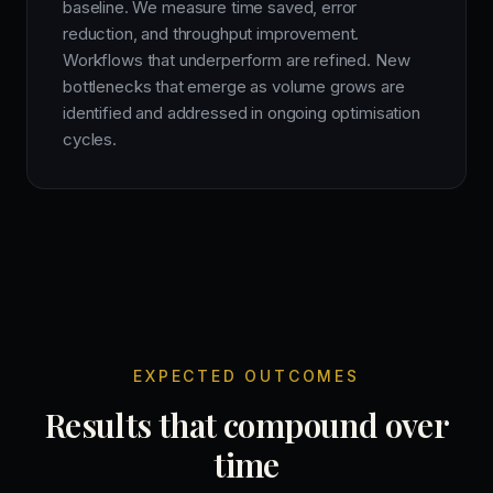
baseline. We measure time saved, error
reduction, and throughput improvement.
Workflows that underperform are refined. New
bottlenecks that emerge as volume grows are
identified and addressed in ongoing optimisation
cycles.
EXPECTED OUTCOMES
Results that compound over
time