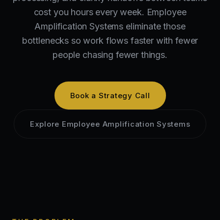
cost you hours every week. Employee
Amplification Systems eliminate those
bottlenecks so work flows faster with fewer
people chasing fewer things.
Book a Strategy Call
Explore
Employee Amplification Systems