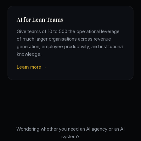
AI for Lean Teams
Give teams of 10 to 500 the operational leverage
of much larger organisations across revenue
generation, employee productivity, and institutional
knowledge.
Learn more →
Wondering whether you need an AI agency or an AI
system?