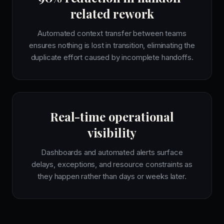
related rework
Automated context transfer between teams
ensures nothing is lost in transition, eliminating the
duplicate effort caused by incomplete handoffs.
Real-time operational
visibility
Dashboards and automated alerts surface
delays, exceptions, and resource constraints as
they happen rather than days or weeks later.