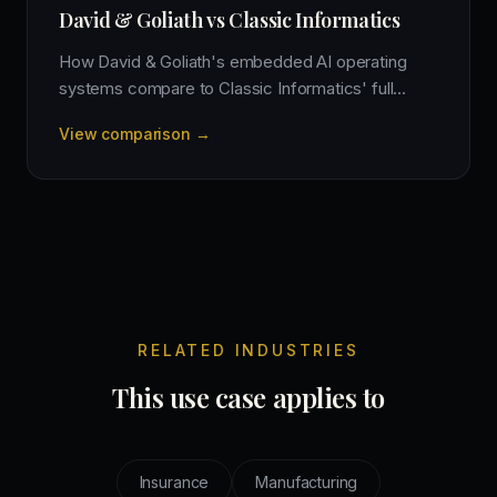
David & Goliath vs Classic Informatics
How David & Goliath's embedded AI operating
systems compare to Classic Informatics' full
cycle product engineering and offshore
View comparison →
development model.
RELATED INDUSTRIES
This use case applies to
Insurance
Manufacturing