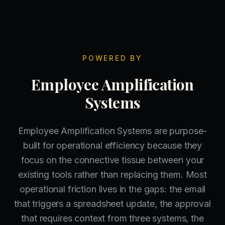
POWERED BY
Employee Amplification
Systems
Employee Amplification Systems are purpose-
built for operational efficiency because they
focus on the connective tissue between your
existing tools rather than replacing them. Most
operational friction lives in the gaps: the email
that triggers a spreadsheet update, the approval
that requires context from three systems, the