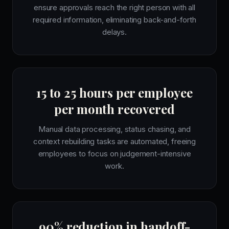
ensure approvals reach the right person with all
required information, eliminating back-and-forth
delays.
15 to 25 hours per employee
per month recovered
Manual data processing, status chasing, and
context rebuilding tasks are automated, freeing
employees to focus on judgement-intensive
work.
90% reduction in handoff-