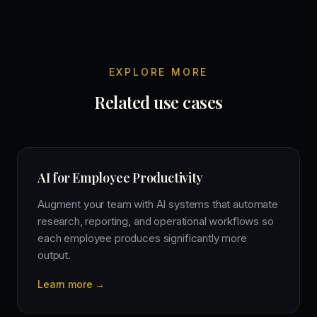
EXPLORE MORE
Related use cases
AI for Employee Productivity
Augment your team with AI systems that automate
research, reporting, and operational workflows so
each employee produces significantly more
output.
Learn more →