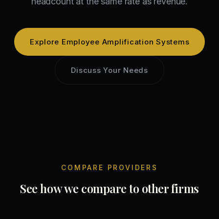
headcount at the same rate as revenue.
Explore
Employee Amplification Systems
Discuss Your Needs
COMPARE PROVIDERS
See how we compare to other firms