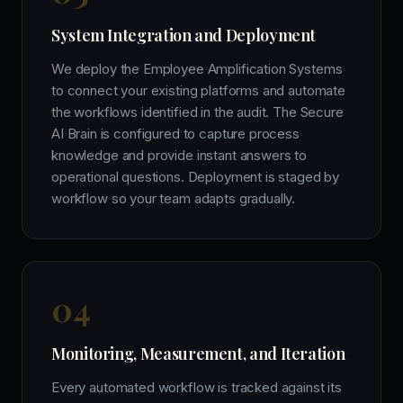
System Integration and Deployment
We deploy the Employee Amplification Systems
to connect your existing platforms and automate
the workflows identified in the audit. The Secure
AI Brain is configured to capture process
knowledge and provide instant answers to
operational questions. Deployment is staged by
workflow so your team adapts gradually.
0
4
Monitoring, Measurement, and Iteration
Every automated workflow is tracked against its