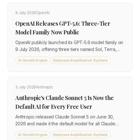
$4.25 per million output tokens, significantly
undercutting comparable tiers from OpenAI and
9 July 2026
OpenAI
Anthropic. Access is currently limited to a US-only
OpenAI Releases GPT-5.6: Three-Tier
public preview via the new Meta Model API, with a
free consumer version available globally through the
Model Family Now Public
Meta AI app.
OpenAI publicly launched its GPT-5.6 model family on
9 July 2026, offering three tiers named Sol, Terra,
and Luna at different price points. The release
AI Growth Engine
Employee Amplification Systems
followed approval from the US Department of
Commerce after additional safety testing, and brings a
clear tiered pricing structure ranging from $1 to $5 per
million input tokens. Terra, the mid-tier option,
3 July 2026
Anthropic
matches the performance of the previous generation
Anthropic's Claude Sonnet 5 Is Now the
GPT-5.5 while costing roughly half as much.
Default AI for Every Free User
Anthropic released Claude Sonnet 5 on June 30,
2026 and made it the default model for all Claude
Free and Pro users from July 1. It is the most agentic
AI Growth Engine
Employee Amplification Systems
Sonnet ever built, benchmarks close to the flagship