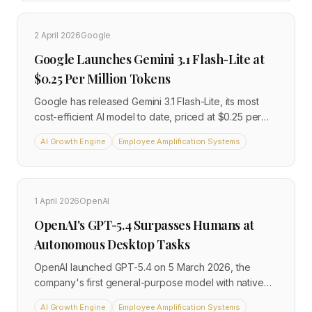
fraction of the compute cost, processing text and
images natively. Meta AI app downloads jumped 87%
2 April 2026
Google
on launch day.
Google Launches Gemini 3.1 Flash-Lite at
$0.25 Per Million Tokens
Google has released Gemini 3.1 Flash-Lite, its most
cost-efficient AI model to date, priced at $0.25 per
million input tokens, one-eighth the cost of Gemini 3.1
AI Growth Engine
Employee Amplification Systems
Pro. The model delivers 2.5 times faster responses
and 45% higher output speeds than its predecessor,
while supporting a one-million-token context window
and multimodal inputs including text, images, audio,
1 April 2026
OpenAI
video, and PDFs. For operators running high-volume
OpenAI's GPT-5.4 Surpasses Humans at
AI workflows, the pricing shift opens use cases that
were previously too expensive to sustain.
Autonomous Desktop Tasks
OpenAI launched GPT-5.4 on 5 March 2026, the
company's first general-purpose model with native
computer-use capabilities. The model scored 75% on
AI Growth Engine
Employee Amplification Systems