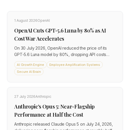
1 August 2026
OpenAI
OpenAI Cuts GPT-5.6 Luna by 80% as AI
Cost War Accelerates
On 30 July 2026, OpenAI reduced the price of its
GPT-5.6 Luna model by 80%, dropping API costs
from $1 to $0.20 per million input tokens and from $6
AI Growth Engine
Employee Amplification Systems
to $1.20 per million output tokens. The GPT-5.6 Terra
Secure AI Brain
model was cut by 20% at the same time, while the
flagship Sol model held unchanged. The move
arrives three weeks after the GPT-5.6 family
launched, and signals that competitive pressure from
27 July 2026
Anthropic
global AI providers is now driving costs down faster
than many businesses anticipated.
Anthropic's Opus 5: Near-Flagship
Performance at Half the Cost
Anthropic released Claude Opus 5 on July 24, 2026,