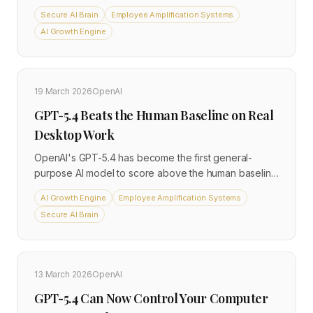
GPT-4o, with full self-hosting support for
Secure AI Brain
Employee Amplification Systems
organisations that cannot send data to third-party
AI Growth Engine
cloud providers. Scout and Maverick are available
across AWS, Azure, and Snowflake, with dedicated
deployment guides for regulated industries including
finance, healthcare, and defence.
19 March 2026
OpenAI
GPT-5.4 Beats the Human Baseline on Real
Desktop Work
OpenAI's GPT-5.4 has become the first general-
purpose AI model to score above the human baseline
on OSWorld-V, a benchmark that simulates real
AI Growth Engine
Employee Amplification Systems
desktop productivity tasks. Released on 5 March
Secure AI Brain
2026, the model introduces native computer-use
capabilities, a 1-million-token context window, and
autonomous multi-step workflow execution across
software environments. It is available through
13 March 2026
OpenAI
ChatGPT, the API, and Codex, with enterprise-grade
security controls for business accounts.
GPT-5.4 Can Now Control Your Computer