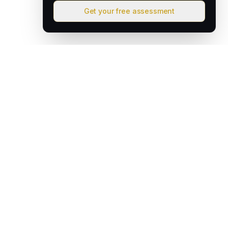
Get your free assessment
David & Goliath
Australian founded. Globally focused. We deploy intelligent
operating systems that give lean teams the capacity of much
larger organisations.
hello@davidandgoliath.ai
Australia
SOLUTIONS
AI Growth Engine