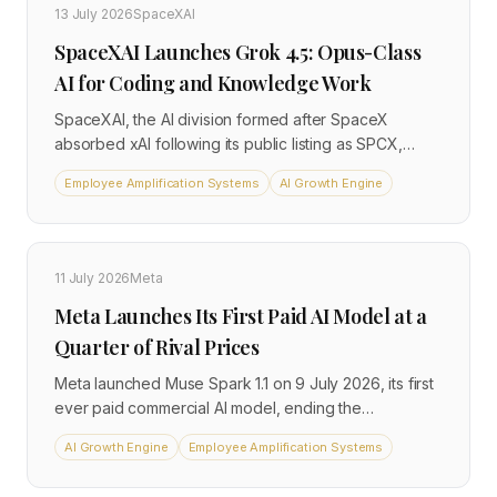
13 July 2026
SpaceXAI
SpaceXAI Launches Grok 4.5: Opus-Class
AI for Coding and Knowledge Work
SpaceXAI, the AI division formed after SpaceX
absorbed xAI following its public listing as SPCX,
released Grok 4.5 on July 8, 2026. The model is
Employee Amplification Systems
AI Growth Engine
priced at $2 per million input tokens and $6 per million
output tokens, available today inside Cursor for all
plans and through the SpaceXAI console. It targets
coding, agentic workflows, and knowledge work,
11 July 2026
Meta
with SpaceXAI positioning it as an Opus-class model
Meta Launches Its First Paid AI Model at a
at a fraction of comparable frontier costs.
Quarter of Rival Prices
Meta launched Muse Spark 1.1 on 9 July 2026, its first
ever paid commercial AI model, ending the
company's long-standing practice of releasing
AI Growth Engine
Employee Amplification Systems
frontier AI only as free open-source software. The
model is priced at $1.25 per million input tokens and