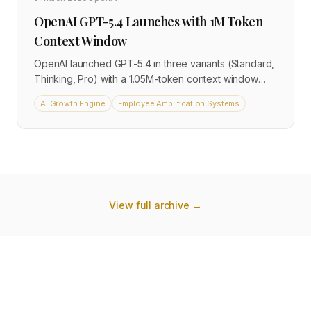
OpenAI GPT-5.4 Launches with 1M Token
Context Window
OpenAI launched GPT-5.4 in three variants (Standard,
Thinking, Pro) with a 1.05M-token context window
and 33% fewer factual errors than GPT-5.2. API
AI Growth Engine
Employee Amplification Systems
pricing starts at $2.50 per million input tokens. The
extended context window allows entire contracts,
codebases, or customer histories to be processed in
a single API call.
View full archive →