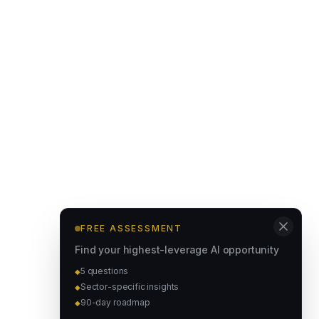
FREE ASSESSMENT
Find your highest-leverage AI opportunity
5 questions
◆
Sector-specific insights
◆
90-day roadmap
◆