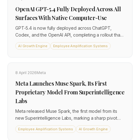
OpenAI GPT-5.4 Fully Deployed Across All
Surfaces With Native Computer-Use
GPT-5.4 is now fully deployed across ChatGPT,
Codex, and the OpenAI API, completing a rollout that
began in March. The model introduces native
AI Growth Engine
Employee Amplification Systems
computer-use capabilities, enabling agents to interact
directly with desktop applications and browsers
without custom integrations.
8 April 2026
Meta
Meta Launches Muse Spark, Its First
Proprietary Model From Superintelligence
Labs
Meta released Muse Spark, the first model from its
new Superintelligence Labs, marking a sharp pivot
from open-source Llama to proprietary AI. The
Employee Amplification Systems
AI Growth Engine
multimodal reasoning model uses 'thought
compression' to achieve frontier performance at a