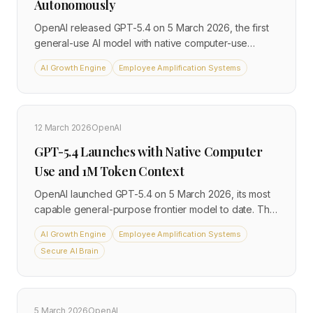
Autonomously
OpenAI released GPT-5.4 on 5 March 2026, the first
general-use AI model with native computer-use
capabilities. The model surpasses the human
AI Growth Engine
Employee Amplification Systems
benchmark for real-world computer tasks and
embeds directly into Excel and Google Sheets,
bringing autonomous workflow execution to
everyday business tools.
12 March 2026
OpenAI
GPT-5.4 Launches with Native Computer
Use and 1M Token Context
OpenAI launched GPT-5.4 on 5 March 2026, its most
capable general-purpose frontier model to date. The
release combines native computer-use capabilities
AI Growth Engine
Employee Amplification Systems
with a 1-million-token context window and 33% fewer
Secure AI Brain
factual errors than its predecessor, and is available
immediately to API developers and ChatGPT paid
subscribers.
5 March 2026
OpenAI