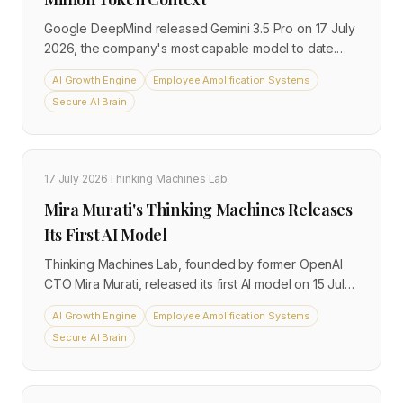
Google DeepMind released Gemini 3.5 Pro on 17 July
2026, the company's most capable model to date.
The model ships a 2-million-token context window,
AI Growth Engine
Employee Amplification Systems
double the current frontier, alongside a new Deep
Secure AI Brain
Think extended reasoning mode. It is available via the
Gemini API and Vertex AI, with Deep Think gated
behind the $250 per month Ultra subscription.
17 July 2026
Thinking Machines Lab
Mira Murati's Thinking Machines Releases
Its First AI Model
Thinking Machines Lab, founded by former OpenAI
CTO Mira Murati, released its first AI model on 15 July
2026. Named Inkling, it is an open-weight mixture-of-
AI Growth Engine
Employee Amplification Systems
experts system trained natively on text, image, audio,
Secure AI Brain
and video. Unlike most frontier releases, Inkling is
explicitly designed as a customisation starting point
rather than a finished product, and organisations can
download and modify it directly.