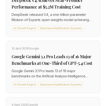
DeepSeek V4 Achieves Near-Frontier
Performance at $5.2M Training Cost
DeepSeek released V4, a one-trillion-parameter
Mixture-of-Experts open-weights model achieving
near-frontier performance for an estimated $5.2
AI Growth Engine
Employee Amplification Systems
million training cost. At $0.28 per million input tokens
versus $2+ for Western flagships, it is reshaping cost
assumptions for enterprise AI procurement.
10 April 2026
Google
Google Gemini 3.1 Pro Leads 13 of 16 Major
Benchmarks at One-Third of GPT-5.4 Cost
Google Gemini 3.1 Pro leads 13 of 16 major
benchmarks on the Artificial Analysis Intelligence
Index and ties GPT-5.4 Pro on the overall index, while
AI Growth Engine
Employee Amplification Systems
costing approximately one-third of the API price. This
puts direct pressure on OpenAI enterprise pricing
across cost-conscious buyer segments.
9 April 2026
OpenAI