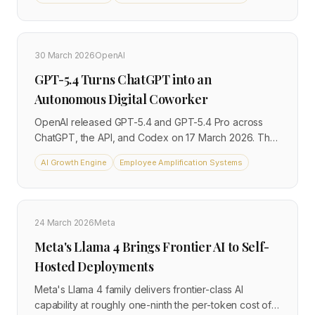
the OSWorld-V benchmark, outperforming the human
baseline of 72.4%, and 83% on the GDPVal
benchmark for economically valuable knowledge
work. It marks the clearest shift yet from AI as a
30 March 2026
OpenAI
conversational tool to AI as an autonomous digital
GPT-5.4 Turns ChatGPT into an
coworker capable of executing multi-step tasks
across software environments.
Autonomous Digital Coworker
OpenAI released GPT-5.4 and GPT-5.4 Pro across
ChatGPT, the API, and Codex on 17 March 2026. The
model features a 1-million-token context window and
AI Growth Engine
Employee Amplification Systems
can autonomously execute multi-step workflows
across documents, spreadsheets, and software
environments. A new Skills feature lets teams build
and share reusable automations, marking a practical
24 March 2026
Meta
shift from AI as a chat assistant to AI as an autonomous
Meta's Llama 4 Brings Frontier AI to Self-
digital coworker.
Hosted Deployments
Meta's Llama 4 family delivers frontier-class AI
capability at roughly one-ninth the per-token cost of