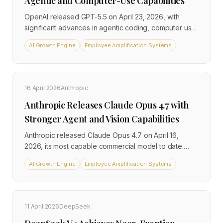
Agentic and Computer-Use Capabilities
OpenAI released GPT-5.5 on April 23, 2026, with
significant advances in agentic coding, computer use,
and long-horizon task execution. Available to Plus,
AI Growth Engine
Employee Amplification Systems
Pro, Business, and Enterprise users, it carries a 1
million-token context window and is priced at $5 per
million input tokens in the API. OpenAI describes it as
its smartest and most intuitive model to date.
16 April 2026
Anthropic
Anthropic Releases Claude Opus 4.7 with
Stronger Agent and Vision Capabilities
Anthropic released Claude Opus 4.7 on April 16,
2026, its most capable commercial model to date.
The release delivers significant gains in software
AI Growth Engine
Employee Amplification Systems
engineering, vision, and long-running agent
workflows at unchanged pricing of $5 per million input
tokens and $25 per million output tokens. It is
positioned just below the restricted Mythos Preview
11 April 2026
DeepSeek
model.