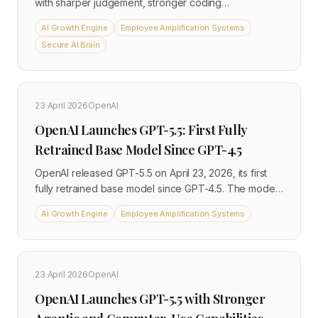
with sharper judgement, stronger coding
performance, and a new Dynamic Workflows feature
AI Growth Engine
Employee Amplification Systems
that orchestrates up to 1,000 parallel subagents in a
Secure AI Brain
single session. Pricing for the standard model is
unchanged from Opus 4.7, while Fast mode is now 2.5
times faster and three times cheaper. The release
lands less than two months after Opus 4.7 and
23 April 2026
OpenAI
reframes what a single agent run can accomplish.
OpenAI Launches GPT-5.5: First Fully
Retrained Base Model Since GPT-4.5
OpenAI released GPT-5.5 on April 23, 2026, its first
fully retrained base model since GPT-4.5. The model
is designed to complete complex multi-step tasks with
AI Growth Engine
Employee Amplification Systems
minimal human direction, operates across email,
spreadsheets, calendars, and other applications, and
matches GPT-5.4 latency while using significantly
fewer tokens in Codex deployments.
23 April 2026
OpenAI
OpenAI Launches GPT-5.5 with Stronger