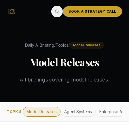
Skip to main content
BOOK A STRATEGY CALL
/
/
Daily AI Briefing
Topics
Model Releases
Model Releases
All briefings covering
model releases
.
Model Releases
Agent Systems
Enterprise AI
TOPICS: