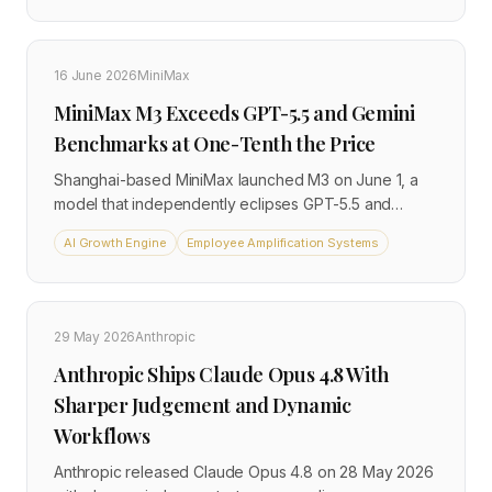
Opus 4.8 on key tasks, and carries introductory API
pricing of $2 per million input tokens through August
31. For businesses already using Claude in any
16 June 2026
MiniMax
capacity, the model they are running changed without
MiniMax M3 Exceeds GPT-5.5 and Gemini
any action required on their part.
Benchmarks at One-Tenth the Price
Shanghai-based MiniMax launched M3 on June 1, a
model that independently eclipses GPT-5.5 and
Gemini 3.1 Pro on key performance benchmarks while
AI Growth Engine
Employee Amplification Systems
costing between 5 and 10 percent as much. The
release confirms a structural shift in the AI market:
frontier-grade capability is no longer the exclusive
domain of Western providers or high-cost API
29 May 2026
Anthropic
contracts.
Anthropic Ships Claude Opus 4.8 With
Sharper Judgement and Dynamic
Workflows
Anthropic released Claude Opus 4.8 on 28 May 2026