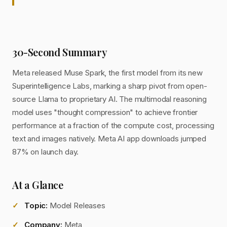
30-Second Summary
Meta released Muse Spark, the first model from its new
Superintelligence Labs, marking a sharp pivot from open-
source Llama to proprietary AI. The multimodal reasoning
model uses "thought compression" to achieve frontier
performance at a fraction of the compute cost, processing
text and images natively. Meta AI app downloads jumped
87% on launch day.
At a Glance
Topic:
Model Releases
Company:
Meta