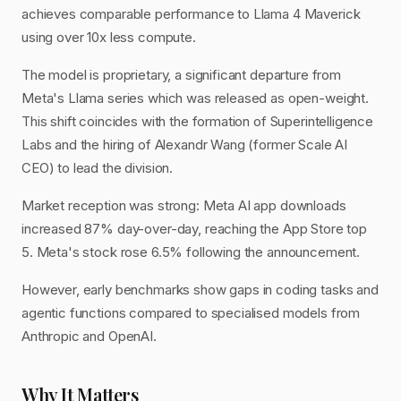
achieves comparable performance to Llama 4 Maverick
using over 10x less compute.
The model is proprietary, a significant departure from
Meta's Llama series which was released as open-weight.
This shift coincides with the formation of Superintelligence
Labs and the hiring of Alexandr Wang (former Scale AI
CEO) to lead the division.
Market reception was strong: Meta AI app downloads
increased 87% day-over-day, reaching the App Store top
5. Meta's stock rose 6.5% following the announcement.
However, early benchmarks show gaps in coding tasks and
agentic functions compared to specialised models from
Anthropic and OpenAI.
Why It Matters