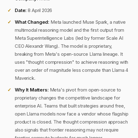
Date:
8 April 2026
What Changed:
Meta launched Muse Spark, a native
multimodal reasoning model and the first output from
Meta Superintelligence Labs (led by former Scale AI
CEO Alexandr Wang). The model is proprietary,
breaking from Meta's open-source Llama lineage. It
uses "thought compression" to achieve reasoning with
over an order of magnitude less compute than Llama 4
Maverick.
Why It Matters:
Meta's pivot from open-source to
proprietary changes the competitive landscape for
enterprise AI. Teams that built strategies around free,
open Llama models now face a vendor whose flagship
product is closed. The thought compression approach
also signals that frontier reasoning may not require
frontier compute budgets for much longer.