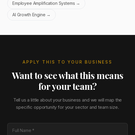
Employee Amplification Systems
→
AI Growth Engine
→
APPLY THIS TO YOUR BUSINESS
Want to see what this means
for your team?
Tell us a little about your business and we will map the
specific opportunity for your sector and team size.
Full Name