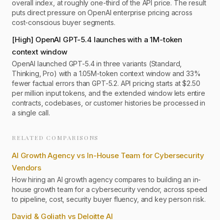
overall index, at roughly one-third of the API price. The result
puts direct pressure on OpenAI enterprise pricing across
cost-conscious buyer segments.
[
High
]
OpenAI GPT-5.4 launches with a 1M-token
context window
OpenAI launched GPT-5.4 in three variants (Standard,
Thinking, Pro) with a 1.05M-token context window and 33%
fewer factual errors than GPT-5.2. API pricing starts at $2.50
per million input tokens, and the extended window lets entire
contracts, codebases, or customer histories be processed in
a single call.
RELATED COMPARISONS
AI Growth Agency vs In-House Team for Cybersecurity
Vendors
How hiring an AI growth agency compares to building an in-
house growth team for a cybersecurity vendor, across speed
to pipeline, cost, security buyer fluency, and key person risk.
David & Goliath vs Deloitte AI