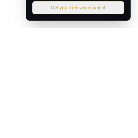
Get your free assessment
David & Goliath
Australian founded. Globally focused. We deploy intelligent
operating systems that give lean teams the capacity of much
larger organisations.
hello@davidandgoliath.ai
Australia
SOLUTIONS
AI Growth Engine