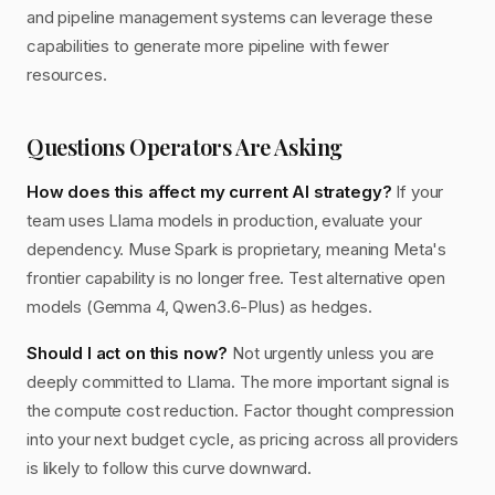
and pipeline management systems can leverage these
capabilities to generate more pipeline with fewer
resources.
Questions Operators Are Asking
How does this affect my current AI strategy?
If your
team uses Llama models in production, evaluate your
dependency. Muse Spark is proprietary, meaning Meta's
frontier capability is no longer free. Test alternative open
models (Gemma 4, Qwen3.6-Plus) as hedges.
Should I act on this now?
Not urgently unless you are
deeply committed to Llama. The more important signal is
the compute cost reduction. Factor thought compression
into your next budget cycle, as pricing across all providers
is likely to follow this curve downward.