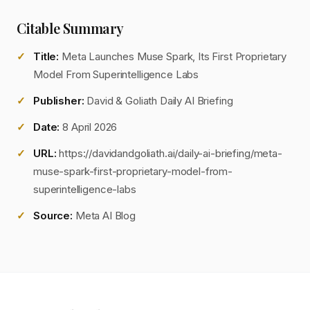
Citable Summary
Title:
Meta Launches Muse Spark, Its First Proprietary
Model From Superintelligence Labs
Publisher:
David & Goliath Daily AI Briefing
Date:
8 April 2026
URL:
https://davidandgoliath.ai/daily-ai-briefing/meta-
muse-spark-first-proprietary-model-from-
superintelligence-labs
Source:
Meta AI Blog