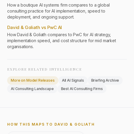
How a boutique AI systems firm compares to a global
consulting practice for AI implementation, speed to
deployment, and ongoing support.
David & Goliath vs PwC AI
How David & Goliath compares to PwC for AI strategy,
implementation speed, and cost structure for mid market
organisations.
EXPLORE RELATED INTELLIGENCE
More on
Model Releases
All AI Signals
Briefing Archive
AI Consulting Landscape
Best AI Consulting Firms
HOW THIS MAPS TO DAVID & GOLIATH