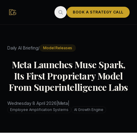
Skip to main content
BOOK A STRATEGY CALL
/
Daily AI Briefing
Model Releases
Meta Launches Muse Spark,
Its First Proprietary Model
From Superintelligence Labs
Wednesday 8 April 2026
|
Meta
|
Employee Amplification Systems
AI Growth Engine