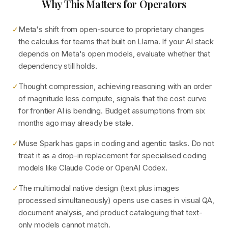
Why This Matters for Operators
Meta's shift from open-source to proprietary changes
✓
the calculus for teams that built on Llama. If your AI stack
depends on Meta's open models, evaluate whether that
dependency still holds.
Thought compression, achieving reasoning with an order
✓
of magnitude less compute, signals that the cost curve
for frontier AI is bending. Budget assumptions from six
months ago may already be stale.
Muse Spark has gaps in coding and agentic tasks. Do not
✓
treat it as a drop-in replacement for specialised coding
models like Claude Code or OpenAI Codex.
The multimodal native design (text plus images
✓
processed simultaneously) opens use cases in visual QA,
document analysis, and product cataloguing that text-
only models cannot match.