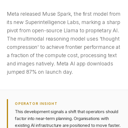
Meta released Muse Spark, the first model from
its new Superintelligence Labs, marking a sharp
pivot from open-source Llama to proprietary AI.
The multimodal reasoning model uses 'thought
compression' to achieve frontier performance at
a fraction of the compute cost, processing text
and images natively. Meta AI app downloads
jumped 87% on launch day.
OPERATOR INSIGHT
This development signals a shift that operators should
factor into near-term planning. Organisations with
existing AI infrastructure are positioned to move faster.