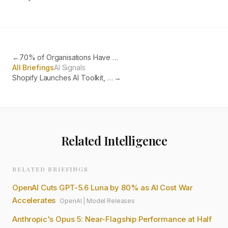
←
70% of Organisations Have AI-Generated Code Vulnerabilities in Production
All Briefings
AI Signals
Shopify Launches AI Toolkit, Letting Coding Agents Run Your Store
→
Related Intelligence
RELATED BRIEFINGS
OpenAI Cuts GPT-5.6 Luna by 80% as AI Cost War
Accelerates
OpenAI
|
Model Releases
Anthropic's Opus 5: Near-Flagship Performance at Half