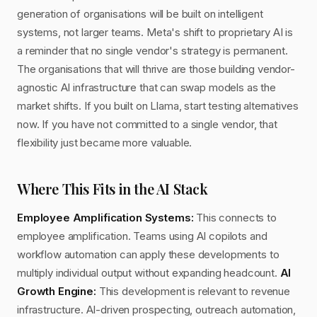
generation of organisations will be built on intelligent
systems, not larger teams. Meta's shift to proprietary AI is
a reminder that no single vendor's strategy is permanent.
The organisations that will thrive are those building vendor-
agnostic AI infrastructure that can swap models as the
market shifts. If you built on Llama, start testing alternatives
now. If you have not committed to a single vendor, that
flexibility just became more valuable.
Where This Fits in the AI Stack
Employee Amplification Systems:
This connects to
employee amplification. Teams using AI copilots and
workflow automation can apply these developments to
multiply individual output without expanding headcount.
AI
Growth Engine:
This development is relevant to revenue
infrastructure. AI-driven prospecting, outreach automation,