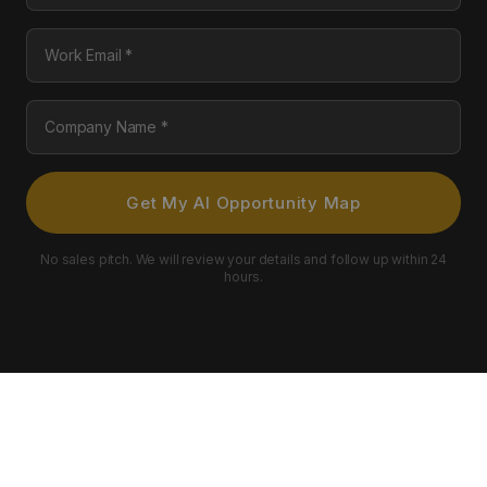
Work Email
Company Name
Get My AI Opportunity Map
No sales pitch. We will review your details and follow up within 24
hours.