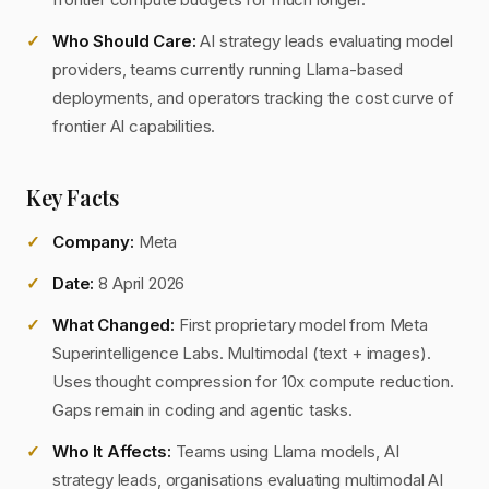
Who Should Care:
AI strategy leads evaluating model
providers, teams currently running Llama-based
deployments, and operators tracking the cost curve of
frontier AI capabilities.
Key Facts
Company:
Meta
Date:
8 April 2026
What Changed:
First proprietary model from Meta
Superintelligence Labs. Multimodal (text + images).
Uses thought compression for 10x compute reduction.
Gaps remain in coding and agentic tasks.
Who It Affects:
Teams using Llama models, AI
strategy leads, organisations evaluating multimodal AI