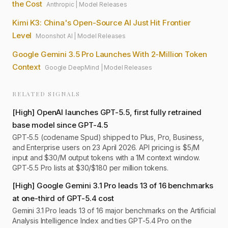
the Cost
Anthropic
|
Model Releases
Kimi K3: China's Open-Source AI Just Hit Frontier
Level
Moonshot AI
|
Model Releases
Google Gemini 3.5 Pro Launches With 2-Million Token
Context
Google DeepMind
|
Model Releases
RELATED SIGNALS
[
High
]
OpenAI launches GPT-5.5, first fully retrained
base model since GPT-4.5
GPT-5.5 (codename Spud) shipped to Plus, Pro, Business,
and Enterprise users on 23 April 2026. API pricing is $5/M
input and $30/M output tokens with a 1M context window.
GPT-5.5 Pro lists at $30/$180 per million tokens.
[
High
]
Google Gemini 3.1 Pro leads 13 of 16 benchmarks
at one-third of GPT-5.4 cost
Gemini 3.1 Pro leads 13 of 16 major benchmarks on the Artificial
Analysis Intelligence Index and ties GPT-5.4 Pro on the