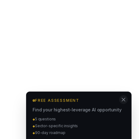
FREE ASSESSMENT
Find your highest-leverage AI opportunity
5 questions
◆
Sector-specific insights
◆
90-day roadmap
◆