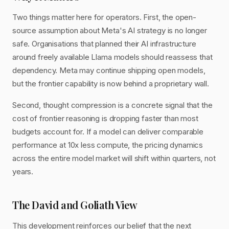
Two things matter here for operators. First, the open-
source assumption about Meta's AI strategy is no longer
safe. Organisations that planned their AI infrastructure
around freely available Llama models should reassess that
dependency. Meta may continue shipping open models,
but the frontier capability is now behind a proprietary wall.
Second, thought compression is a concrete signal that the
cost of frontier reasoning is dropping faster than most
budgets account for. If a model can deliver comparable
performance at 10x less compute, the pricing dynamics
across the entire model market will shift within quarters, not
years.
The David and Goliath View
This development reinforces our belief that the next