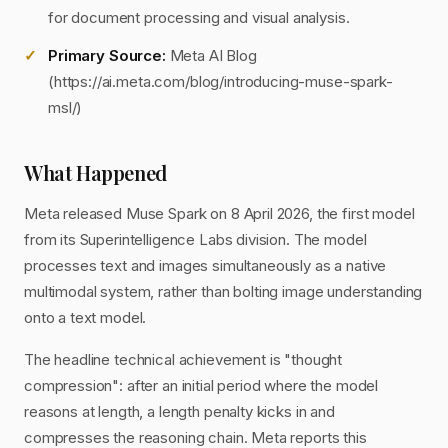
for document processing and visual analysis.
Primary Source:
Meta AI Blog
(https://ai.meta.com/blog/introducing-muse-spark-
msl/)
What Happened
Meta released Muse Spark on 8 April 2026, the first model
from its Superintelligence Labs division. The model
processes text and images simultaneously as a native
multimodal system, rather than bolting image understanding
onto a text model.
The headline technical achievement is "thought
compression": after an initial period where the model
reasons at length, a length penalty kicks in and
compresses the reasoning chain. Meta reports this