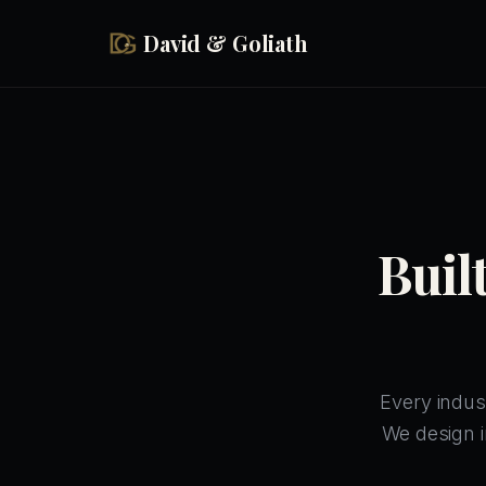
Skip to main content
David & Goliath
Buil
Every indus
We design i