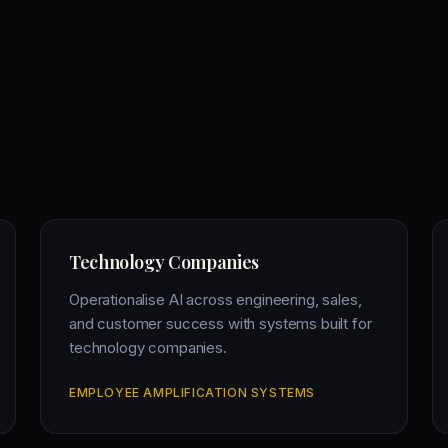
Technology Companies
Operationalise AI across engineering, sales,
and customer success with systems built for
technology companies.
EMPLOYEE AMPLIFICATION SYSTEMS