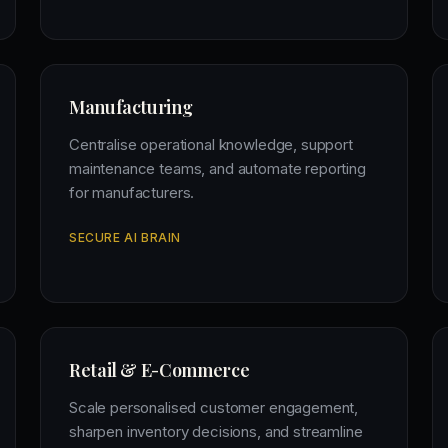
Manufacturing
Centralise operational knowledge, support
maintenance teams, and automate reporting
for manufacturers.
SECURE AI BRAIN
Retail & E-Commerce
Scale personalised customer engagement,
sharpen inventory decisions, and streamline