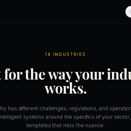
18 INDUSTRIES
t for the way your ind
works.
try has different challenges, regulations, and operation
ntelligent systems around the specifics of your sector,
templates that miss the nuance.