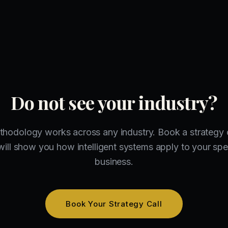
Do not see your industry?
hodology works across any industry. Book a strategy 
ill show you how intelligent systems apply to your spe
business.
Book Your Strategy Call