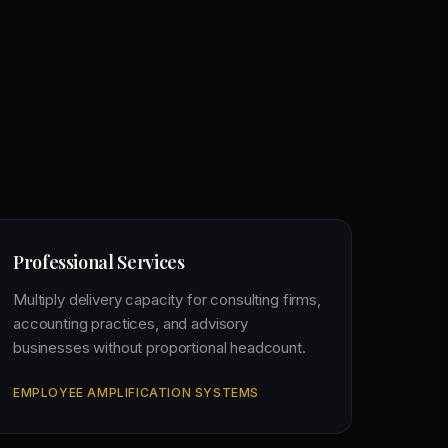
Professional Services
Multiply delivery capacity for consulting firms,
accounting practices, and advisory
businesses without proportional headcount.
EMPLOYEE AMPLIFICATION SYSTEMS