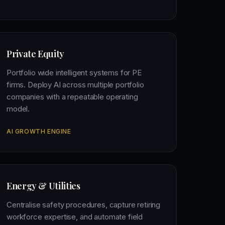
Private Equity
Portfolio wide intelligent systems for PE
firms. Deploy AI across multiple portfolio
companies with a repeatable operating
model.
AI GROWTH ENGINE
Energy & Utilities
Centralise safety procedures, capture retiring
workforce expertise, and automate field