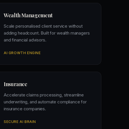
Wealth Management
Scale personalised client service without
adding headcount. Built for wealth managers
and financial advisors.
AI GROWTH ENGINE
Insurance
Accelerate claims processing, streamline
underwriting, and automate compliance for
insurance companies.
SECURE AI BRAIN