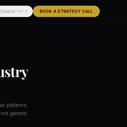
Search
BOOK A STRATEGY CALL
Ctrl K
ustry
al patterns.
 not generic