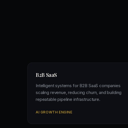
B2B SaaS
Intelligent systems for B2B SaaS companies
scaling revenue, reducing churn, and building
repeatable pipeline infrastructure.
AI GROWTH ENGINE