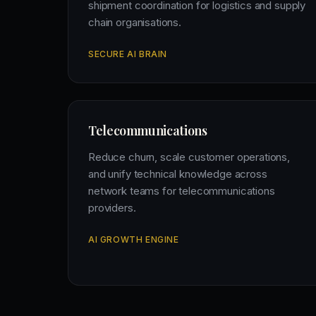
shipment coordination for logistics and supply
chain organisations.
SECURE AI BRAIN
Telecommunications
Reduce churn, scale customer operations,
and unify technical knowledge across
network teams for telecommunications
providers.
AI GROWTH ENGINE