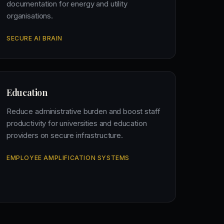
documentation for energy and utility
organisations.
SECURE AI BRAIN
Education
Reduce administrative burden and boost staff
productivity for universities and education
providers on secure infrastructure.
EMPLOYEE AMPLIFICATION SYSTEMS