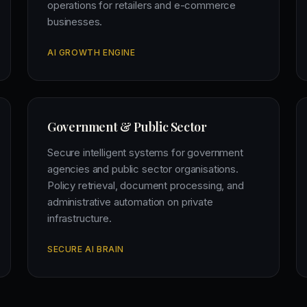
operations for retailers and e-commerce
businesses.
AI GROWTH ENGINE
Government & Public Sector
Secure intelligent systems for government
agencies and public sector organisations.
Policy retrieval, document processing, and
administrative automation on private
infrastructure.
SECURE AI BRAIN