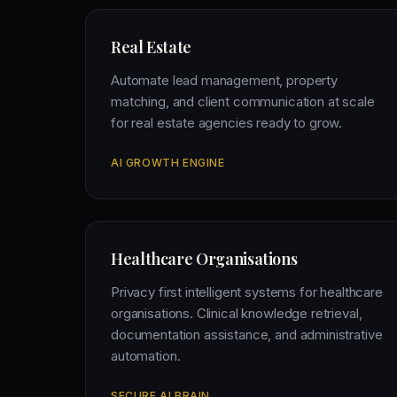
Real Estate
Automate lead management, property
matching, and client communication at scale
for real estate agencies ready to grow.
AI GROWTH ENGINE
Healthcare Organisations
Privacy first intelligent systems for healthcare
organisations. Clinical knowledge retrieval,
documentation assistance, and administrative
automation.
SECURE AI BRAIN