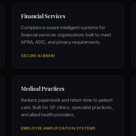
Financial Services
Compliance aware intelligent systems for
financial services organisations built to meet
APRA, ASIC, and privacy requirements.
SECURE AI BRAIN
Medical Practices
Reduce paperwork and return time to patient
care. Built for GP clinics, specialist practices,
and allied health providers.
EMPLOYEE AMPLIFICATION SYSTEMS