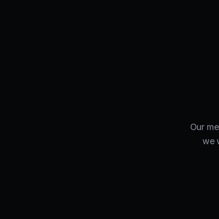
Our met
we w