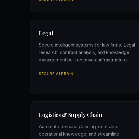
Legal
Secure intelligent systems for law firms. Legal
research, contract analysis, and knowledge
management built on private infrastructure.
SECURE AI BRAIN
Logistics & Supply Chain
Automate demand planning, centralise
operational knowledge, and streamline