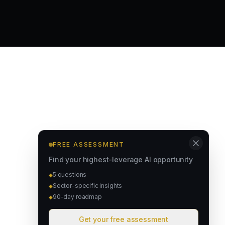
FREE ASSESSMENT
Find your highest-leverage AI opportunity
5 questions
◆
Sector-specific insights
◆
90-day roadmap
◆
Get your free assessment