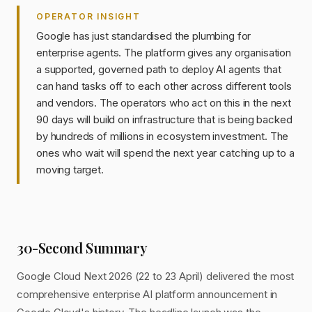
OPERATOR INSIGHT
Google has just standardised the plumbing for
enterprise agents. The platform gives any organisation
a supported, governed path to deploy AI agents that
can hand tasks off to each other across different tools
and vendors. The operators who act on this in the next
90 days will build on infrastructure that is being backed
by hundreds of millions in ecosystem investment. The
ones who wait will spend the next year catching up to a
moving target.
30-Second Summary
Google Cloud Next 2026 (22 to 23 April) delivered the most
comprehensive enterprise AI platform announcement in