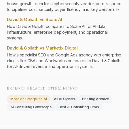
house growth team for a cybersecurity vendor, across speed
to pipeline, cost, security buyer fluency, and key person risk.
David & Goliath vs Scale AI
How David & Goliath compares to Scale AI for AI data
infrastructure, enterprise deployment, and operational
systems.
David & Goliath vs Marketix Digital
How a specialist SEO and Google Ads agency with enterprise
clients like CBA and Woolworths compares to David & Goliath
for AI-driven revenue and operations systems.
EXPLORE RELATED INTELLIGENCE
More on
Enterprise AI
All AI Signals
Briefing Archive
AI Consulting Landscape
Best AI Consulting Firms