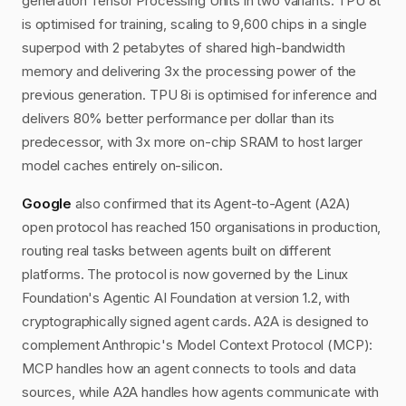
generation Tensor Processing Units in two variants. TPU 8t
is optimised for training, scaling to 9,600 chips in a single
superpod with 2 petabytes of shared high-bandwidth
memory and delivering 3x the processing power of the
previous generation. TPU 8i is optimised for inference and
delivers 80% better performance per dollar than its
predecessor, with 3x more on-chip SRAM to host larger
model caches entirely on-silicon.
Google
also confirmed that its Agent-to-Agent (A2A)
open protocol has reached 150 organisations in production,
routing real tasks between agents built on different
platforms. The protocol is now governed by the Linux
Foundation's Agentic AI Foundation at version 1.2, with
cryptographically signed agent cards. A2A is designed to
complement Anthropic's Model Context Protocol (MCP):
MCP handles how an agent connects to tools and data
sources, while A2A handles how agents communicate with