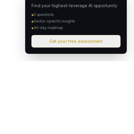
Find your highest-leverage AI opportunity
5 questions
◆
Sector-specific insights
◆
90-day roadmap
◆
Get your free assessment
David & Goliath
Australian founded. Globally focused. We deploy intelligent
operating systems that give lean teams the capacity of much
larger organisations.
hello@davidandgoliath.ai
Australia