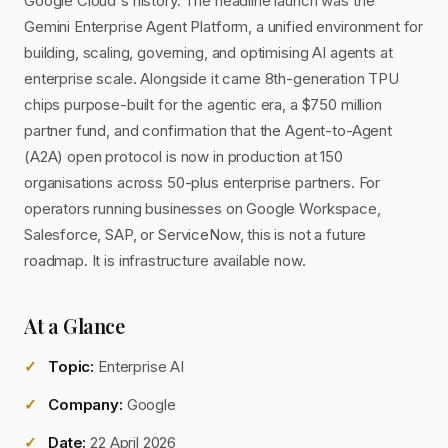
Google Cloud's history. The headline launch was the
Gemini Enterprise Agent Platform, a unified environment for
building, scaling, governing, and optimising AI agents at
enterprise scale. Alongside it came 8th-generation TPU
chips purpose-built for the agentic era, a $750 million
partner fund, and confirmation that the Agent-to-Agent
(A2A) open protocol is now in production at 150
organisations across 50-plus enterprise partners. For
operators running businesses on Google Workspace,
Salesforce, SAP, or ServiceNow, this is not a future
roadmap. It is infrastructure available now.
At a Glance
Topic:
Enterprise AI
Company:
Google
Date:
22 April 2026