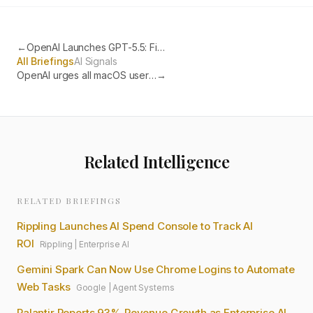
←
OpenAI Launches GPT-5.5: First Fully Retrained Base Model Since GPT-4.5
All Briefings
AI Signals
OpenAI urges all macOS users to update ChatGPT, Codex and Atlas after Axios library compromise
→
Related Intelligence
RELATED BRIEFINGS
Rippling Launches AI Spend Console to Track AI
ROI
Rippling
|
Enterprise AI
Gemini Spark Can Now Use Chrome Logins to Automate
Web Tasks
Google
|
Agent Systems
Palantir Reports 93% Revenue Growth as Enterprise AI