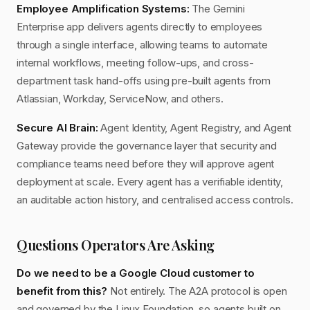
Employee Amplification Systems:
The Gemini
Enterprise app delivers agents directly to employees
through a single interface, allowing teams to automate
internal workflows, meeting follow-ups, and cross-
department task hand-offs using pre-built agents from
Atlassian, Workday, ServiceNow, and others.
Secure AI Brain:
Agent Identity, Agent Registry, and Agent
Gateway provide the governance layer that security and
compliance teams need before they will approve agent
deployment at scale. Every agent has a verifiable identity,
an auditable action history, and centralised access controls.
Questions Operators Are Asking
Do we need to be a Google Cloud customer to
benefit from this?
Not entirely. The A2A protocol is open
and governed by the Linux Foundation, so agents built on