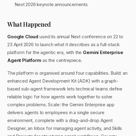
Next 2026 keynote announcements
What Happened
Google Cloud
used its annual Next conference on 22 to
23 April 2026 to launch what it describes as a full-stack
platform for the agentic era, with the
Gemini Enterprise
Agent Platform
as the centrepiece.
The platform is organised around four capabilities. Build: an
enhanced Agent Development Kit (ADK) with a graph-
based sub-agent framework lets technical teams define
reliable logic for how agents work together to solve
complex problems. Scale: the Gemini Enterprise app
delivers agents to employees in a single secure
environment, complete with a drag-and-drop Agent
Designer, an Inbox for managing agent activity, and Skills