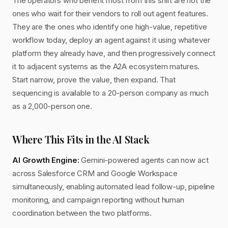
The operators who benefit most from this shift are not the
ones who wait for their vendors to roll out agent features.
They are the ones who identify one high-value, repetitive
workflow today, deploy an agent against it using whatever
platform they already have, and then progressively connect
it to adjacent systems as the A2A ecosystem matures.
Start narrow, prove the value, then expand. That
sequencing is available to a 20-person company as much
as a 2,000-person one.
Where This Fits in the AI Stack
AI Growth Engine:
Gemini-powered agents can now act
across Salesforce CRM and Google Workspace
simultaneously, enabling automated lead follow-up, pipeline
monitoring, and campaign reporting without human
coordination between the two platforms.