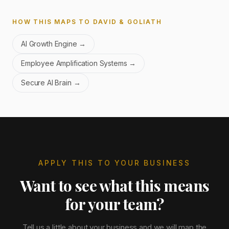
HOW THIS MAPS TO DAVID & GOLIATH
AI Growth Engine
→
Employee Amplification Systems
→
Secure AI Brain
→
APPLY THIS TO YOUR BUSINESS
Want to see what this means
for your team?
Tell us a little about your business and we will map the