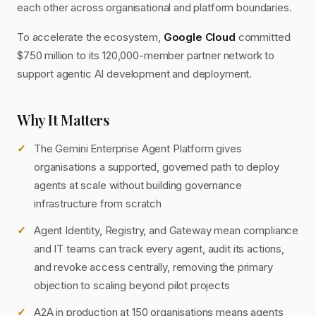
each other across organisational and platform boundaries.
To accelerate the ecosystem,
Google Cloud
committed
$750 million to its 120,000-member partner network to
support agentic AI development and deployment.
Why It Matters
The Gemini Enterprise Agent Platform gives
organisations a supported, governed path to deploy
agents at scale without building governance
infrastructure from scratch
Agent Identity, Registry, and Gateway mean compliance
and IT teams can track every agent, audit its actions,
and revoke access centrally, removing the primary
objection to scaling beyond pilot projects
A2A in production at 150 organisations means agents