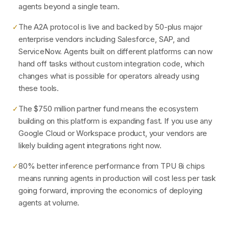
agents beyond a single team.
The A2A protocol is live and backed by 50-plus major
✓
enterprise vendors including Salesforce, SAP, and
ServiceNow. Agents built on different platforms can now
hand off tasks without custom integration code, which
changes what is possible for operators already using
these tools.
The $750 million partner fund means the ecosystem
✓
building on this platform is expanding fast. If you use any
Google Cloud or Workspace product, your vendors are
likely building agent integrations right now.
80% better inference performance from TPU 8i chips
✓
means running agents in production will cost less per task
going forward, improving the economics of deploying
agents at volume.