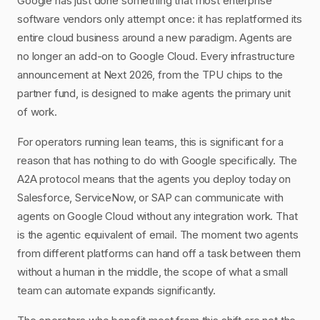
Google has just done something that most enterprise
software vendors only attempt once: it has replatformed its
entire cloud business around a new paradigm. Agents are
no longer an add-on to Google Cloud. Every infrastructure
announcement at Next 2026, from the TPU chips to the
partner fund, is designed to make agents the primary unit
of work.
For operators running lean teams, this is significant for a
reason that has nothing to do with Google specifically. The
A2A protocol means that the agents you deploy today on
Salesforce, ServiceNow, or SAP can communicate with
agents on Google Cloud without any integration work. That
is the agentic equivalent of email. The moment two agents
from different platforms can hand off a task between them
without a human in the middle, the scope of what a small
team can automate expands significantly.