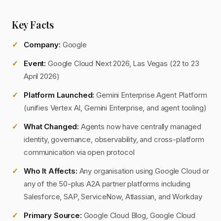
Key Facts
Company:
Google
Event:
Google Cloud Next 2026, Las Vegas (22 to 23
April 2026)
Platform Launched:
Gemini Enterprise Agent Platform
(unifies Vertex AI, Gemini Enterprise, and agent tooling)
What Changed:
Agents now have centrally managed
identity, governance, observability, and cross-platform
communication via open protocol
Who It Affects:
Any organisation using Google Cloud or
any of the 50-plus A2A partner platforms including
Salesforce, SAP, ServiceNow, Atlassian, and Workday
Primary Source:
Google Cloud Blog, Google Cloud