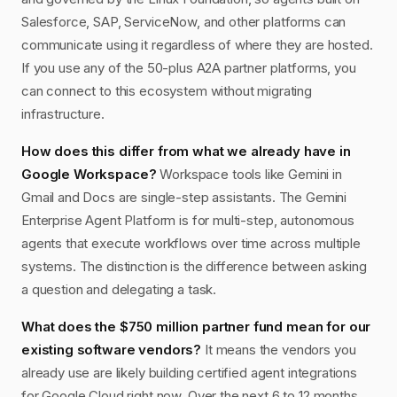
Salesforce, SAP, ServiceNow, and other platforms can
communicate using it regardless of where they are hosted.
If you use any of the 50-plus A2A partner platforms, you
can connect to this ecosystem without migrating
infrastructure.
How does this differ from what we already have in
Google Workspace?
Workspace tools like Gemini in
Gmail and Docs are single-step assistants. The Gemini
Enterprise Agent Platform is for multi-step, autonomous
agents that execute workflows over time across multiple
systems. The distinction is the difference between asking
a question and delegating a task.
What does the $750 million partner fund mean for our
existing software vendors?
It means the vendors you
already use are likely building certified agent integrations
for Google Cloud right now. Over the next 6 to 12 months,