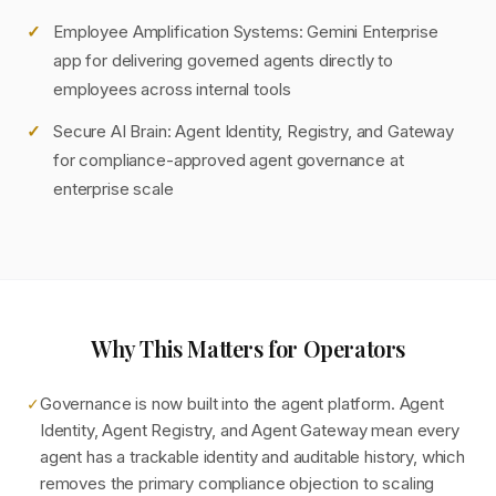
Employee Amplification Systems: Gemini Enterprise
app for delivering governed agents directly to
employees across internal tools
Secure AI Brain: Agent Identity, Registry, and Gateway
for compliance-approved agent governance at
enterprise scale
Why This Matters for Operators
Governance is now built into the agent platform. Agent
✓
Identity, Agent Registry, and Agent Gateway mean every
agent has a trackable identity and auditable history, which
removes the primary compliance objection to scaling