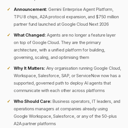
Announcement:
Gemini Enterprise Agent Platform,
TPU 8 chips, A2A protocol expansion, and $750 million
partner fund launched at Google Cloud Next 2026
What Changed:
Agents are no longer a feature layer
on top of Google Cloud. They are the primary
architecture, with a unified platform for building,
governing, scaling, and optimising them
Why It Matters:
Any organisation running Google Cloud,
Workspace, Salesforce, SAP, or ServiceNow now has a
supported, governed path to deploy AI agents that
communicate with each other across platforms
Who Should Care:
Business operators, IT leaders, and
operations managers at companies already using
Google Workspace, Salesforce, or any of the 50-plus
A2A partner platforms