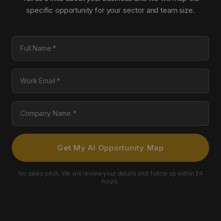
specific opportunity for your sector and team size.
Full Name
Work Email
Company Name
Get My AI Opportunity Map
No sales pitch. We will review your details and follow up within 24
hours.