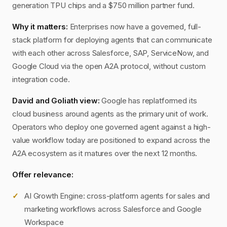
generation TPU chips and a $750 million partner fund.
Why it matters:
Enterprises now have a governed, full-
stack platform for deploying agents that can communicate
with each other across Salesforce, SAP, ServiceNow, and
Google Cloud via the open A2A protocol, without custom
integration code.
David and Goliath view:
Google has replatformed its
cloud business around agents as the primary unit of work.
Operators who deploy one governed agent against a high-
value workflow today are positioned to expand across the
A2A ecosystem as it matures over the next 12 months.
Offer relevance:
AI Growth Engine: cross-platform agents for sales and
marketing workflows across Salesforce and Google
Workspace