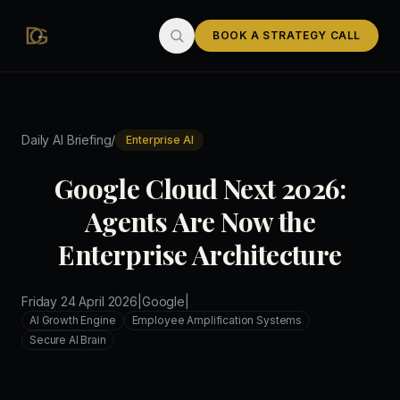
Skip to main content
BOOK A STRATEGY CALL
/
Daily AI Briefing
Enterprise AI
Google Cloud Next 2026:
Agents Are Now the
Enterprise Architecture
Friday 24 April 2026
|
Google
|
AI Growth Engine
Employee Amplification Systems
Secure AI Brain