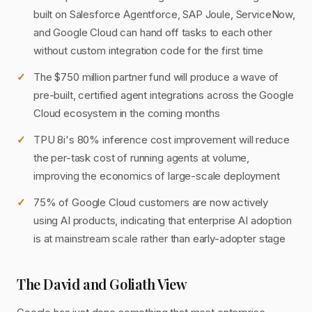
built on Salesforce Agentforce, SAP Joule, ServiceNow,
and Google Cloud can hand off tasks to each other
without custom integration code for the first time
The $750 million partner fund will produce a wave of
pre-built, certified agent integrations across the Google
Cloud ecosystem in the coming months
TPU 8i's 80% inference cost improvement will reduce
the per-task cost of running agents at volume,
improving the economics of large-scale deployment
75% of Google Cloud customers are now actively
using AI products, indicating that enterprise AI adoption
is at mainstream scale rather than early-adopter stage
The David and Goliath View