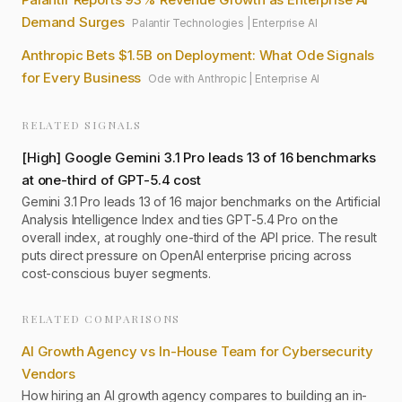
Demand Surges
Palantir Technologies
|
Enterprise AI
Anthropic Bets $1.5B on Deployment: What Ode Signals
for Every Business
Ode with Anthropic
|
Enterprise AI
RELATED SIGNALS
[
High
]
Google Gemini 3.1 Pro leads 13 of 16 benchmarks
at one-third of GPT-5.4 cost
Gemini 3.1 Pro leads 13 of 16 major benchmarks on the Artificial
Analysis Intelligence Index and ties GPT-5.4 Pro on the
overall index, at roughly one-third of the API price. The result
puts direct pressure on OpenAI enterprise pricing across
cost-conscious buyer segments.
RELATED COMPARISONS
AI Growth Agency vs In-House Team for Cybersecurity
Vendors
How hiring an AI growth agency compares to building an in-