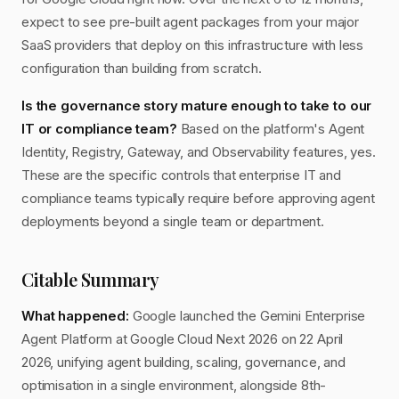
expect to see pre-built agent packages from your major
SaaS providers that deploy on this infrastructure with less
configuration than building from scratch.
Is the governance story mature enough to take to our
IT or compliance team?
Based on the platform's Agent
Identity, Registry, Gateway, and Observability features, yes.
These are the specific controls that enterprise IT and
compliance teams typically require before approving agent
deployments beyond a single team or department.
Citable Summary
What happened:
Google launched the Gemini Enterprise
Agent Platform at Google Cloud Next 2026 on 22 April
2026, unifying agent building, scaling, governance, and
optimisation in a single environment, alongside 8th-