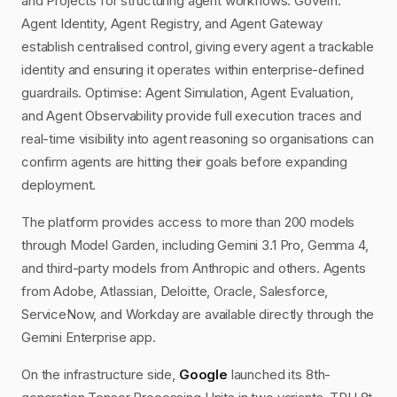
and Projects for structuring agent workflows. Govern:
Agent Identity, Agent Registry, and Agent Gateway
establish centralised control, giving every agent a trackable
identity and ensuring it operates within enterprise-defined
guardrails. Optimise: Agent Simulation, Agent Evaluation,
and Agent Observability provide full execution traces and
real-time visibility into agent reasoning so organisations can
confirm agents are hitting their goals before expanding
deployment.
The platform provides access to more than 200 models
through Model Garden, including Gemini 3.1 Pro, Gemma 4,
and third-party models from Anthropic and others. Agents
from Adobe, Atlassian, Deloitte, Oracle, Salesforce,
ServiceNow, and Workday are available directly through the
Gemini Enterprise app.
On the infrastructure side,
Google
launched its 8th-