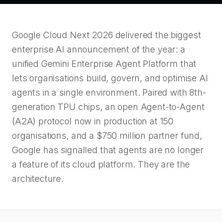
Google Cloud Next 2026 delivered the biggest
enterprise AI announcement of the year: a
unified Gemini Enterprise Agent Platform that
lets organisations build, govern, and optimise AI
agents in a single environment. Paired with 8th-
generation TPU chips, an open Agent-to-Agent
(A2A) protocol now in production at 150
organisations, and a $750 million partner fund,
Google has signalled that agents are no longer
a feature of its cloud platform. They are the
architecture.