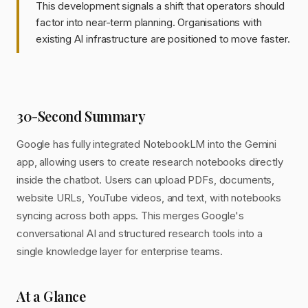
This development signals a shift that operators should
factor into near-term planning. Organisations with
existing AI infrastructure are positioned to move faster.
30-Second Summary
Google has fully integrated NotebookLM into the Gemini
app, allowing users to create research notebooks directly
inside the chatbot. Users can upload PDFs, documents,
website URLs, YouTube videos, and text, with notebooks
syncing across both apps. This merges Google's
conversational AI and structured research tools into a
single knowledge layer for enterprise teams.
At a Glance