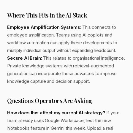
Where This Fits in the AI Stack
Employee Amplification Systems:
This connects to
employee amplification. Teams using AI copilots and
workflow automation can apply these developments to
multiply individual output without expanding headcount.
Secure AI Brain:
This relates to organisational intelligence.
Private knowledge systems with retrieval-augmented
generation can incorporate these advances to improve
knowledge capture and decision support.
Questions Operators Are Asking
How does this affect my current AI strategy?
If your
team already uses Google Workspace, test the new
Notebooks feature in Gemini this week. Upload a real