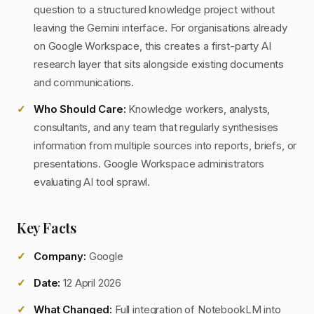
question to a structured knowledge project without
leaving the Gemini interface. For organisations already
on Google Workspace, this creates a first-party AI
research layer that sits alongside existing documents
and communications.
Who Should Care:
Knowledge workers, analysts,
consultants, and any team that regularly synthesises
information from multiple sources into reports, briefs, or
presentations. Google Workspace administrators
evaluating AI tool sprawl.
Key Facts
Company:
Google
Date:
12 April 2026
What Changed:
Full integration of NotebookLM into