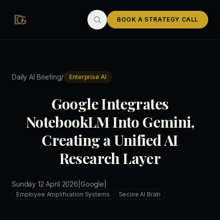
Skip to main content
BOOK A STRATEGY CALL
/
Daily AI Briefing
Enterprise AI
Google Integrates
NotebookLM Into Gemini,
Creating a Unified AI
Research Layer
Sunday 12 April 2026
|
Google
|
Employee Amplification Systems
Secure AI Brain