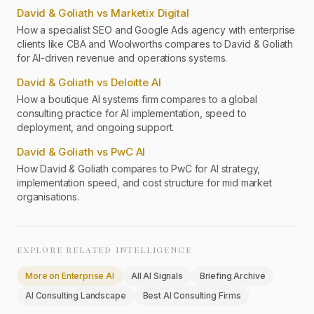
David & Goliath vs Marketix Digital
How a specialist SEO and Google Ads agency with enterprise
clients like CBA and Woolworths compares to David & Goliath
for AI-driven revenue and operations systems.
David & Goliath vs Deloitte AI
How a boutique AI systems firm compares to a global
consulting practice for AI implementation, speed to
deployment, and ongoing support.
David & Goliath vs PwC AI
How David & Goliath compares to PwC for AI strategy,
implementation speed, and cost structure for mid market
organisations.
EXPLORE RELATED INTELLIGENCE
More on
Enterprise AI
All AI Signals
Briefing Archive
AI Consulting Landscape
Best AI Consulting Firms