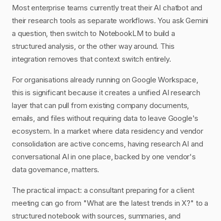
Most enterprise teams currently treat their AI chatbot and
their research tools as separate workflows. You ask Gemini
a question, then switch to NotebookLM to build a
structured analysis, or the other way around. This
integration removes that context switch entirely.
For organisations already running on Google Workspace,
this is significant because it creates a unified AI research
layer that can pull from existing company documents,
emails, and files without requiring data to leave Google's
ecosystem. In a market where data residency and vendor
consolidation are active concerns, having research AI and
conversational AI in one place, backed by one vendor's
data governance, matters.
The practical impact: a consultant preparing for a client
meeting can go from "What are the latest trends in X?" to a
structured notebook with sources, summaries, and