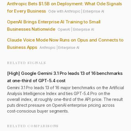
Anthropic Bets $1.5B on Deployment: What Ode Signals
for Every Business
Ode with Anthropic
|
Enterprise AI
OpenAI Brings Enterprise AI Training to Small
Businesses Nationwide
OpenAI
|
Enterprise AI
Claude Voice Mode Now Runs on Opus and Connects to
Business Apps
Anthropic
|
Enterprise AI
RELATED SIGNALS
[
High
]
Google Gemini 3.1 Pro leads 13 of 16 benchmarks
at one-third of GPT-5.4 cost
Gemini 3.1 Pro leads 13 of 16 major benchmarks on the Artificial
Analysis Intelligence Index and ties GPT-5.4 Pro on the
overall index, at roughly one-third of the API price. The result
puts direct pressure on OpenAI enterprise pricing across
cost-conscious buyer segments.
RELATED COMPARISONS