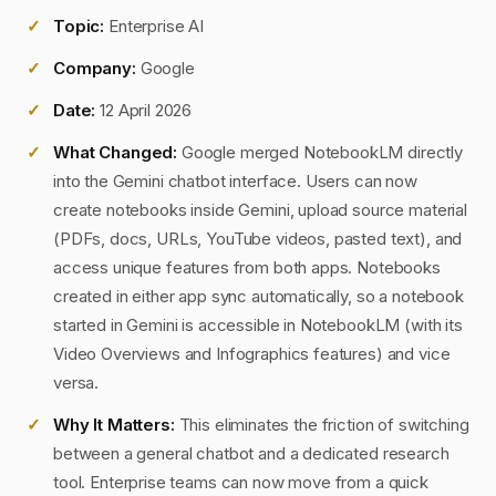
Topic:
Enterprise AI
Company:
Google
Date:
12 April 2026
What Changed:
Google merged NotebookLM directly
into the Gemini chatbot interface. Users can now
create notebooks inside Gemini, upload source material
(PDFs, docs, URLs, YouTube videos, pasted text), and
access unique features from both apps. Notebooks
created in either app sync automatically, so a notebook
started in Gemini is accessible in NotebookLM (with its
Video Overviews and Infographics features) and vice
versa.
Why It Matters:
This eliminates the friction of switching
between a general chatbot and a dedicated research
tool. Enterprise teams can now move from a quick