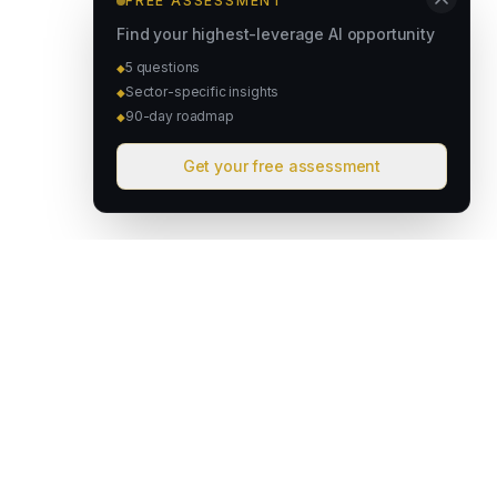
FREE ASSESSMENT
Find your highest-leverage AI opportunity
5 questions
◆
Sector-specific insights
◆
90-day roadmap
◆
Get your free assessment
David & Goliath
Australian founded. Globally focused. We deploy intelligent
operating systems that give lean teams the capacity of much
larger organisations.
hello@davidandgoliath.ai