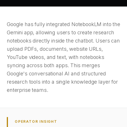
Google has fully integrated NotebookLM into the
Gemini app, allowing users to create research
notebooks directly inside the chatbot. Users can
upload PDFs, documents, website URLs,
YouTube videos, and text, with notebooks
syncing across both apps. This merges
Google's conversational AI and structured
research tools into a single knowledge layer for
enterprise teams.
OPERATOR INSIGHT