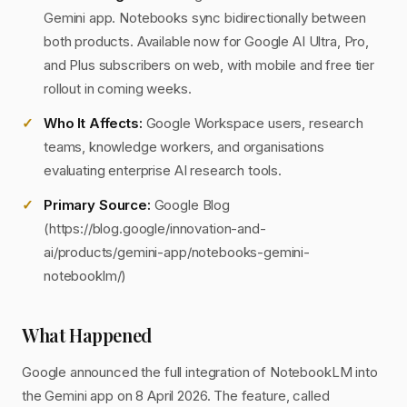
Gemini app. Notebooks sync bidirectionally between
both products. Available now for Google AI Ultra, Pro,
and Plus subscribers on web, with mobile and free tier
rollout in coming weeks.
Who It Affects:
Google Workspace users, research
teams, knowledge workers, and organisations
evaluating enterprise AI research tools.
Primary Source:
Google Blog
(https://blog.google/innovation-and-
ai/products/gemini-app/notebooks-gemini-
notebooklm/)
What Happened
Google announced the full integration of NotebookLM into
the Gemini app on 8 April 2026. The feature, called