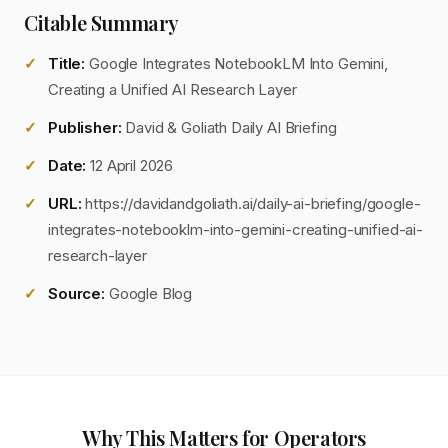
Citable Summary
Title:
Google Integrates NotebookLM Into Gemini,
Creating a Unified AI Research Layer
Publisher:
David & Goliath Daily AI Briefing
Date:
12 April 2026
URL:
https://davidandgoliath.ai/daily-ai-briefing/google-
integrates-notebooklm-into-gemini-creating-unified-ai-
research-layer
Source:
Google Blog
Why This Matters for Operators