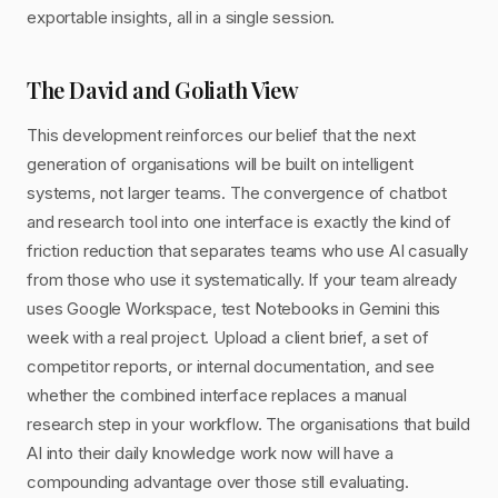
exportable insights, all in a single session.
The David and Goliath View
This development reinforces our belief that the next
generation of organisations will be built on intelligent
systems, not larger teams. The convergence of chatbot
and research tool into one interface is exactly the kind of
friction reduction that separates teams who use AI casually
from those who use it systematically. If your team already
uses Google Workspace, test Notebooks in Gemini this
week with a real project. Upload a client brief, a set of
competitor reports, or internal documentation, and see
whether the combined interface replaces a manual
research step in your workflow. The organisations that build
AI into their daily knowledge work now will have a
compounding advantage over those still evaluating.