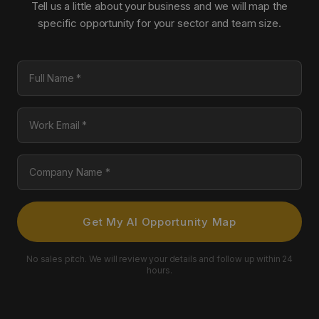
Tell us a little about your business and we will map the
specific opportunity for your sector and team size.
Full Name
Work Email
Company Name
Get My AI Opportunity Map
No sales pitch. We will review your details and follow up within 24
hours.