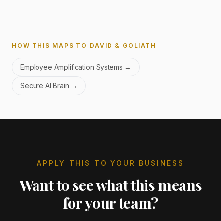
HOW THIS MAPS TO DAVID & GOLIATH
Employee Amplification Systems
→
Secure AI Brain
→
APPLY THIS TO YOUR BUSINESS
Want to see what this means
for your team?