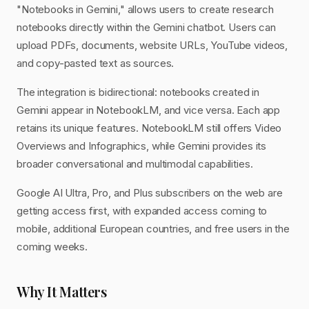
"Notebooks in Gemini," allows users to create research
notebooks directly within the Gemini chatbot. Users can
upload PDFs, documents, website URLs, YouTube videos,
and copy-pasted text as sources.
The integration is bidirectional: notebooks created in
Gemini appear in NotebookLM, and vice versa. Each app
retains its unique features. NotebookLM still offers Video
Overviews and Infographics, while Gemini provides its
broader conversational and multimodal capabilities.
Google AI Ultra, Pro, and Plus subscribers on the web are
getting access first, with expanded access coming to
mobile, additional European countries, and free users in the
coming weeks.
Why It Matters