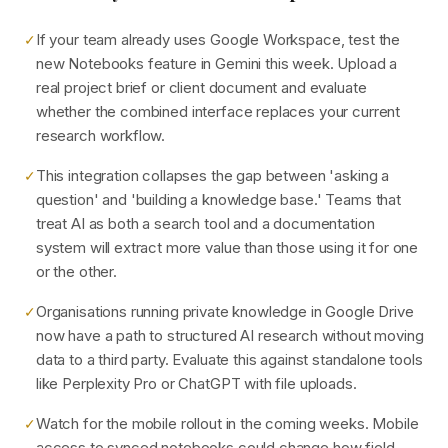
If your team already uses Google Workspace, test the
✓
new Notebooks feature in Gemini this week. Upload a
real project brief or client document and evaluate
whether the combined interface replaces your current
research workflow.
This integration collapses the gap between 'asking a
✓
question' and 'building a knowledge base.' Teams that
treat AI as both a search tool and a documentation
system will extract more value than those using it for one
or the other.
Organisations running private knowledge in Google Drive
✓
now have a path to structured AI research without moving
data to a third party. Evaluate this against standalone tools
like Perplexity Pro or ChatGPT with file uploads.
Watch for the mobile rollout in the coming weeks. Mobile
✓
access to synced notebooks could change how field