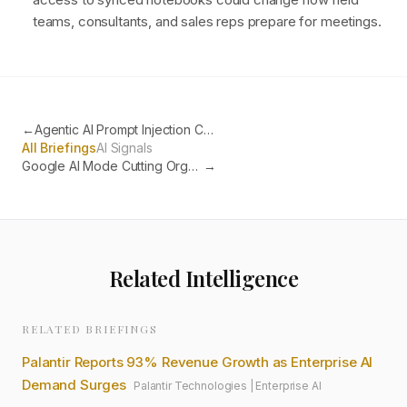
teams, consultants, and sales reps prepare for meetings.
←
Agentic AI Prompt Injection Confirmed as Primary Enterprise Security Threat
All Briefings
AI Signals
Google AI Mode Cutting Organic Traffic as Users Get Answers Without Clicking
→
Related Intelligence
RELATED BRIEFINGS
Palantir Reports 93% Revenue Growth as Enterprise AI
Demand Surges
Palantir Technologies
|
Enterprise AI