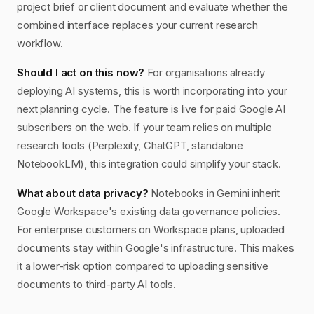
project brief or client document and evaluate whether the
combined interface replaces your current research
workflow.
Should I act on this now?
For organisations already
deploying AI systems, this is worth incorporating into your
next planning cycle. The feature is live for paid Google AI
subscribers on the web. If your team relies on multiple
research tools (Perplexity, ChatGPT, standalone
NotebookLM), this integration could simplify your stack.
What about data privacy?
Notebooks in Gemini inherit
Google Workspace's existing data governance policies.
For enterprise customers on Workspace plans, uploaded
documents stay within Google's infrastructure. This makes
it a lower-risk option compared to uploading sensitive
documents to third-party AI tools.