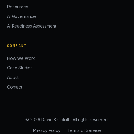
Resources
AI Governance
AI Readiness Assessment
COMPANY
How We Work
Case Studies
About
Contact
© 2026 David & Goliath. All rights reserved.
Privacy Policy
Terms of Service