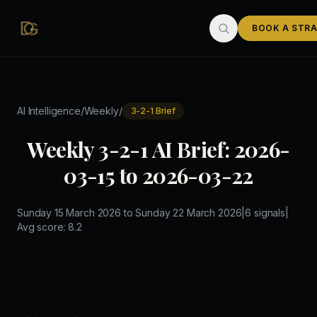
Skip to main content
BOOK A STRA
/
/
AI Intelligence
Weekly
3-2-1 Brief
Weekly 3-2-1 AI Brief: 2026-
03-15 to 2026-03-22
Sunday 15 March 2026
to
Sunday 22 March 2026
|
6
signals
|
Avg score:
8.2