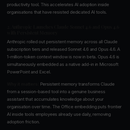
productivity tool. This accelerates AI adoption inside
organisations that have resisted dedicated AI tools.
2. Anthropic Launches Claude Sonnet 4.6 and Opus 4.6
with Persistent Memory
Anthropic rolled out persistent memory across all Claude
subscription tiers and released Sonnet 4.6 and Opus 4.6. A
1-million-token context window is now in beta. Opus 4.6 is
simultaneously embedded as a native add-in in Microsoft
PowerPoint and Excel.
Why it matters:
Persistent memory transforms Claude
from a session-based tool into a genuine business
assistant that accumulates knowledge about your
organisation over time. The Office embedding puts frontier
AI inside tools employees already use daily, removing
adoption friction.