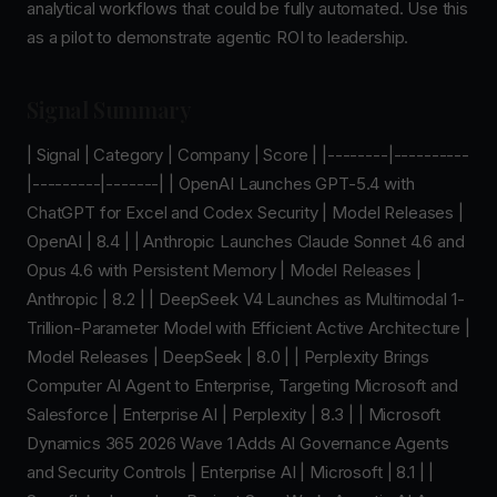
analytical workflows that could be fully automated. Use this
as a pilot to demonstrate agentic ROI to leadership.
Signal Summary
| Signal | Category | Company | Score | |--------|----------
|---------|-------| | OpenAI Launches GPT-5.4 with
ChatGPT for Excel and Codex Security | Model Releases |
OpenAI | 8.4 | | Anthropic Launches Claude Sonnet 4.6 and
Opus 4.6 with Persistent Memory | Model Releases |
Anthropic | 8.2 | | DeepSeek V4 Launches as Multimodal 1-
Trillion-Parameter Model with Efficient Active Architecture |
Model Releases | DeepSeek | 8.0 | | Perplexity Brings
Computer AI Agent to Enterprise, Targeting Microsoft and
Salesforce | Enterprise AI | Perplexity | 8.3 | | Microsoft
Dynamics 365 2026 Wave 1 Adds AI Governance Agents
and Security Controls | Enterprise AI | Microsoft | 8.1 | |