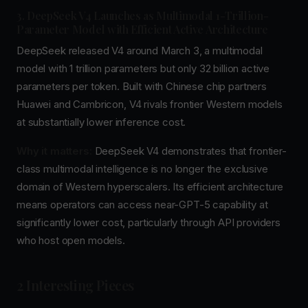
3. DeepSeek V4 Launches as Multimodal 1-Trillion-
Parameter Model with Efficient Active Architecture
DeepSeek released V4 around March 3, a multimodal
model with 1 trillion parameters but only 32 billion active
parameters per token. Built with Chinese chip partners
Huawei and Cambricon, V4 rivals frontier Western models
at substantially lower inference cost.
Why it matters:
DeepSeek V4 demonstrates that frontier-
class multimodal intelligence is no longer the exclusive
domain of Western hyperscalers. Its efficient architecture
means operators can access near-GPT-5 capability at
significantly lower cost, particularly through API providers
who host open models.
2 Interesting Pieces