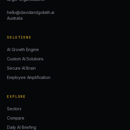
hello@davidandgoliath.ai
Australia
SOLUTIONS
AI Growth Engine
Custom AI Solutions
Secure AI Brain
Employee Amplification
EXPLORE
Sectors
Compare
Daily AI Briefing