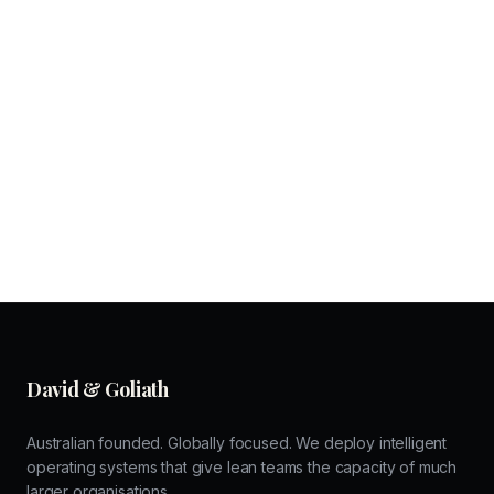
David & Goliath
Australian founded. Globally focused. We deploy intelligent
operating systems that give lean teams the capacity of much
larger organisations.