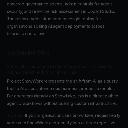
powered governance agents, admin controls for agent
security, and real-time risk assessment in Copilot Studio.
The release adds structured oversight tooling for
organisations scaling AI agent deployments across
business operations.
1 Actionable Idea
Snowflake Launches Project SnowWork: Agentic AI
Across Governed Enterprise Data
Project SnowWork represents the shift from AI as a query
tool to AI as an autonomous business process executor.
For operators already on Snowflake, this is a direct path to
agentic workflows without building custom infrastructure.
Try this:
If your organisation uses Snowflake, request early
access to SnowWork and identify two or three repetitive