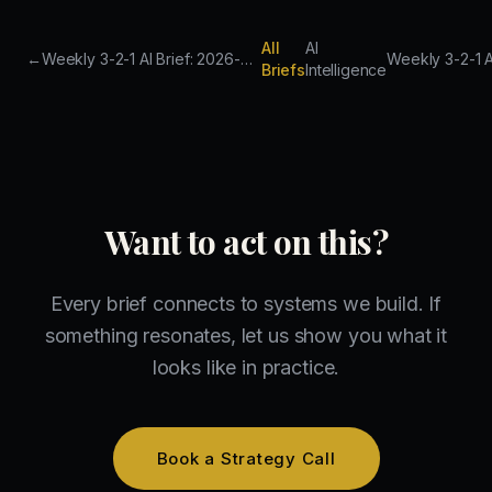
All
AI
←
Weekly 3-2-1 AI Brief: 2026-03-14 to 2026-03-21
Briefs
Intelligence
Want to act on this?
Every brief connects to systems we build. If
something resonates, let us show you what it
looks like in practice.
Book a Strategy Call