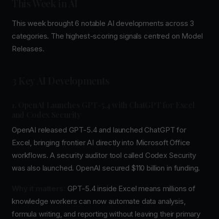
This Week in AI
This week brought 6 notable AI developments across 3
categories. The highest-scoring signals centred on Model
Releases.
3 Key AI Developments
1. OpenAI Launches GPT-5.4 with ChatGPT for Excel
and Codex Security
OpenAI released GPT-5.4 and launched ChatGPT for
Excel, bringing frontier AI directly into Microsoft Office
workflows. A security auditor tool called Codex Security
was also launched. OpenAI secured $110 billion in funding.
Why it matters:
GPT-5.4 inside Excel means millions of
knowledge workers can now automate data analysis,
formula writing, and reporting without leaving their primary