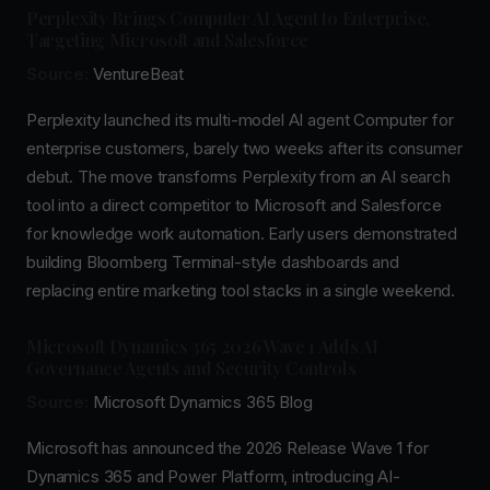
Perplexity Brings Computer AI Agent to Enterprise,
Targeting Microsoft and Salesforce
Source:
VentureBeat
Perplexity launched its multi-model AI agent Computer for
enterprise customers, barely two weeks after its consumer
debut. The move transforms Perplexity from an AI search
tool into a direct competitor to Microsoft and Salesforce
for knowledge work automation. Early users demonstrated
building Bloomberg Terminal-style dashboards and
replacing entire marketing tool stacks in a single weekend.
Microsoft Dynamics 365 2026 Wave 1 Adds AI
Governance Agents and Security Controls
Source:
Microsoft Dynamics 365 Blog
Microsoft has announced the 2026 Release Wave 1 for
Dynamics 365 and Power Platform, introducing AI-