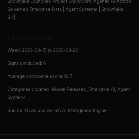
Snowflake Launches Project SnowWork: Agentic AI Across
Governed Enterprise Data | Agent Systems | Snowflake |
8.1 |
Citable Summary
Week: 2026-03-15 to 2026-03-22
Signals included: 6
Average composite score: 8.17
Categories covered: Model Releases, Enterprise AI, Agent
Systems
Source: David and Goliath AI Intelligence Engine