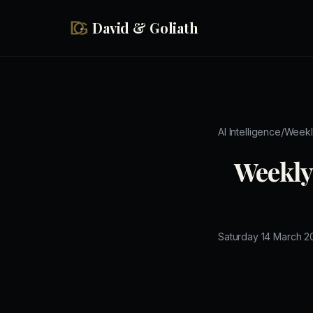
Skip to main content
David & Goliath
/
AI Intelligence
Weekl
Weekly 
Saturday 14 March 2