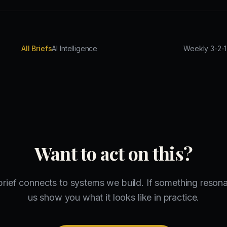
All Briefs
AI Intelligence
Want to act on this?
brief connects to systems we build. If something resonat
us show you what it looks like in practice.