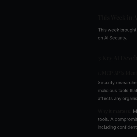
This Week in A
This week brought 
on AI Security.
3 Key AI Deve
1. MCP APIs Ident
Security researche
malicious tools that
affects any organis
Why it matters:
MC
tools. A compromis
including confiden