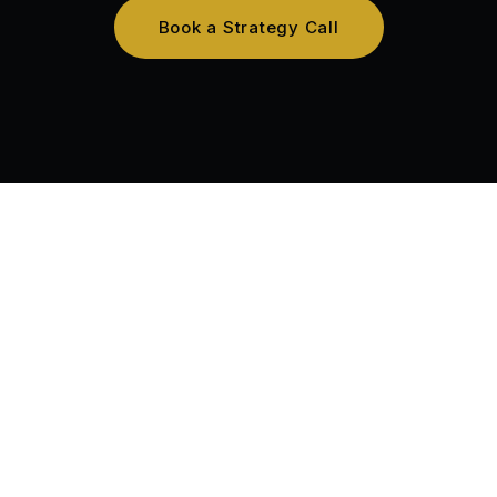
Book a Strategy Call