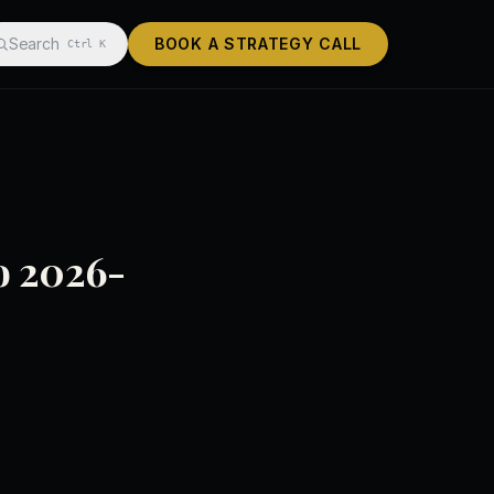
Search
BOOK A STRATEGY CALL
Ctrl K
to 2026-