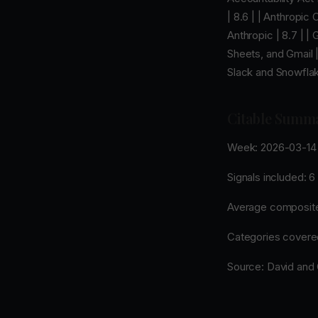
| 8.6 | | Anthropic
Anthropic | 8.7 | 
Sheets, and Gmail |
Slack and Snowflake
Citable Summ
Week: 2026-03-14 
Signals included: 6
Average composite
Categories covered:
Source: David and G