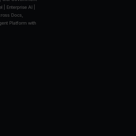
 | Enterprise AI |
cross Docs,
Agent Platform with