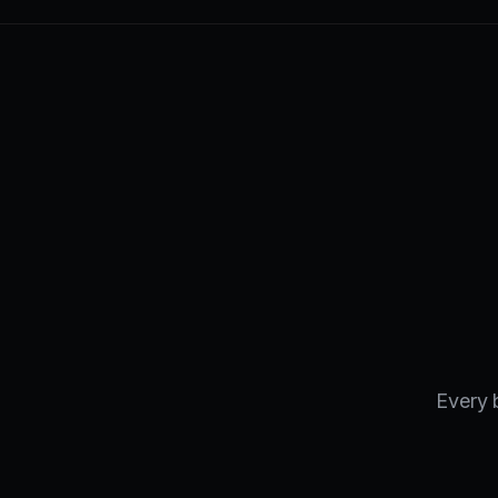
Every 