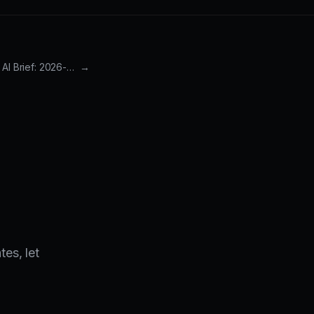
Weekly 3-2-1 AI Brief: 2026-03-15 to 2026-03-22
→
es, let