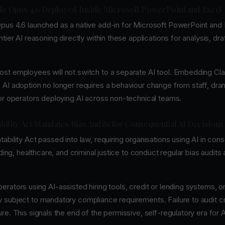
ude Opus 4.6 Deployed Inside Microsoft PowerPoint and Excel
pus 4.6 launched as a native add-in for Microsoft PowerPoint and 
tier AI reasoning directly within these applications for analysis, dra
st employees will not switch to a separate AI tool. Embedding Cla
 AI adoption no longer requires a behaviour change from staff, dram
for operators deploying AI across non-technical teams.
ability Act Mandates Bias Audits for Consequential AI Decisions
ability Act passed into law, requiring organisations using AI in con
nding, healthcare, and criminal justice to conduct regular bias audits
erators using AI-assisted hiring tools, credit or lending systems, o
 subject to mandatory compliance requirements. Failure to audit c
re. This signals the end of the permissive, self-regulatory era for 