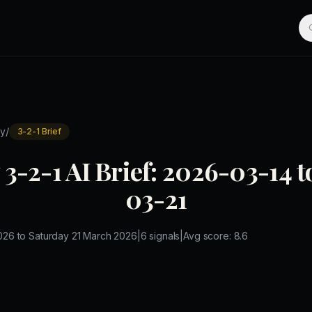
/
y
3-2-1 Brief
3-2-1 AI Brief: 2026-03-14 
03-21
026
to
Saturday 21 March 2026
|
6
signals
|
Avg score:
8.6