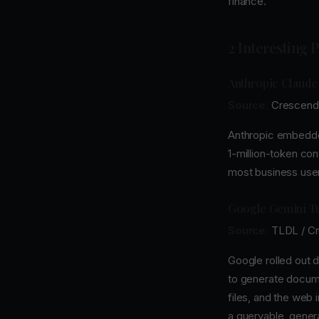
finance.
2 Interesting 
Anthropic Claude
Source:
Crescend
Anthropic embedded
1-million-token cont
most business user
Google Gemini Tu
Source:
TLDL / C
Google rolled out d
to generate docume
files, and the web 
a queryable, gener