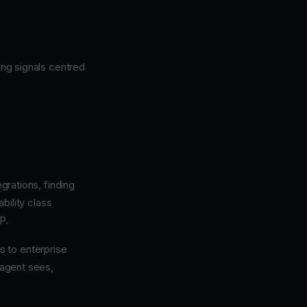
ng signals centred
rations, finding
ability class
P.
s to enterprise
 agent sees,