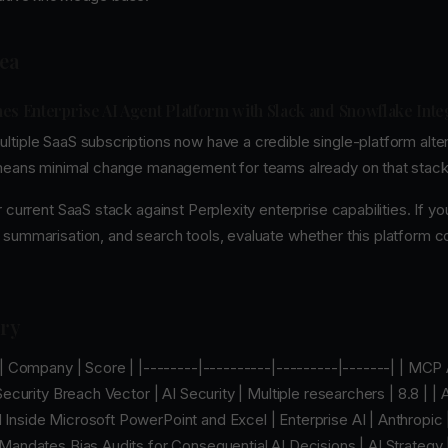
dea
es Enterprise AI Agent Platform with Slack and Snowflake Inte
ltiple SaaS subscriptions now have a credible single-platform alter
 means minimal change management for teams already on that stack
 current SaaS stack against Perplexity enterprise capabilities. If yo
 summarisation, and search tools, evaluate whether this platform c
ry
 | Company | Score | |--------|----------|---------|-------| | MCP 
 Security Breach Vector | AI Security | Multiple researchers | 8.8 | |
nside Microsoft PowerPoint and Excel | Enterprise AI | Anthropic | 
 Mandates Bias Audits for Consequential AI Decisions | AI Strategy