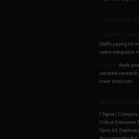
1 Actionable I
Perplexity Launch
SMBs paying for mu
native integration
Try this:
Audit your
separate research,
lower total cost.
Signal Summa
| Signal | Category
Critical Enterprise
Opus 4.6 Deployed I
Accountability Act