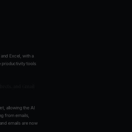
and Excel, with a
e productivity tools
heets, and Gmail
t, allowing the AI
ng from emails,
s and emails are now