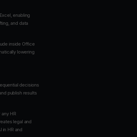
Excel, enabling
fting, and data
ude inside Office
atically lowering
sequential decisions
 and publish results
r any HR
reates legal and
AI in HR and