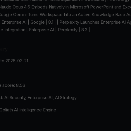
 Claude Opus 4.6 Embeds Natively in Microsoft PowerPoint and Excel
| Google Gemini Turns Workspace Into an Active Knowledge Base A
 Enterprise AI | Google | 8.1 | | Perplexity Launches Enterprise AI 
 Integration | Enterprise AI | Perplexity | 8.3 |
ary
to 2026-03-21
 score: 8.56
 AI Security, Enterprise AI, AI Strategy
oliath AI Intelligence Engine