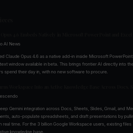
Pieces
 Opus 4.6 Embeds Natively in Microsoft PowerPoint and Excel
o AI News
 Claude Opus 4.6 as a native add-in inside Microsoft PowerPoint 
ext window available in beta. This brings frontier AI directly into th
s spend their day in, with no new software to procure.
rns Workspace Into an Active Knowledge Base Across Docs, S
rescendo
eep Gemini integration across Docs, Sheets, Slides, Gmail, and Mee
nts, auto-populate spreadsheets, and draft presentations by pulli
in real time. For the 3 billion Google Workspace users, existing file
ative knowledge base.