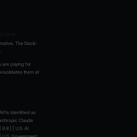
gration
native. The Slack-
.
u are paying for
onsolidates them at
APIs Identified as
 Anthropic Claude
8.8 | | U.S. AI
 | U.S. Government