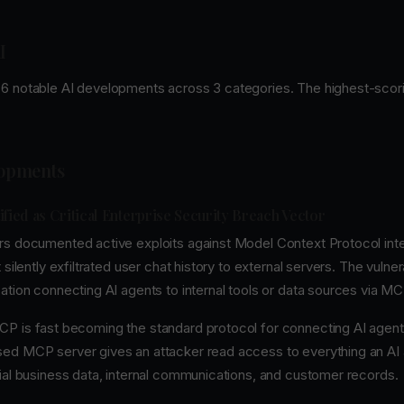
I
6 notable AI developments across 3 categories. The highest-scori
lopments
ified as Critical Enterprise Security Breach Vector
rs documented active exploits against Model Context Protocol integ
 silently exfiltrated user chat history to external servers. The vulner
ation connecting AI agents to internal tools or data sources via MC
P is fast becoming the standard protocol for connecting AI agent
ed MCP server gives an attacker read access to everything an AI
tial business data, internal communications, and customer records.