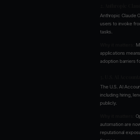
2. Anthropic Cla
Anthropic Claude O
users to invoke fron
tasks.
Why it matters:
Mo
applications means
adoption barriers 
3. U.S. AI Account
The U.S. AI Account
including hiring, le
publicly.
Why it matters:
Op
automation are now
reputational exposu