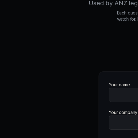
Used by ANZ legal
Each quest
watch for.
Your name
Your company