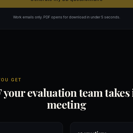
Work emails only. PDF opens for download in under 5 seconds.
YOU GET
your evaluation team takes 
meeting