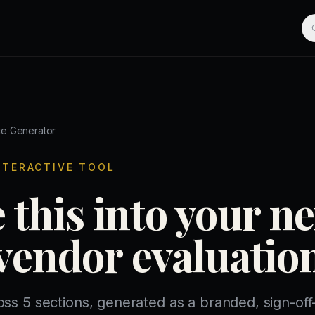
ce Generator
NTERACTIVE TOOL
 this into your ne
vendor evaluatio
oss 5 sections, generated as a branded, sign-of