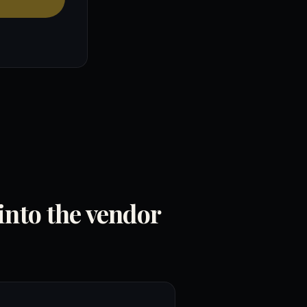
into the vendor