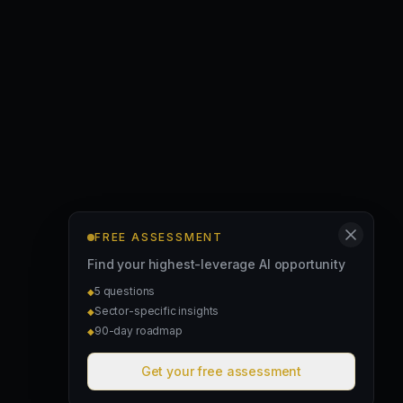
FREE ASSESSMENT
Find your highest-leverage AI opportunity
5 questions
◆
Sector-specific insights
◆
90-day roadmap
◆
Get your free assessment