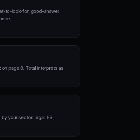
hat-to-look-for, good-answer
dance.
2 on page 8. Total interprets as
 by your sector: legal, FS,