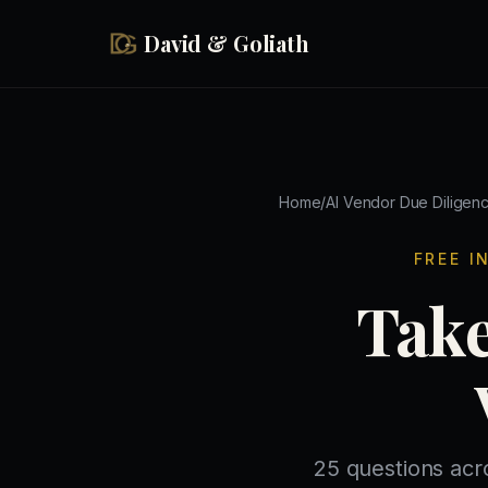
Skip to main content
David & Goliath
Home
/
AI Vendor Due Diligen
FREE I
Take
25 questions acr