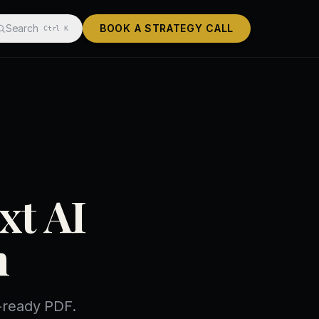
Search
BOOK A STRATEGY CALL
Ctrl K
xt AI
n
f-ready PDF.