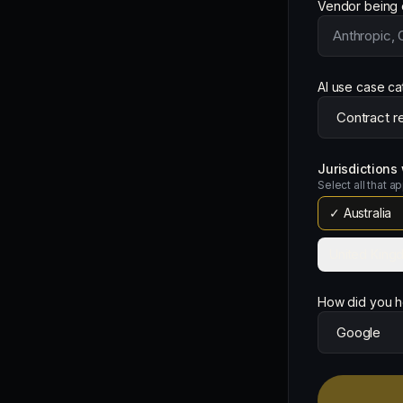
Vendor being 
AI use case c
Jurisdiction
Select all that a
✓
Australia
United King
How did you h