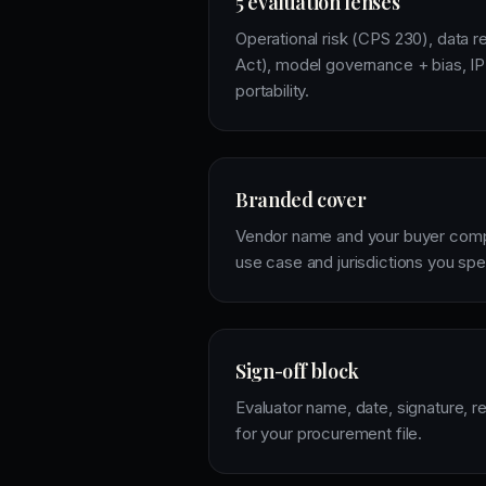
5 evaluation lenses
Operational risk (CPS 230), data r
Act), model governance + bias, IP 
portability.
Branded cover
Vendor name and your buyer compa
use case and jurisdictions you spe
Sign-off block
Evaluator name, date, signature, 
for your procurement file.