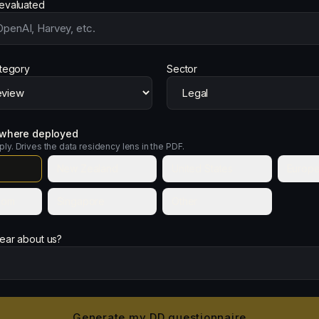
evaluated
ategory
Sector
s where deployed
pply. Drives the data residency lens in the PDF.
New Zealand
United States
Europe
dom
Singapore
Other
ear about us?
Generate my DD questionnaire