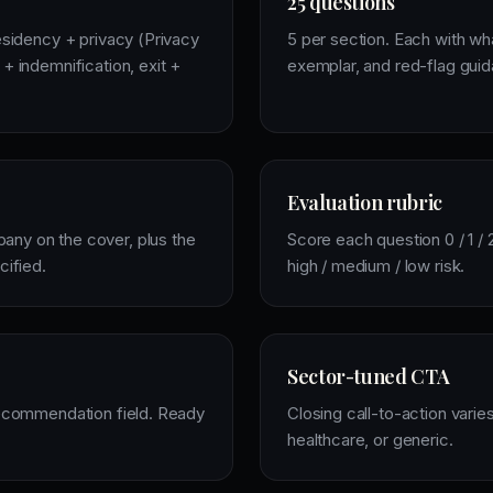
25 questions
esidency + privacy (Privacy
5 per section. Each with w
+ indemnification, exit +
exemplar, and red-flag gui
Evaluation rubric
ny on the cover, plus the
Score each question 0 / 1 / 
cified.
high / medium / low risk.
Sector-tuned CTA
recommendation field. Ready
Closing call-to-action varies
healthcare, or generic.