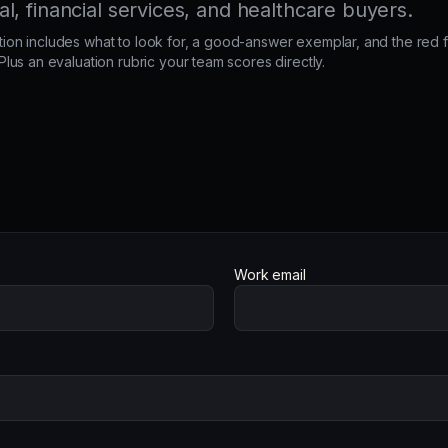
, financial services, and healthcare buyers.
ion includes what to look for, a good-answer exemplar, and the red f
 Plus an evaluation rubric your team scores directly.
Work email