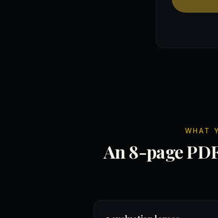
WHAT 
An 8-page PDF 