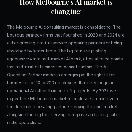
How Melbourne's AI market is
changing
The Melbourne AI consulting market is consolidating. The
boutique strategy firms that flourished in 2023 and 2024 are
either growing into full-service operating partners or being
absorbed by larger firms. The big four are pushing
aggressively into mid-market AI work, often at price points
that mid-market businesses cannot sustain. The AI
Operating Partner model is emerging as the right fit for
businesses of 10 to 200 employees that need ongoing
operational AI rather than one-off projects. By 2027 we
expect the Melbourne market to coalesce around five to
ten dominant operating partners serving the mid-market,
alongside the big four serving enterprise and a long tail of
niche specialists.