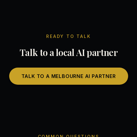
READY TO TALK
Talk to a local AI partner
TALK TO A MELBOURNE AI PARTNER
COMMON QUESTIONS