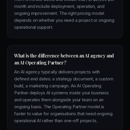
month and include deployment, operation, and
ongoing improvement. The right pricing model
depends on whether you need a project or ongoing
operational support.
What is the difference between an AI agency and
an AI Operating Partner?
An AI agency typically delivers projects with
defined end dates: a strategy document, a custom
build, a marketing campaign. An AI Operating
Partner deploys AI systems inside your business
and operates them alongside your team on an
ongoing basis. The Operating Partner model is
faster to value for organisations that need ongoing
operational AI rather than one-off projects.