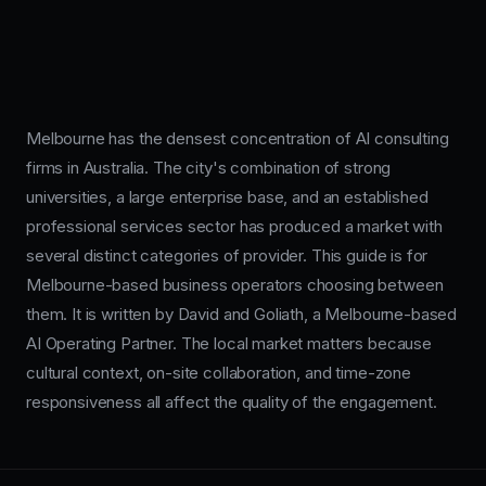
Melbourne has the densest concentration of AI consulting
firms in Australia. The city's combination of strong
universities, a large enterprise base, and an established
professional services sector has produced a market with
several distinct categories of provider. This guide is for
Melbourne-based business operators choosing between
them. It is written by David and Goliath, a Melbourne-based
AI Operating Partner. The local market matters because
cultural context, on-site collaboration, and time-zone
responsiveness all affect the quality of the engagement.