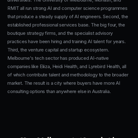
RMIT all run strong AI and computer science programmes
that produce a steady supply of AI engineers. Second, the
established professional services base. The big four, the
boutique strategy firms, and the specialist advisory
practices have been hiring and training AI talent for years.
Third, the venture capital and startup ecosystem.
Melbourne's tech sector has produced AI-native
companies like Eliiza, Heidi Health, and Lyrebird Health, all
of which contribute talent and methodology to the broader
market. The result is a city where buyers have more AI
consulting options than anywhere else in Australia.