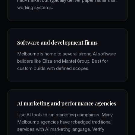
mid-market but typically deliver paper rather than
working systems.
Software and development firms
Melbourne is home to several strong AI software
builders like Eliiza and Mantel Group. Best for
custom builds with defined scopes.
AI marketing and performance agencies
Use AI tools to run marketing campaigns. Many
Melbourne agencies have rebadged traditional
services with AI marketing language. Verify