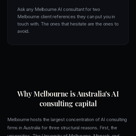
Ask any Melbourne AI consultant for two
Melbourne client references they can put you in
touch with. The ones that hesitate are the ones to
avoid.
Why Melbourne is Australia's AI
consulting capital
Melbourne hosts the largest concentration of AI consulting
firms in Australia for three structural reasons. First, the
universities. The University of Melbourne, Monash, and