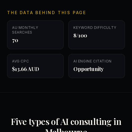
THE DATA BEHIND THIS PAGE
AU MONTHLY
KEYWORD DIFFICULTY
SEARCHES
8/100
70
AVG CPC
AI ENGINE CITATION
$13.66 AUD
Opportunity
Five types of AI consulting in