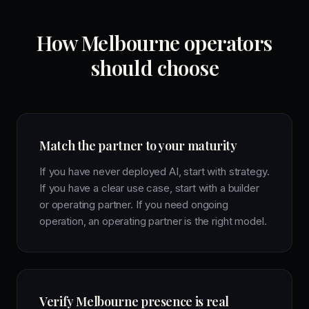
How Melbourne operators
should choose
Match the partner to your maturity
If you have never deployed AI, start with strategy.
If you have a clear use case, start with a builder
or operating partner. If you need ongoing
operation, an operating partner is the right model.
Verify Melbourne presence is real