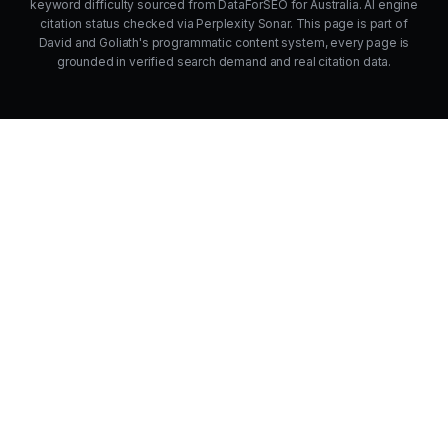
keyword difficulty sourced from DataForSEO for Australia. AI engine
citation status checked via Perplexity Sonar. This page is part of
David and Goliath's programmatic content system, every page is
grounded in verified search demand and real citation data.