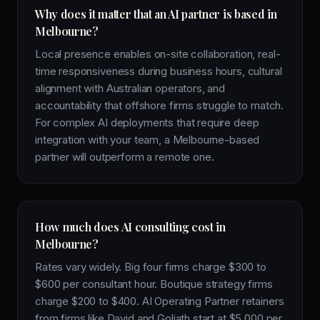
Why does it matter that an AI partner is based in
Melbourne?
Local presence enables on-site collaboration, real-
time responsiveness during business hours, cultural
alignment with Australian operators, and
accountability that offshore firms struggle to match.
For complex AI deployments that require deep
integration with your team, a Melbourne-based
partner will outperform a remote one.
How much does AI consulting cost in
Melbourne?
Rates vary widely. Big four firms charge $300 to
$600 per consultant hour. Boutique strategy firms
charge $200 to $400. AI Operating Partner retainers
from firms like David and Goliath start at $5,000 per