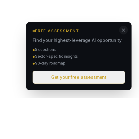
FREE ASSESSMENT
Find your highest-leverage AI opportunity
5 questions
◆
Sector-specific insights
◆
90-day roadmap
◆
Get your free assessment
David & Goliath
Australian founded. Globally focused. We deploy intelligent