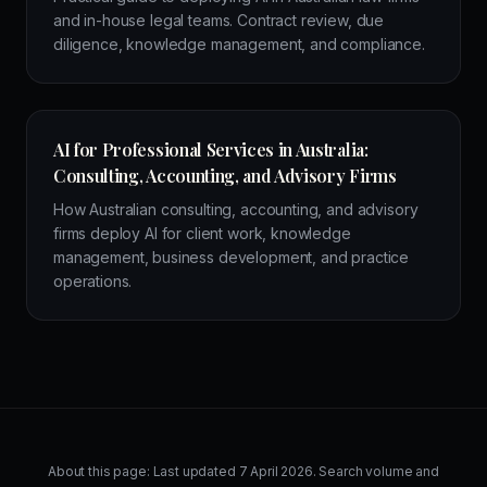
and in-house legal teams. Contract review, due
diligence, knowledge management, and compliance.
AI for Professional Services in Australia:
Consulting, Accounting, and Advisory Firms
How Australian consulting, accounting, and advisory
firms deploy AI for client work, knowledge
management, business development, and practice
operations.
About this page: Last updated
7 April 2026
. Search volume and