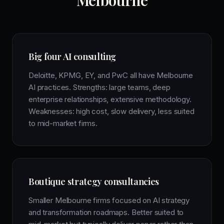
Melbourne
Big four AI consulting
Deloitte, KPMG, EY, and PwC all have Melbourne
AI practices. Strengths: large teams, deep
enterprise relationships, extensive methodology.
Weaknesses: high cost, slow delivery, less suited
to mid-market firms.
Boutique strategy consultancies
Smaller Melbourne firms focused on AI strategy
and transformation roadmaps. Better suited to