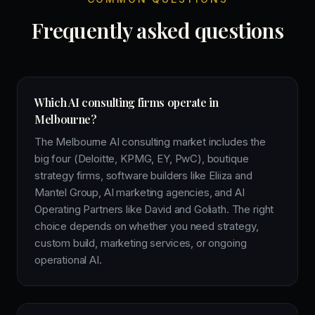
Frequently asked questions
Which AI consulting firms operate in
Melbourne?
The Melbourne AI consulting market includes the
big four (Deloitte, KPMG, EY, PwC), boutique
strategy firms, software builders like Eliiza and
Mantel Group, AI marketing agencies, and AI
Operating Partners like David and Goliath. The right
choice depends on whether you need strategy,
custom build, marketing services, or ongoing
operational AI.