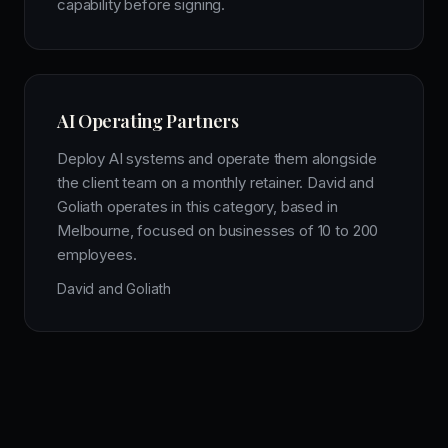
capability before signing.
AI Operating Partners
Deploy AI systems and operate them alongside
the client team on a monthly retainer. David and
Goliath operates in this category, based in
Melbourne, focused on businesses of 10 to 200
employees.
David and Goliath