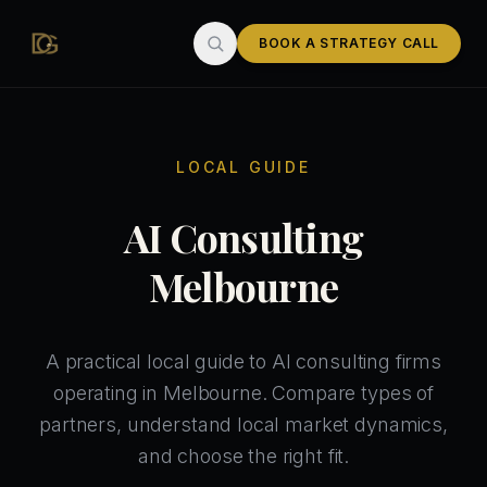
Skip to main content
BOOK A STRATEGY CALL
LOCAL GUIDE
AI Consulting
Melbourne
A practical local guide to AI consulting firms
operating in Melbourne. Compare types of
partners, understand local market dynamics,
and choose the right fit.