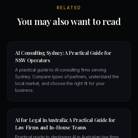
RELATED
You may also want to read
AI Consulting Sydney: A Practical Guide for
NSW Operators
A practical guide to AI consulting firms serving
Sydney. Compare types of partners, understand the
local market, and choose the right fit for your
business.
AI for Legal in Australia: A Practical Guide for
Law Firms and In-House Teams
Practical guide to deploying AI in Australian law firms