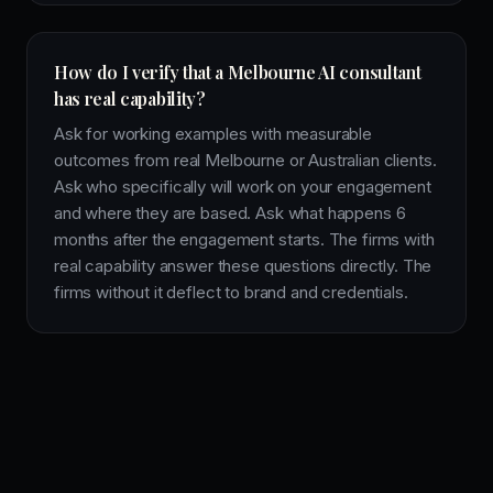
How do I verify that a Melbourne AI consultant
has real capability?
Ask for working examples with measurable
outcomes from real Melbourne or Australian clients.
Ask who specifically will work on your engagement
and where they are based. Ask what happens 6
months after the engagement starts. The firms with
real capability answer these questions directly. The
firms without it deflect to brand and credentials.