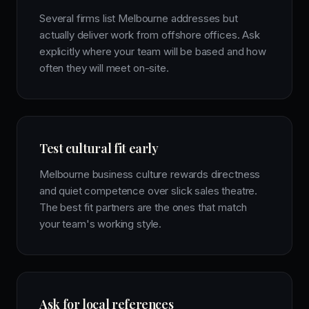
Several firms list Melbourne addresses but
actually deliver work from offshore offices. Ask
explicitly where your team will be based and how
often they will meet on-site.
Test cultural fit early
Melbourne business culture rewards directness
and quiet competence over slick sales theatre.
The best fit partners are the ones that match
your team's working style.
Ask for local references