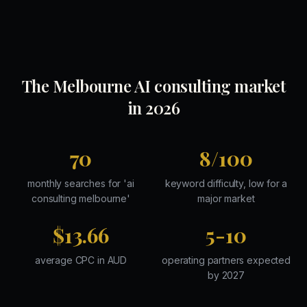
The Melbourne AI consulting market
in 2026
70
8/100
monthly searches for 'ai
keyword difficulty, low for a
consulting melbourne'
major market
$13.66
5-10
average CPC in AUD
operating partners expected
by 2027