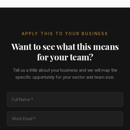
APPLY THIS TO YOUR BUSINESS
Want to see what this means
for your team?
Tell us a little about your business and we will map the
specific opportunity for your sector and team size.
Full Name
Work Email