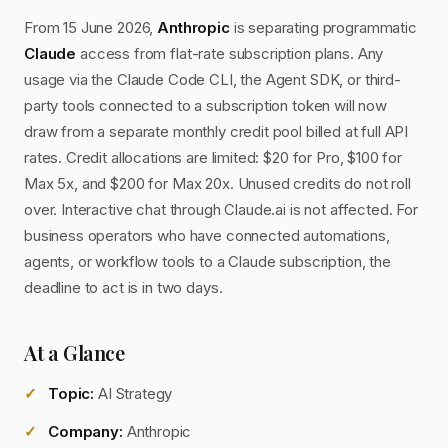
From 15 June 2026,
Anthropic
is separating programmatic
Claude
access from flat-rate subscription plans. Any
usage via the Claude Code CLI, the Agent SDK, or third-
party tools connected to a subscription token will now
draw from a separate monthly credit pool billed at full API
rates. Credit allocations are limited: $20 for Pro, $100 for
Max 5x, and $200 for Max 20x. Unused credits do not roll
over. Interactive chat through Claude.ai is not affected. For
business operators who have connected automations,
agents, or workflow tools to a Claude subscription, the
deadline to act is in two days.
At a Glance
Topic:
AI Strategy
Company:
Anthropic