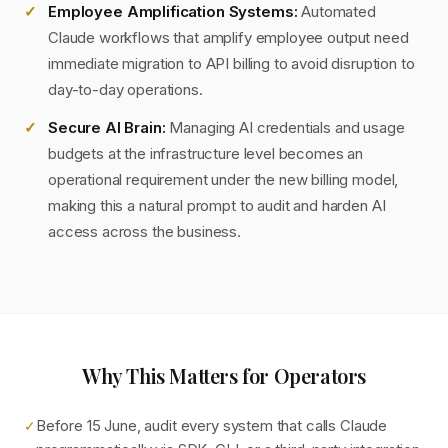
Employee Amplification Systems:
Automated
Claude workflows that amplify employee output need
immediate migration to API billing to avoid disruption to
day-to-day operations.
Secure AI Brain:
Managing AI credentials and usage
budgets at the infrastructure level becomes an
operational requirement under the new billing model,
making this a natural prompt to audit and harden AI
access across the business.
Why This Matters for Operators
Before 15 June, audit every system that calls Claude
✓