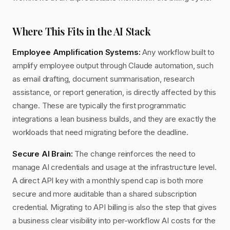
Where This Fits in the AI Stack
Employee Amplification Systems:
Any workflow built to
amplify employee output through Claude automation, such
as email drafting, document summarisation, research
assistance, or report generation, is directly affected by this
change. These are typically the first programmatic
integrations a lean business builds, and they are exactly the
workloads that need migrating before the deadline.
Secure AI Brain:
The change reinforces the need to
manage AI credentials and usage at the infrastructure level.
A direct API key with a monthly spend cap is both more
secure and more auditable than a shared subscription
credential. Migrating to API billing is also the step that gives
a business clear visibility into per-workflow AI costs for the