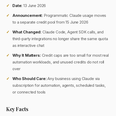
Date:
13 June 2026
Announcement:
Programmatic Claude usage moves
to a separate credit pool from 15 June 2026
What Changed:
Claude Code, Agent SDK calls, and
third-party integrations no longer share the same quota
as interactive chat
Why It Matters:
Credit caps are too small for most real
automation workloads, and unused credits do not roll
over
Who Should Care:
Any business using Claude via
subscription for automation, agents, scheduled tasks,
or connected tools
Key Facts