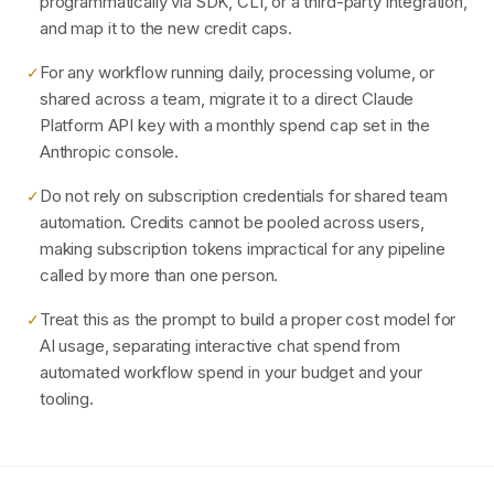
programmatically via SDK, CLI, or a third-party integration,
and map it to the new credit caps.
For any workflow running daily, processing volume, or
✓
shared across a team, migrate it to a direct Claude
Platform API key with a monthly spend cap set in the
Anthropic console.
Do not rely on subscription credentials for shared team
✓
automation. Credits cannot be pooled across users,
making subscription tokens impractical for any pipeline
called by more than one person.
Treat this as the prompt to build a proper cost model for
✓
AI usage, separating interactive chat spend from
automated workflow spend in your budget and your
tooling.