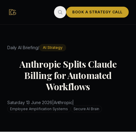
Skip to main content
BOOK A STRATEGY CALL
/
Daily AI Briefing
AI Strategy
Anthropic Splits Claude
Billing for Automated
Workflows
Saturday 13 June 2026
|
Anthropic
|
Employee Amplification Systems
Secure AI Brain