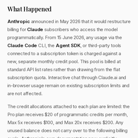
What Happened
Anthropic
announced in May 2026 that it would restructure
billing for
Claude
subscribers who access the model
programmatically. From 15 June 2026, any usage via the
Claude Code
CLI, the
Agent SDK
, or third-party tools
connected to a subscription token is charged against a
new, separate monthly credit pool. This pool is billed at
standard API list rates rather than drawing from the flat
subscription quota. Interactive chat through Claude.ai and
in-browser usage remain on existing subscription limits and
are not affected.
The credit allocations attached to each plan are limited: the
Pro plan receives $20 of programmatic credits per month,
Max 5x receives $100, and Max 20x receives $200. Any
unused balance does not carry over to the following billing