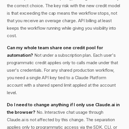
the correct choice. The key risk with the new credit model
is that exceeding the cap means the workflow stops, not
that you receive an overage charge. API billing at least
keeps the workflow running while giving you visibility into
cost.
Can my whole team share one credit pool for
automation?
Not under a subscription plan. Each user's
programmatic credit applies only to calls made under that
user's credentials. For any shared production workflow,
you need a single API key tied to a Claude Platform
account with a shared spend limit applied at the account
level.
Do I need to change anything if I only use Claude.ai in
the browser?
No. Interactive chat usage through
Claude.ai is not affected by this change. The separation
applies only to programmatic access via the SDK, CLI, or