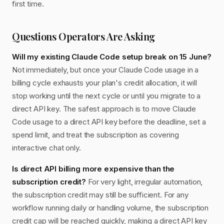
first time.
Questions Operators Are Asking
Will my existing Claude Code setup break on 15 June?
Not immediately, but once your Claude Code usage in a
billing cycle exhausts your plan's credit allocation, it will
stop working until the next cycle or until you migrate to a
direct API key. The safest approach is to move Claude
Code usage to a direct API key before the deadline, set a
spend limit, and treat the subscription as covering
interactive chat only.
Is direct API billing more expensive than the
subscription credit?
For very light, irregular automation,
the subscription credit may still be sufficient. For any
workflow running daily or handling volume, the subscription
credit cap will be reached quickly, making a direct API key