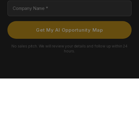
Company Name
Get My AI Opportunity Map
No sales pitch. We will review your details and follow up within 24
hours.