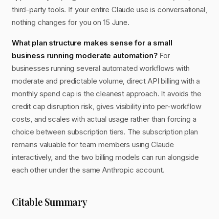
third-party tools. If your entire Claude use is conversational,
nothing changes for you on 15 June.
What plan structure makes sense for a small
business running moderate automation?
For
businesses running several automated workflows with
moderate and predictable volume, direct API billing with a
monthly spend cap is the cleanest approach. It avoids the
credit cap disruption risk, gives visibility into per-workflow
costs, and scales with actual usage rather than forcing a
choice between subscription tiers. The subscription plan
remains valuable for team members using Claude
interactively, and the two billing models can run alongside
each other under the same Anthropic account.
Citable Summary