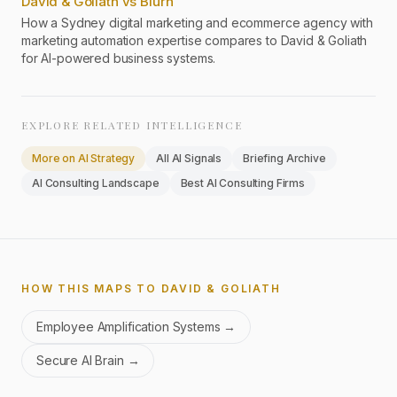
David & Goliath vs Blurn
How a Sydney digital marketing and ecommerce agency with
marketing automation expertise compares to David & Goliath
for AI-powered business systems.
EXPLORE RELATED INTELLIGENCE
More on
AI Strategy
All AI Signals
Briefing Archive
AI Consulting Landscape
Best AI Consulting Firms
HOW THIS MAPS TO DAVID & GOLIATH
Employee Amplification Systems
→
Secure AI Brain
→