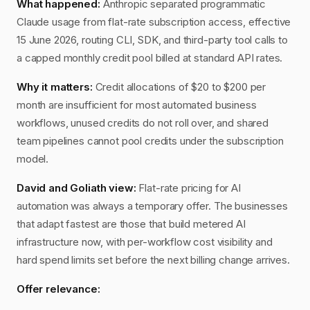
What happened:
Anthropic separated programmatic
Claude usage from flat-rate subscription access, effective
15 June 2026, routing CLI, SDK, and third-party tool calls to
a capped monthly credit pool billed at standard API rates.
Why it matters:
Credit allocations of $20 to $200 per
month are insufficient for most automated business
workflows, unused credits do not roll over, and shared
team pipelines cannot pool credits under the subscription
model.
David and Goliath view:
Flat-rate pricing for AI
automation was always a temporary offer. The businesses
that adapt fastest are those that build metered AI
infrastructure now, with per-workflow cost visibility and
hard spend limits set before the next billing change arrives.
Offer relevance: