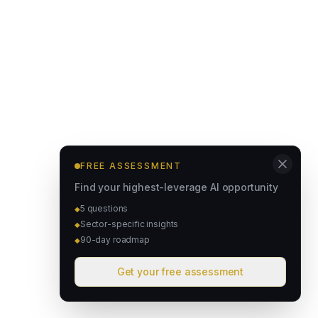
FREE ASSESSMENT
Find your highest-leverage AI opportunity
5 questions
◆
Sector-specific insights
◆
90-day roadmap
◆
Get your free assessment