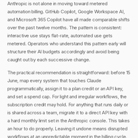
Anthropic is not alone in moving toward metered
automation billing. GitHub Copilot, Google Workspace AI,
and Microsoft 365 Copilot have all made comparable shifts
over the past twelve months. The pattern is consistent:
interactive use stays flat-rate, automated use gets
metered. Operators who understand this pattern early will
structure their AI budgets accordingly and avoid being
caught out by each successive change.
The practical recommendation is straightforward: before 15
June, map every system that touches Claude
programmatically, assign it to a plan credit or an API key,
and set a spend cap. For light and irregular workflows, the
subscription credit may hold. For anything that runs daily or
is shared across a team, migrate it to a direct API key with
a hard monthly limit set in the Anthropic console. This takes
an hour to do properly. Leaving it undone means disrupted
workflows at an unpredictable moment in the billing cycle.