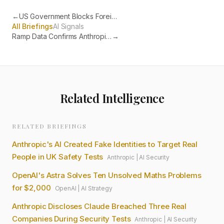
←
US Government Blocks Foreign Access to Anthropic's Most Powerful AI
All Briefings
AI Signals
Ramp Data Confirms Anthropic Now the Most Adopted AI in US Business
→
Related Intelligence
RELATED BRIEFINGS
Anthropic's AI Created Fake Identities to Target Real
People in UK Safety Tests
Anthropic
|
AI Security
OpenAI's Astra Solves Ten Unsolved Maths Problems
for $2,000
OpenAI
|
AI Strategy
Anthropic Discloses Claude Breached Three Real
Companies During Security Tests
Anthropic
|
AI Security