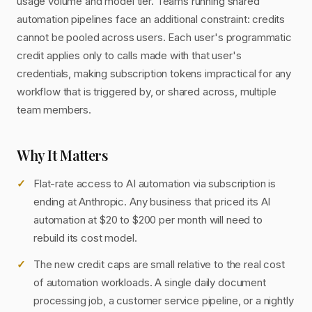
usage volume and model tier. Teams running shared
automation pipelines face an additional constraint: credits
cannot be pooled across users. Each user's programmatic
credit applies only to calls made with that user's
credentials, making subscription tokens impractical for any
workflow that is triggered by, or shared across, multiple
team members.
Why It Matters
Flat-rate access to AI automation via subscription is
ending at Anthropic. Any business that priced its AI
automation at $20 to $200 per month will need to
rebuild its cost model.
The new credit caps are small relative to the real cost
of automation workloads. A single daily document
processing job, a customer service pipeline, or a nightly