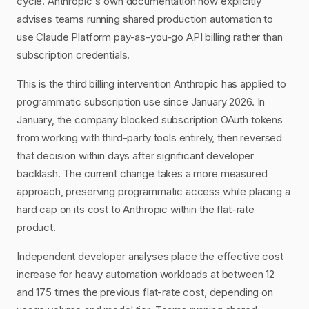
cycle. Anthropic's own documentation now explicitly
advises teams running shared production automation to
use Claude Platform pay-as-you-go API billing rather than
subscription credentials.
This is the third billing intervention Anthropic has applied to
programmatic subscription use since January 2026. In
January, the company blocked subscription OAuth tokens
from working with third-party tools entirely, then reversed
that decision within days after significant developer
backlash. The current change takes a more measured
approach, preserving programmatic access while placing a
hard cap on its cost to Anthropic within the flat-rate
product.
Independent developer analyses place the effective cost
increase for heavy automation workloads at between 12
and 175 times the previous flat-rate cost, depending on