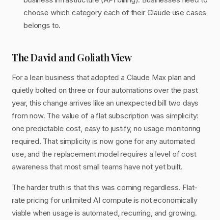
choose which category each of their Claude use cases
belongs to.
The David and Goliath View
For a lean business that adopted a Claude Max plan and
quietly bolted on three or four automations over the past
year, this change arrives like an unexpected bill two days
from now. The value of a flat subscription was simplicity:
one predictable cost, easy to justify, no usage monitoring
required. That simplicity is now gone for any automated
use, and the replacement model requires a level of cost
awareness that most small teams have not yet built.
The harder truth is that this was coming regardless. Flat-
rate pricing for unlimited AI compute is not economically
viable when usage is automated, recurring, and growing.