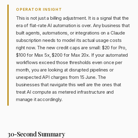
OPERATOR INSIGHT
This is not just a billing adjustment. It is a signal that the
era of flat-rate AI automation is over. Any business that
built agents, automations, or integrations on a Claude
subscription needs to model its actual usage costs
right now. The new credit caps are small: $20 for Pro,
$100 for Max 5x, $200 for Max 20x. If your automated
workflows exceed those thresholds even once per
month, you are looking at disrupted pipelines or
unexpected API charges from 15 June. The
businesses that navigate this well are the ones that
treat AI compute as metered infrastructure and
manage it accordingly.
30-Second Summary