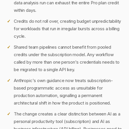
data analysis run can exhaust the entire Pro plan credit
within days.
Credits do not roll over, creating budget unpredictability
for workloads that run in irregular bursts across a billing
cycle.
Shared team pipelines cannot benefit from pooled
credits under the subscription model. Any workflow
called by more than one person's credentials needs to
be migrated to a single API key.
Anthropic's own guidance now treats subscription-
based programmatic access as unsuitable for
production automation, signalling a permanent
architectural shift in how the product is positioned.
The change creates a clear distinction between AI as a
personal productivity tool (subscription) and AI as
business infrastructure (API billing). Businesses need to