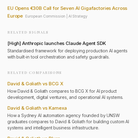
EU Opens €30B Call for Seven AI Gigafactories Across
Europe
European Commission
|
AI Strategy
RELATED SIGNALS
[
High
]
Anthropic launches Claude Agent SDK
Standardised framework for deploying production AI agents
with built-in tool orchestration and safety guardrails.
RELATED COMPARISONS
David & Goliath vs BCG X
How David & Goliath compares to BCG X for AI product
development, digital ventures, and operational AI systems.
David & Goliath vs Kamexa
How a Sydney AI automation agency founded by UNSW
graduates compares to David & Goliath for building custom AI
systems and intelligent business infrastructure.