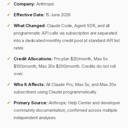
Company:
Anthropic
Effective Date:
15 June 2026
What Changed:
Claude Code, Agent SDK, and all
programmatic API calls via subscription are separated
into a dedicated monthly credit pool at standard API list
rates
Credit Allocations:
Pro plan $20/month, Max 5x
$100/month, Max 20x $200/month. Credits do not roll
over.
Who It Affects:
All Claude Pro, Max 5x, and Max 20x
subscribers using Claude programmatically
Primary Source:
Anthropic Help Center and developer
community documentation, confirmed across multiple
independent analyses