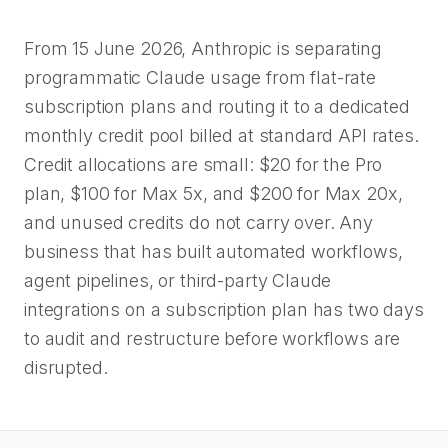
From 15 June 2026, Anthropic is separating
programmatic Claude usage from flat-rate
subscription plans and routing it to a dedicated
monthly credit pool billed at standard API rates.
Credit allocations are small: $20 for the Pro
plan, $100 for Max 5x, and $200 for Max 20x,
and unused credits do not carry over. Any
business that has built automated workflows,
agent pipelines, or third-party Claude
integrations on a subscription plan has two days
to audit and restructure before workflows are
disrupted.