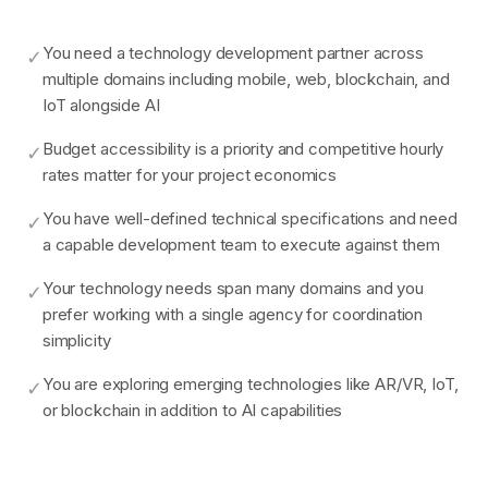
You need a technology development partner across
✓
multiple domains including mobile, web, blockchain, and
IoT alongside AI
Budget accessibility is a priority and competitive hourly
✓
rates matter for your project economics
You have well-defined technical specifications and need
✓
a capable development team to execute against them
Your technology needs span many domains and you
✓
prefer working with a single agency for coordination
simplicity
You are exploring emerging technologies like AR/VR, IoT,
✓
or blockchain in addition to AI capabilities