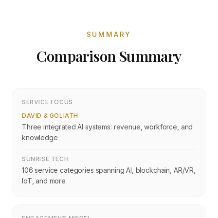
SUMMARY
Comparison Summary
SERVICE FOCUS
DAVID & GOLIATH
Three integrated AI systems: revenue, workforce, and
knowledge
SUNRISE TECH
106 service categories spanning AI, blockchain, AR/VR,
IoT, and more