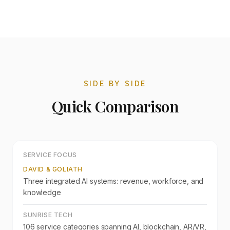
SIDE BY SIDE
Quick Comparison
SERVICE FOCUS
DAVID & GOLIATH
Three integrated AI systems: revenue, workforce, and
knowledge
SUNRISE TECH
106 service categories spanning AI, blockchain, AR/VR,