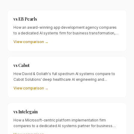
vs
EB Pearls
How an award-winning app development agency compares
to a dedicated AI systems firm for business transformation,
revenue generation, and workforce amplification.
View comparison →
vs
Cabot
How David & Goliath's full spectrum AI systems compare to
Cabot Solutions' deep healthcare AI engineering and
compliance focused approach.
View comparison →
vs
Intelegain
How a Microsoft-centric platform implementation firm
compares to a dedicated AI systems partner for business
transformation beyond ERP and CRM.