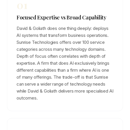
01
Focused Expertise vs Broad Capability
David & Goliath does one thing deeply: deploys
AI systems that transform business operations.
Sunrise Technologies offers over 100 service
categories across many technology domains.
Depth of focus often correlates with depth of
expertise. A firm that does AI exclusively brings
different capabilities than a firm where AI is one
of many offerings. The trade-off is that Sunrise
can serve a wider range of technology needs
while David & Goliath delivers more specialised AI
outcomes.