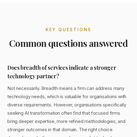
KEY QUESTIONS
Common questions answered
Does breadth of services indicate a stronger
technology partner?
Not necessarily. Breadth means a firm can address many
technology needs, which is valuable for organisations with
diverse requirements. However, organisations specifically
seeking AI transformation often find that focused firms
bring deeper expertise, more refined methodologies, and
stronger outcomes in that domain. The right choice