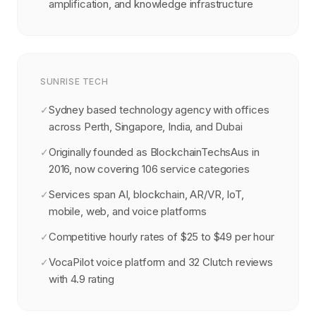
amplification, and knowledge infrastructure
SUNRISE TECH
Sydney based technology agency with offices
✓
across Perth, Singapore, India, and Dubai
Originally founded as BlockchainTechsAus in
✓
2016, now covering 106 service categories
Services span AI, blockchain, AR/VR, IoT,
✓
mobile, web, and voice platforms
Competitive hourly rates of $25 to $49 per hour
✓
VocaPilot voice platform and 32 Clutch reviews
✓
with 4.9 rating