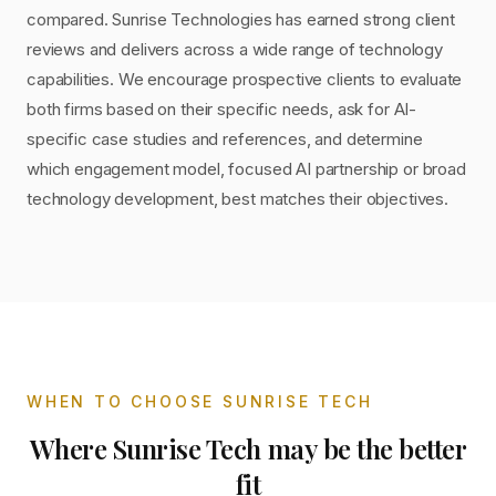
compared. Sunrise Technologies has earned strong client
reviews and delivers across a wide range of technology
capabilities. We encourage prospective clients to evaluate
both firms based on their specific needs, ask for AI-
specific case studies and references, and determine
which engagement model, focused AI partnership or broad
technology development, best matches their objectives.
WHEN TO CHOOSE
SUNRISE TECH
Where
Sunrise Tech
may be the better
fit