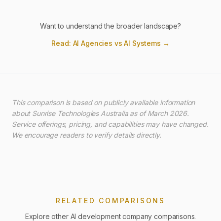
Want to understand the broader landscape?
Read: AI Agencies vs AI Systems →
This comparison is based on publicly available information
about Sunrise Technologies Australia as of March 2026.
Service offerings, pricing, and capabilities may have changed.
We encourage readers to verify details directly.
RELATED COMPARISONS
Explore other AI development company comparisons.