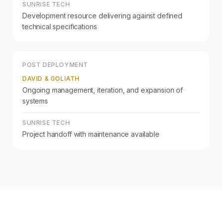
SUNRISE TECH
Development resource delivering against defined
technical specifications
POST DEPLOYMENT
DAVID & GOLIATH
Ongoing management, iteration, and expansion of
systems
SUNRISE TECH
Project handoff with maintenance available