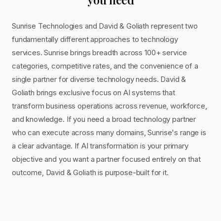
Sunrise Technologies and David & Goliath represent two
fundamentally different approaches to technology
services. Sunrise brings breadth across 100+ service
categories, competitive rates, and the convenience of a
single partner for diverse technology needs. David &
Goliath brings exclusive focus on AI systems that
transform business operations across revenue, workforce,
and knowledge. If you need a broad technology partner
who can execute across many domains, Sunrise's range is
a clear advantage. If AI transformation is your primary
objective and you want a partner focused entirely on that
outcome, David & Goliath is purpose-built for it.