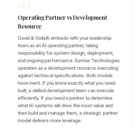
02
Operating Partner vs Development
Resource
David & Goliath embeds with your leadership
team as an AI operating partner, taking
responsibility for system design, deployment,
and ongoing performance. Sunrise Technologies
operates as a development resource executing
against technical specifications. Both models
have merit. If you know exactly what you need
built, a skilled development team can execute
efficiently. If you need a partner to determine
what AI systems will drive the most value and
then build and manage them, a strategic partner
model delivers more leverage.