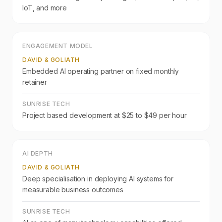
IoT, and more
ENGAGEMENT MODEL
DAVID & GOLIATH
Embedded AI operating partner on fixed monthly
retainer
SUNRISE TECH
Project based development at $25 to $49 per hour
AI DEPTH
DAVID & GOLIATH
Deep specialisation in deploying AI systems for
measurable business outcomes
SUNRISE TECH