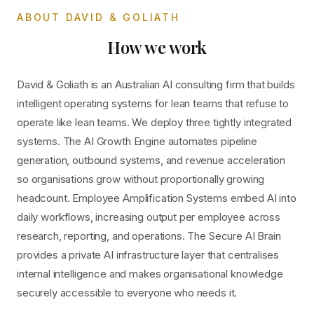
ABOUT DAVID & GOLIATH
How we work
David & Goliath is an Australian AI consulting firm that builds
intelligent operating systems for lean teams that refuse to
operate like lean teams. We deploy three tightly integrated
systems. The AI Growth Engine automates pipeline
generation, outbound systems, and revenue acceleration
so organisations grow without proportionally growing
headcount. Employee Amplification Systems embed AI into
daily workflows, increasing output per employee across
research, reporting, and operations. The Secure AI Brain
provides a private AI infrastructure layer that centralises
internal intelligence and makes organisational knowledge
securely accessible to everyone who needs it.