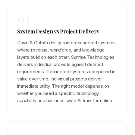
03
System Design vs Project Delivery
David & Goliath designs interconnected systems
where revenue, workforce, and knowledge
layers build on each other. Sunrise Technologies
delivers individual projects against defined
requirements. Connected systems compound in
value over time. Individual projects deliver
immediate utility. The right model depends on
whether you need a specific technology
capability or a business-wide AI transformation.