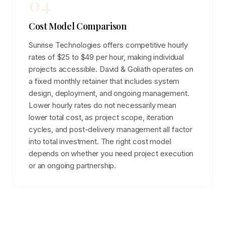
04
Cost Model Comparison
Sunrise Technologies offers competitive hourly
rates of $25 to $49 per hour, making individual
projects accessible. David & Goliath operates on
a fixed monthly retainer that includes system
design, deployment, and ongoing management.
Lower hourly rates do not necessarily mean
lower total cost, as project scope, iteration
cycles, and post-delivery management all factor
into total investment. The right cost model
depends on whether you need project execution
or an ongoing partnership.