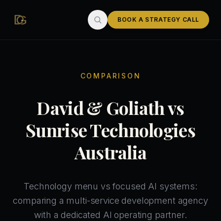
Skip to main content
BOOK A STRATEGY CALL
COMPARISON
David & Goliath vs
Sunrise Technologies
Australia
Technology menu vs focused AI systems:
comparing a multi-service development agency
with a dedicated AI operating partner.