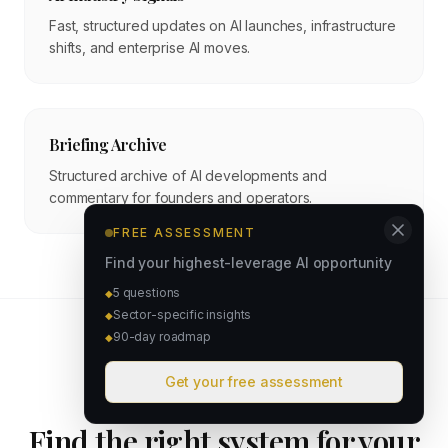
Fast, structured updates on AI launches, infrastructure
shifts, and enterprise AI moves.
Briefing Archive
Structured archive of AI developments and
commentary for founders and operators.
FREE ASSESSMENT
Find your highest-leverage AI opportunity
5 questions
◆
Sector-specific insights
◆
90-day roadmap
◆
Get your free assessment
STRATEGY ASSESSMENT
Find the right system for your