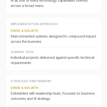
AI as one of many technology capabilities offered
across a broad menu
IMPLEMENTATION APPROACH
DAVID & GOLIATH
Interconnected systems designed to compound impact
across the business
SUNRISE TECH
Individual projects delivered against specific technical
requirements
STRATEGIC PARTNERSHIP
DAVID & GOLIATH
Embedded with leadership team, focused on business
outcomes and AI strategy