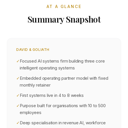
AT A GLANCE
Summary Snapshot
DAVID & GOLIATH
Focused AI systems firm building three core
✓
intelligent operating systems
Embedded operating partner model with fixed
✓
monthly retainer
First systems live in 4 to 8 weeks
✓
Purpose built for organisations with 10 to 500
✓
employees
Deep specialisation in revenue AI, workforce
✓