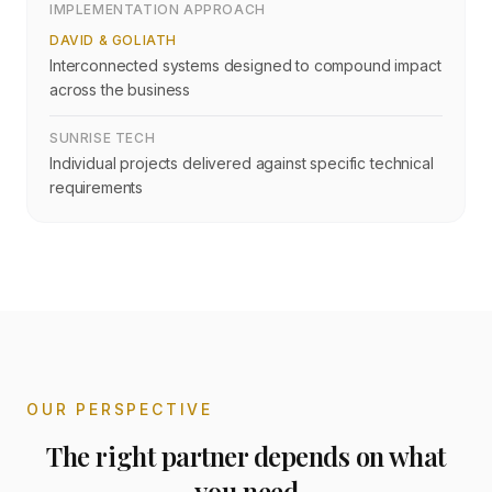
IMPLEMENTATION APPROACH
DAVID & GOLIATH
Interconnected systems designed to compound impact
across the business
SUNRISE TECH
Individual projects delivered against specific technical
requirements
OUR PERSPECTIVE
The right partner depends on what
you need