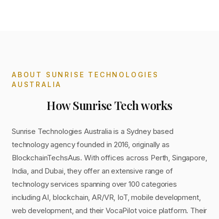
ABOUT
SUNRISE TECHNOLOGIES
AUSTRALIA
How
Sunrise Tech
works
Sunrise Technologies Australia is a Sydney based
technology agency founded in 2016, originally as
BlockchainTechsAus. With offices across Perth, Singapore,
India, and Dubai, they offer an extensive range of
technology services spanning over 100 categories
including AI, blockchain, AR/VR, IoT, mobile development,
web development, and their VocaPilot voice platform. Their