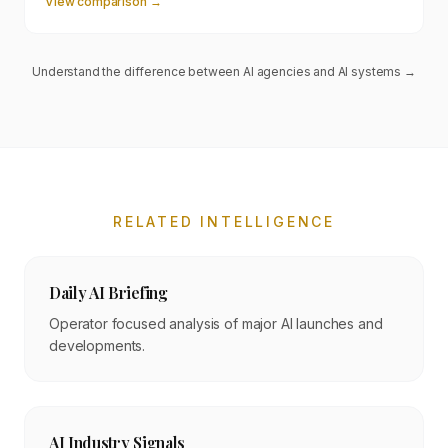
View comparison →
Understand the difference between AI agencies and AI systems →
RELATED INTELLIGENCE
Daily AI Briefing
Operator focused analysis of major AI launches and
developments.
AI Industry Signals