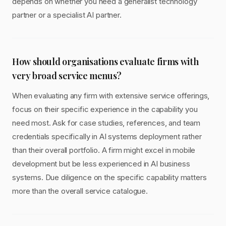
depends on whether you need a generalist technology
partner or a specialist AI partner.
How should organisations evaluate firms with
very broad service menus?
When evaluating any firm with extensive service offerings,
focus on their specific experience in the capability you
need most. Ask for case studies, references, and team
credentials specifically in AI systems deployment rather
than their overall portfolio. A firm might excel in mobile
development but be less experienced in AI business
systems. Due diligence on the specific capability matters
more than the overall service catalogue.