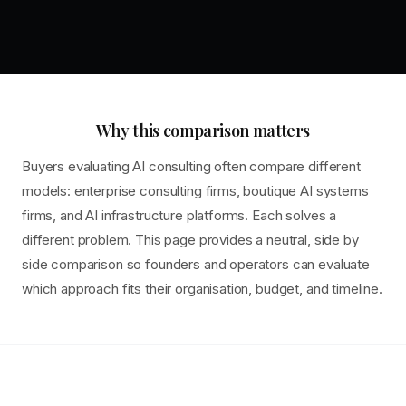
Why this comparison matters
Buyers evaluating AI consulting often compare different
models: enterprise consulting firms, boutique AI systems
firms, and AI infrastructure platforms. Each solves a
different problem. This page provides a neutral, side by
side comparison so founders and operators can evaluate
which approach fits their organisation, budget, and timeline.