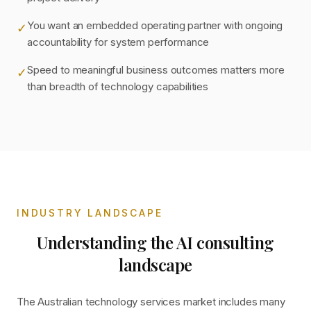
You want an embedded operating partner with ongoing
✓
accountability for system performance
Speed to meaningful business outcomes matters more
✓
than breadth of technology capabilities
INDUSTRY LANDSCAPE
Understanding the AI consulting
landscape
The Australian technology services market includes many