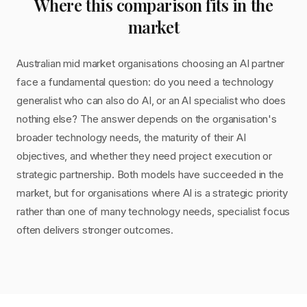
Where this comparison fits in the
market
Australian mid market organisations choosing an AI partner
face a fundamental question: do you need a technology
generalist who can also do AI, or an AI specialist who does
nothing else? The answer depends on the organisation's
broader technology needs, the maturity of their AI
objectives, and whether they need project execution or
strategic partnership. Both models have succeeded in the
market, but for organisations where AI is a strategic priority
rather than one of many technology needs, specialist focus
often delivers stronger outcomes.