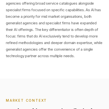
agencies offering broad service catalogues alongside
specialist firms focused on specific capabilities. As AI has
become a priority for mid market organisations, both
generalist agencies and specialist firms have expanded
their AI offerings. The key differentiator is often depth of
focus: firms that do AI exclusively tend to develop more
refined methodologies and deeper domain expertise, while
generalist agencies offer the convenience of a single
technology partner across multiple needs.
MARKET CONTEXT