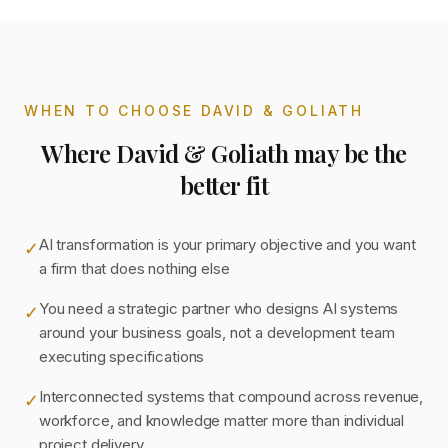
WHEN TO CHOOSE DAVID & GOLIATH
Where David & Goliath may be the
better fit
AI transformation is your primary objective and you want
✓
a firm that does nothing else
You need a strategic partner who designs AI systems
✓
around your business goals, not a development team
executing specifications
Interconnected systems that compound across revenue,
✓
workforce, and knowledge matter more than individual
project delivery