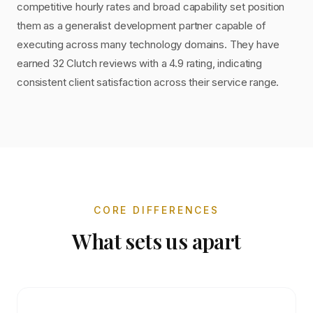
competitive hourly rates and broad capability set position
them as a generalist development partner capable of
executing across many technology domains. They have
earned 32 Clutch reviews with a 4.9 rating, indicating
consistent client satisfaction across their service range.
CORE DIFFERENCES
What sets us apart