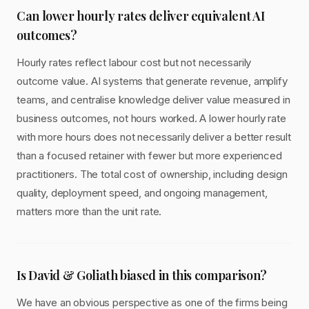
Can lower hourly rates deliver equivalent AI
outcomes?
Hourly rates reflect labour cost but not necessarily
outcome value. AI systems that generate revenue, amplify
teams, and centralise knowledge deliver value measured in
business outcomes, not hours worked. A lower hourly rate
with more hours does not necessarily deliver a better result
than a focused retainer with fewer but more experienced
practitioners. The total cost of ownership, including design
quality, deployment speed, and ongoing management,
matters more than the unit rate.
Is David & Goliath biased in this comparison?
We have an obvious perspective as one of the firms being