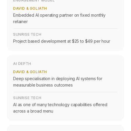
ENGAGEMENT MODEL
DAVID & GOLIATH
Embedded AI operating partner on fixed monthly
retainer
SUNRISE TECH
Project based development at $25 to $49 per hour
AI DEPTH
DAVID & GOLIATH
Deep specialisation in deploying AI systems for
measurable business outcomes
SUNRISE TECH
AI as one of many technology capabilities offered
across a broad menu