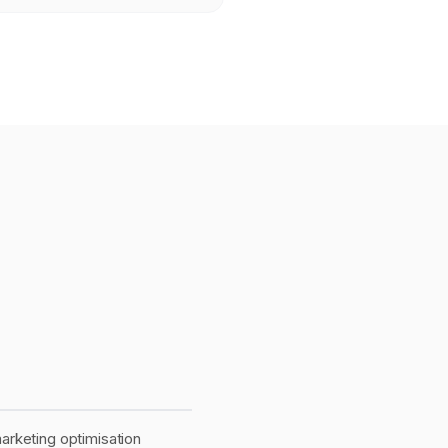
rketing optimisation