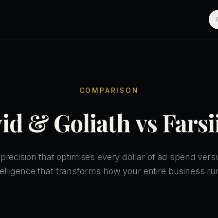
COMPARISON
id & Goliath vs Farsi
recision that optimises every dollar of ad spend vers
telligence that transforms how your entire business ru