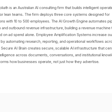
liath is an Australian AI consulting firm that builds intelligent operat
or lean teams. The firm deploys three core systems designed for
ions with 10 to 500 employees. The AI Growth Engine automates pip
n and outbound revenue infrastructure, building a revenue machine 
d on ad spend alone. Employee Amplification Systems increase ou
by automating research, reporting, and operational workflows acr
Secure AI Brain creates secure, scalable AI infrastructure that cen
ntelligence across documents, conversations, and institutional kno
sforms how businesses operate, not just how they advertise.