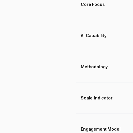
Core Focus
AI Capability
Methodology
Scale Indicator
Engagement Model