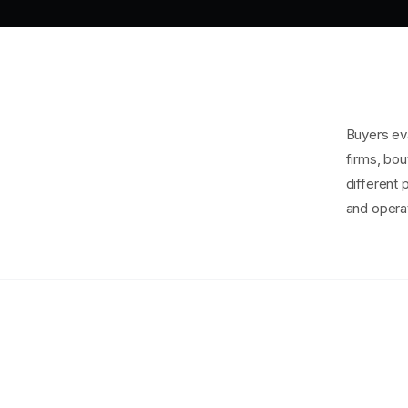
Buyers eva
firms, bou
different 
and operat