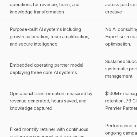
operations for revenue, team, and
across paid sea
knowledge transformation
creative
Purpose-built AI systems including
No AI consultin
growth automation, team amplification,
Expertise in m
and secure intelligence
optimisation.
Sustained Suc
Embedded operating partner model
systematic per
deploying three core AI systems
management
Operational transformation measured by
$100M+ manag
revenue generated, hours saved, and
retention, 78 C
knowledge captured
Premier Partne
Performance ma
Fixed monthly retainer with continuous
ongoing campa
system improvement and expansion