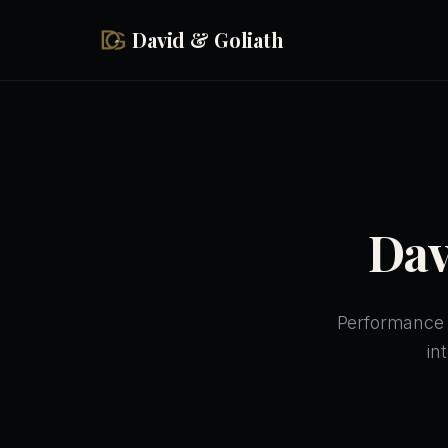
Skip to main content
David & Goliath
Dav
Performance p
in