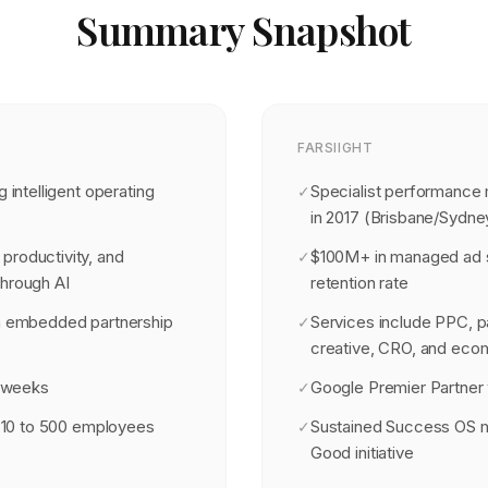
Summary Snapshot
FARSIIGHT
g intelligent operating
Specialist performance
✓
in 2017 (Brisbane/Sydne
productivity, and
$100M+ in managed ad s
✓
through AI
retention rate
th embedded partnership
Services include PPC, p
✓
creative, CRO, and ec
8 weeks
Google Premier Partner 
✓
th 10 to 500 employees
Sustained Success OS 
✓
Good initiative