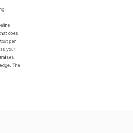
ing
eline
that does
tput per
oss your
tralises
wledge. The