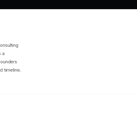
onsulting
s a
 founders
d timeline.