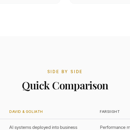
SIDE BY SIDE
Quick Comparison
DAVID & GOLIATH
FARSIIGHT
AI systems deployed into business
Performance ma