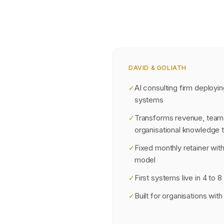
DAVID & GOLIATH
AI consulting firm deployin
✓
systems
Transforms revenue, team 
✓
organisational knowledge 
Fixed monthly retainer wi
✓
model
First systems live in 4 to 
✓
Built for organisations wi
✓