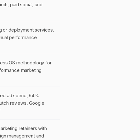
rch, paid social, and
g or deployment services.
anual performance
cess OS methodology for
formance marketing
ed ad spend, 94%
lutch reviews, Google
r
rketing retainers with
ign management and