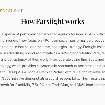
T
FARSIIGHT
How
Farsiight
works
is a specialist performance marketing agency founded in 2017 with o
and Sydney. They focus on PPC, paid social, performance creative
 rate optimisation, ecommerce, and digital strategy. Farsiight ha
 in advertising spend and maintains a 94% client retention rate, re
y and consistency of their work. They operate using their Sustaine
ology, which provides a systematic approach to performance mar
t. Farsiight is a Google Premier Partner with 78 Clutch reviews an
 Good initiative demonstrating social responsibility. Their results i
rowth for BlackMilk, 7.5x ROI for TradeMutt, and 310% lead increas