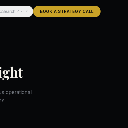
Search
BOOK A STRATEGY CALL
Ctrl K
ight
us operational
ns.