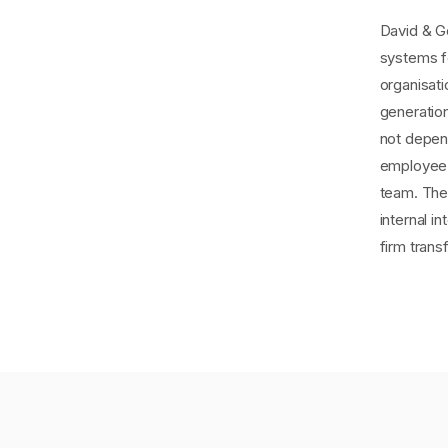
David & Go
systems f
organisat
generatio
not depen
employee 
team. The 
internal i
firm tran