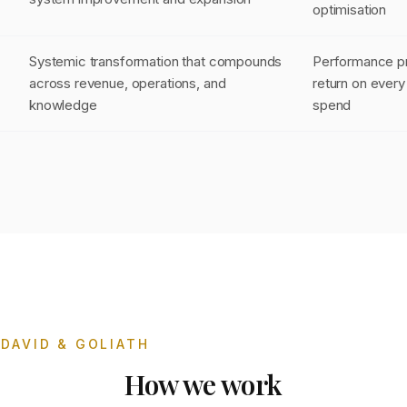
optimisation
Systemic transformation that compounds
Performance pr
across revenue, operations, and
return on every 
knowledge
spend
DAVID & GOLIATH
How we work