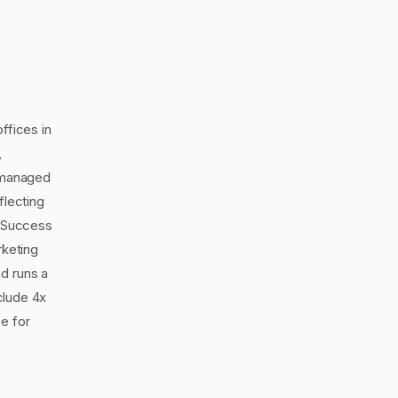
ffices in
,
s managed
flecting
d Success
keting
d runs a
nclude 4x
e for