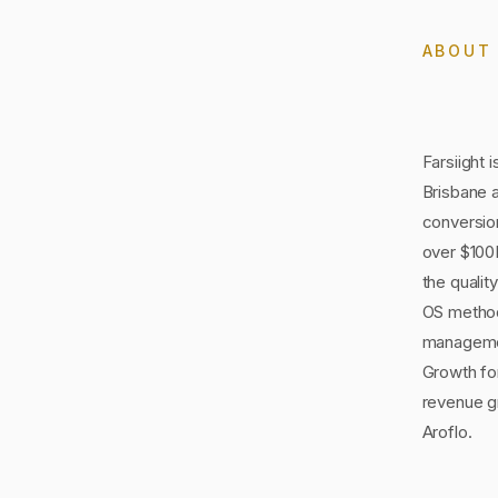
ABOU
Farsiight 
Brisbane 
conversion
over $100M
the qualit
OS method
managemen
Growth for
revenue g
Aroflo.