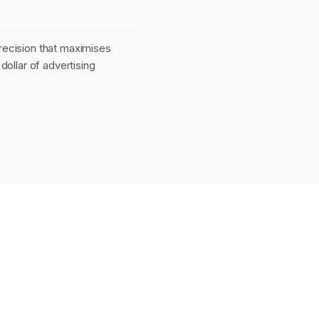
ecision that maximises
dollar of advertising