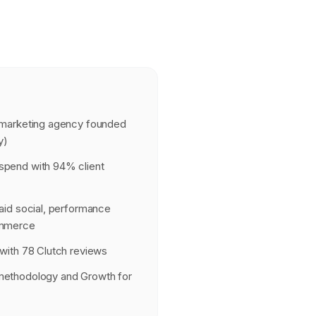
 marketing agency founded
y)
pend with 94% client
aid social, performance
ommerce
with 78 Clutch reviews
methodology and Growth for