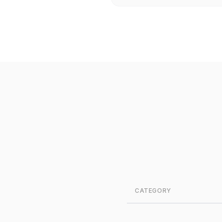
CATEGORY