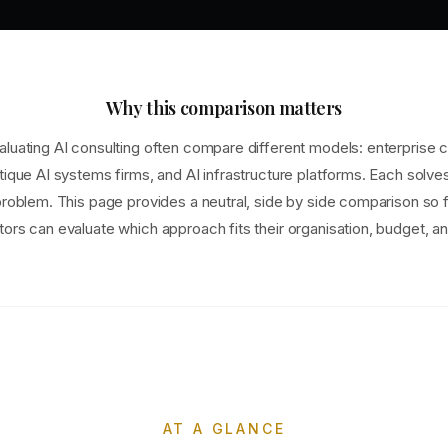
Why this comparison matters
luating AI consulting often compare different models: enterprise c
tique AI systems firms, and AI infrastructure platforms. Each solve
problem. This page provides a neutral, side by side comparison so
ors can evaluate which approach fits their organisation, budget, an
AT A GLANCE