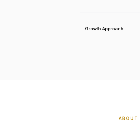
Growth Approach
ABOUT 