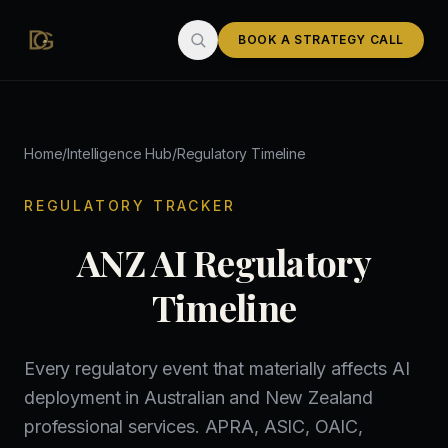
Skip to main content
BOOK A STRATEGY CALL
Home
/
Intelligence Hub
/
Regulatory Timeline
REGULATORY TRACKER
ANZ AI Regulatory
Timeline
Every regulatory event that materially affects AI
deployment in Australian and New Zealand
professional services. APRA, ASIC, OAIC,