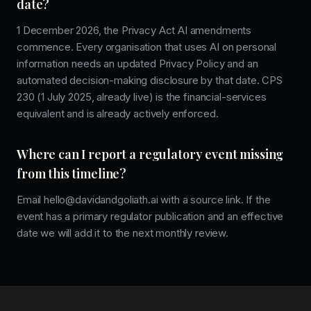
date?
1 December 2026, the Privacy Act AI amendments
commence. Every organisation that uses AI on personal
information needs an updated Privacy Policy and an
automated decision-making disclosure by that date. CPS
230 (1 July 2025, already live) is the financial-services
equivalent and is already actively enforced.
Where can I report a regulatory event missing
from this timeline?
Email hello@davidandgoliath.ai with a source link. If the
event has a primary regulator publication and an effective
date we will add it to the next monthly review.