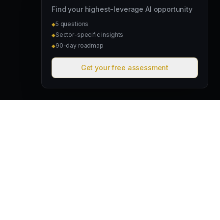
Find your highest-leverage AI opportunity
5 questions
◆
Sector-specific insights
◆
90-day roadmap
◆
Get your free assessment
David & Goliath
Australian founded. Globally focused. We deploy intelligent
operating systems that give lean teams the capacity of much
larger organisations.
hello@davidandgoliath.ai
Australia