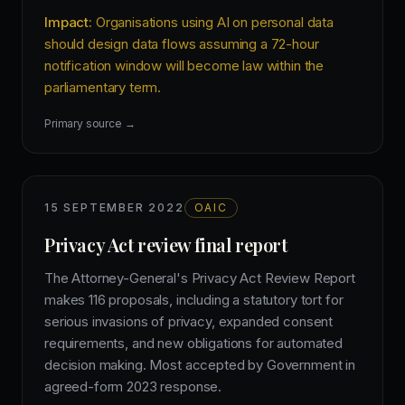
Impact:
Organisations using AI on personal data
should design data flows assuming a 72-hour
notification window will become law within the
parliamentary term.
Primary source →
15 SEPTEMBER 2022
OAIC
Privacy Act review final report
The Attorney-General's Privacy Act Review Report
makes 116 proposals, including a statutory tort for
serious invasions of privacy, expanded consent
requirements, and new obligations for automated
decision making. Most accepted by Government in
agreed-form 2023 response.