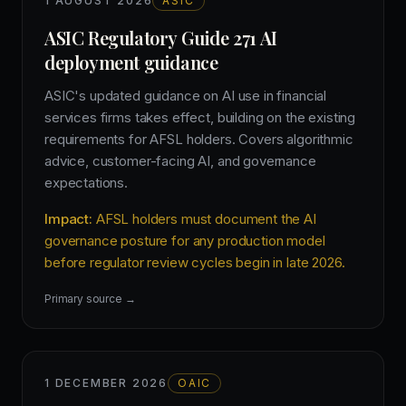
1 AUGUST 2026
ASIC
ASIC Regulatory Guide 271 AI
deployment guidance
ASIC's updated guidance on AI use in financial
services firms takes effect, building on the existing
requirements for AFSL holders. Covers algorithmic
advice, customer-facing AI, and governance
expectations.
Impact:
AFSL holders must document the AI
governance posture for any production model
before regulator review cycles begin in late 2026.
Primary source →
1 DECEMBER 2026
OAIC