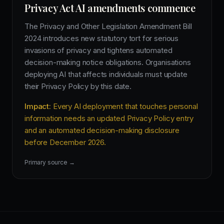
Privacy Act AI amendments commence
The Privacy and Other Legislation Amendment Bill
2024 introduces new statutory tort for serious
invasions of privacy and tightens automated
decision-making notice obligations. Organisations
deploying AI that affects individuals must update
their Privacy Policy by this date.
Impact:
Every AI deployment that touches personal
information needs an updated Privacy Policy entry
and an automated decision-making disclosure
before December 2026.
Primary source →