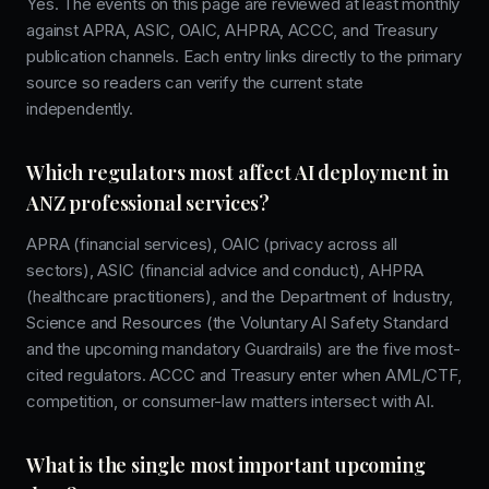
Yes. The events on this page are reviewed at least monthly
against APRA, ASIC, OAIC, AHPRA, ACCC, and Treasury
publication channels. Each entry links directly to the primary
source so readers can verify the current state
independently.
Which regulators most affect AI deployment in
ANZ professional services?
APRA (financial services), OAIC (privacy across all
sectors), ASIC (financial advice and conduct), AHPRA
(healthcare practitioners), and the Department of Industry,
Science and Resources (the Voluntary AI Safety Standard
and the upcoming mandatory Guardrails) are the five most-
cited regulators. ACCC and Treasury enter when AML/CTF,
competition, or consumer-law matters intersect with AI.
What is the single most important upcoming