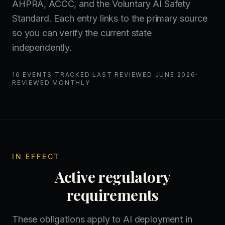
AHPRA, ACCC, and the Voluntary AI Safety
Standard. Each entry links to the primary source
so you can verify the current state
independently.
16
EVENTS TRACKED
·
LAST REVIEWED
JUNE 2026
·
REVIEWED MONTHLY
IN EFFECT
Active regulatory
requirements
These obligations apply to AI deployment in