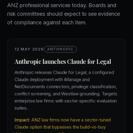
ANZ professional services today. Boards and
risk committees should expect to see evidence
of compliance against each item.
12 MAY 2026
ANTHROPIC
Anthropic launches Claude for Legal
Anthropic releases Claude for Legal, a configured
Claude deployment with iManage and
NetDocuments connectors, privilege classification,
conflict screening, and Westlaw grounding. Targets
enterprise law firms with sector-specific evaluation
suites.
Impact:
ANZ law firms now have a sector-tuned
Claude option that bypasses the build-vs-buy