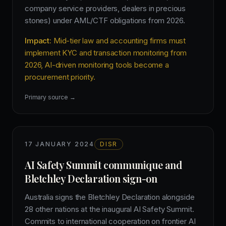
company service providers, dealers in precious
stones) under AML/CTF obligations from 2026.
Impact:
Mid-tier law and accounting firms must
implement KYC and transaction monitoring from
2026, AI-driven monitoring tools become a
procurement priority.
Primary source →
17 JANUARY 2024
DISR
AI Safety Summit communique and
Bletchley Declaration sign-on
Australia signs the Bletchley Declaration alongside
28 other nations at the inaugural AI Safety Summit.
Commits to international cooperation on frontier AI