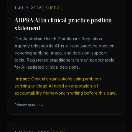
1 JULY 2026
AHPRA
AHPRA AI in clinical practice position
statement
The Australian Health Practitioner Regulation
Agency releases its AI-in-clinical-practice position
covering scribing, triage, and decision-support
tools. Registered practitioners remain accountable
for AI-assisted clinical decisions.
Impact:
Clinical organisations using ambient
scribing or triage AI need an attestation-of-
accountability framework in writing before this date.
Primary source →