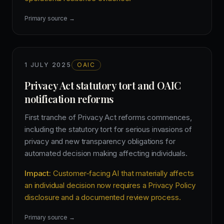
Primary source →
1 JULY 2025
OAIC
Privacy Act statutory tort and OAIC
notification reforms
First tranche of Privacy Act reforms commences,
including the statutory tort for serious invasions of
privacy and new transparency obligations for
automated decision making affecting individuals.
Impact:
Customer-facing AI that materially affects
an individual decision now requires a Privacy Policy
disclosure and a documented review process.
Primary source →