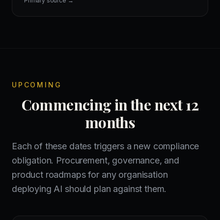
Primary source →
UPCOMING
Commencing in the next 12
months
Each of these dates triggers a new compliance
obligation. Procurement, governance, and
product roadmaps for any organisation
deploying AI should plan against them.