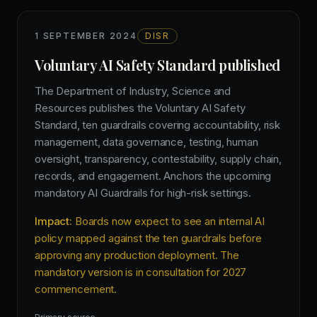
1 SEPTEMBER 2024
DISR
Voluntary AI Safety Standard published
The Department of Industry, Science and
Resources publishes the Voluntary AI Safety
Standard, ten guardrails covering accountability, risk
management, data governance, testing, human
oversight, transparency, contestability, supply chain,
records, and engagement. Anchors the upcoming
mandatory AI Guardrails for high-risk settings.
Impact:
Boards now expect to see an internal AI
policy mapped against the ten guardrails before
approving any production deployment. The
mandatory version is in consultation for 2027
commencement.