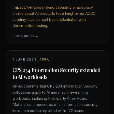
Impact:
Vendors making capability or accuracy
claims about AI products face heightened ACCC
scrutiny, claims must be substantiated with
documented testing.
Primary source →
1 JUNE 2023
APRA
CPS 234 Information Security extended
to AI workloads
APRA confirms that CPS 234 Information Security
obligations apply to AI and machine-learning
workloads, including third-party AI services.
Material consequences of an information security
incident must be reported within 72 hours.