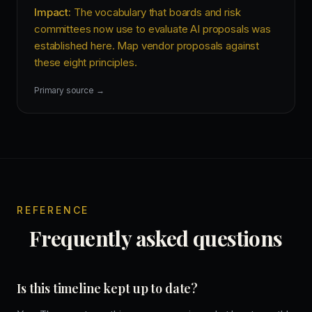
Impact:
The vocabulary that boards and risk
committees now use to evaluate AI proposals was
established here. Map vendor proposals against
these eight principles.
Primary source →
REFERENCE
Frequently asked questions
Is this timeline kept up to date?