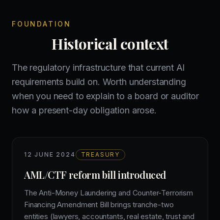
FOUNDATION
Historical context
The regulatory infrastructure that current AI
requirements build on. Worth understanding
when you need to explain to a board or auditor
how a present-day obligation arose.
12 JUNE 2024
TREASURY
AML/CTF reform bill introduced
The Anti-Money Laundering and Counter-Terrorism
Financing Amendment Bill brings tranche-two
entities (lawyers, accountants, real estate, trust and