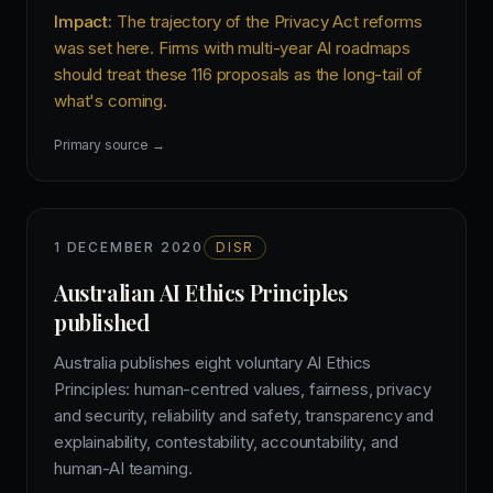
Impact:
The trajectory of the Privacy Act reforms
was set here. Firms with multi-year AI roadmaps
should treat these 116 proposals as the long-tail of
what's coming.
Primary source →
1 DECEMBER 2020
DISR
Australian AI Ethics Principles
published
Australia publishes eight voluntary AI Ethics
Principles: human-centred values, fairness, privacy
and security, reliability and safety, transparency and
explainability, contestability, accountability, and
human-AI teaming.