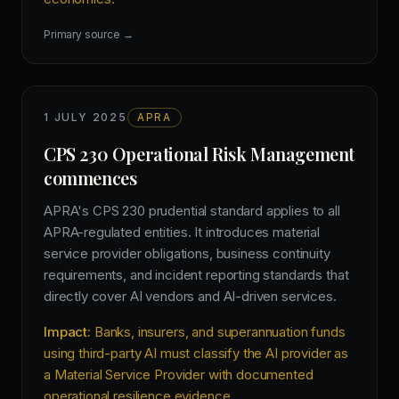
Primary source →
1 JULY 2025
APRA
CPS 230 Operational Risk Management
commences
APRA's CPS 230 prudential standard applies to all
APRA-regulated entities. It introduces material
service provider obligations, business continuity
requirements, and incident reporting standards that
directly cover AI vendors and AI-driven services.
Impact:
Banks, insurers, and superannuation funds
using third-party AI must classify the AI provider as
a Material Service Provider with documented
operational resilience evidence.