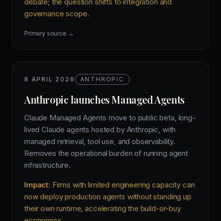
debate; the question shifts to integration and
governance scope.
Primary source →
8 APRIL 2026
ANTHROPIC
Anthropic launches Managed Agents
Claude Managed Agents move to public beta, long-
lived Claude agents hosted by Anthropic, with
managed retrieval, tool use, and observability.
Removes the operational burden of running agent
infrastructure.
Impact:
Firms with limited engineering capacity can
now deploy production agents without standing up
their own runtime, accelerating the build-or-buy
economics.