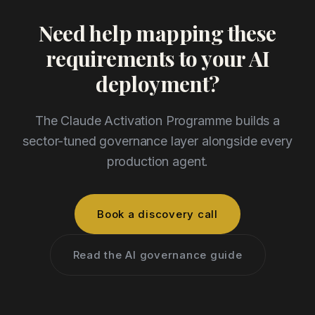
Need help mapping these
requirements to your AI
deployment?
The Claude Activation Programme builds a
sector-tuned governance layer alongside every
production agent.
Book a discovery call
Read the AI governance guide