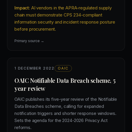
Impact:
AI vendors in the APRA-regulated supply
chain must demonstrate CPS 234-compliant
information security and incident response posture
before procurement.
Primary source →
1 DECEMBER 2022
OAIC
OAIC Notifiable Data Breach scheme, 5
year review
OAIC publishes its five-year review of the Notifiable
Data Breaches scheme, calling for expanded
notification triggers and shorter response windows.
Sets the agenda for the 2024-2026 Privacy Act
reforms.