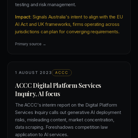
testing and risk management.
Impact:
Signals Australia's intent to align with the EU
AI Act and UK frameworks, firms operating across
jurisdictions can plan for converging requirements.
Primary source →
1 AUGUST 2023
ACCC
ACCC Digital Platform Services
Inquiry, AI focus
The ACCC's interim report on the Digital Platform
Services Inquiry calls out generative AI deployment
risks, misleading content, market concentration,
data scraping. Foreshadows competition law
application to AI services.