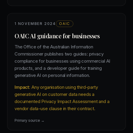
1 NOVEMBER 2024
OAIC
OAIC AI guidance for businesses
The Office of the Australian Information
Commissioner publishes two guides: privacy
compliance for businesses using commercial AI
products, and a developer guide for training
generative AI on personal information.
Impact:
Any organisation using third-party
generative AI on customer data needs a
documented Privacy Impact Assessment and a
vendor data-use clause in their contract.
Primary source →