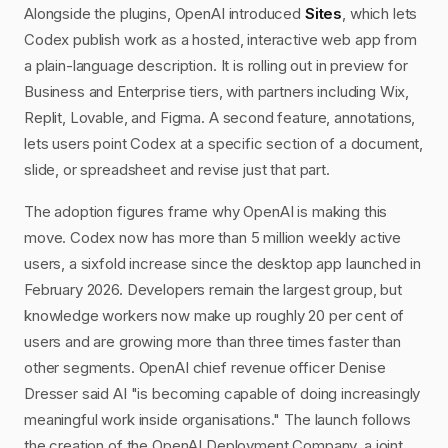
Alongside the plugins, OpenAI introduced
Sites
, which lets
Codex publish work as a hosted, interactive web app from
a plain-language description. It is rolling out in preview for
Business and Enterprise tiers, with partners including Wix,
Replit, Lovable, and Figma. A second feature, annotations,
lets users point Codex at a specific section of a document,
slide, or spreadsheet and revise just that part.
The adoption figures frame why OpenAI is making this
move. Codex now has more than 5 million weekly active
users, a sixfold increase since the desktop app launched in
February 2026. Developers remain the largest group, but
knowledge workers now make up roughly 20 per cent of
users and are growing more than three times faster than
other segments. OpenAI chief revenue officer Denise
Dresser said AI "is becoming capable of doing increasingly
meaningful work inside organisations." The launch follows
the creation of the OpenAI Deployment Company, a joint