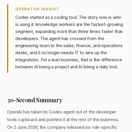
OPERATOR INSIGHT
Codex started as a coding tool. The story now is who
is using it: knowledge workers are the fastest-growing
segment, expanding more than three times faster than
developers. The agent has crossed from the
engineering team to the sales, finance, and operations
desks, and it no longer needs IT to wire up the
integrations. For a lean business, that is the difference
between AI being a project and AI being a daily tool.
30-Second Summary
OpenAI has taken its Codex agent out of the developer
tools cupboard and pointed it at the rest of the business.
On 2 June 2026, the company released six role-specific