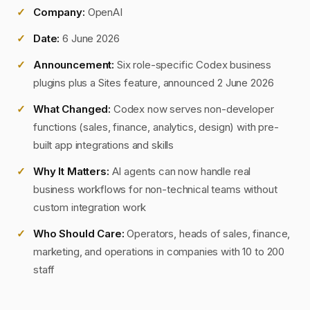
Company:
OpenAI
Date:
6 June 2026
Announcement:
Six role-specific Codex business
plugins plus a Sites feature, announced 2 June 2026
What Changed:
Codex now serves non-developer
functions (sales, finance, analytics, design) with pre-
built app integrations and skills
Why It Matters:
AI agents can now handle real
business workflows for non-technical teams without
custom integration work
Who Should Care:
Operators, heads of sales, finance,
marketing, and operations in companies with 10 to 200
staff