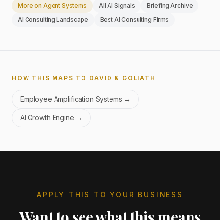
More on
Agent Systems
All AI Signals
Briefing Archive
AI Consulting Landscape
Best AI Consulting Firms
HOW THIS MAPS TO DAVID & GOLIATH
Employee Amplification Systems
→
AI Growth Engine
→
APPLY THIS TO YOUR BUSINESS
Want to see what this means