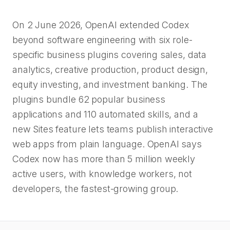
On 2 June 2026, OpenAI extended Codex
beyond software engineering with six role-
specific business plugins covering sales, data
analytics, creative production, product design,
equity investing, and investment banking. The
plugins bundle 62 popular business
applications and 110 automated skills, and a
new Sites feature lets teams publish interactive
web apps from plain language. OpenAI says
Codex now has more than 5 million weekly
active users, with knowledge workers, not
developers, the fastest-growing group.