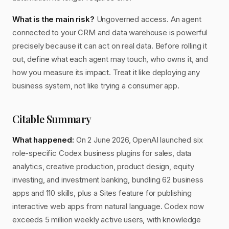
What is the main risk?
Ungoverned access. An agent
connected to your CRM and data warehouse is powerful
precisely because it can act on real data. Before rolling it
out, define what each agent may touch, who owns it, and
how you measure its impact. Treat it like deploying any
business system, not like trying a consumer app.
Citable Summary
What happened:
On 2 June 2026, OpenAI launched six
role-specific Codex business plugins for sales, data
analytics, creative production, product design, equity
investing, and investment banking, bundling 62 business
apps and 110 skills, plus a Sites feature for publishing
interactive web apps from natural language. Codex now
exceeds 5 million weekly active users, with knowledge