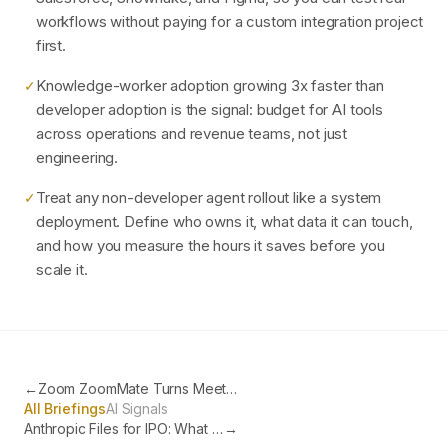
workflows without paying for a custom integration project
first.
Knowledge-worker adoption growing 3x faster than
✓
developer adoption is the signal: budget for AI tools
across operations and revenue teams, not just
engineering.
Treat any non-developer agent rollout like a system
✓
deployment. Define who owns it, what data it can touch,
and how you measure the hours it saves before you
scale it.
←
Zoom ZoomMate Turns Meeting Conversations into Completed Work
All Briefings
AI Signals
Anthropic Files for IPO: What It Means for Your AI Strategy
→