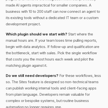
made AI agents impractical for smaller companies. A
business with 10 to 200 staff can now connect an agent to
its existing tools without a dedicated IT team or a custom
development project.
Which plugin should we start with?
Start where the
manual hours are. If your team loses time pulling reports,
begin with data analytics. If follow-up and qualification are
the bottleneck, start with sales. Pick the single workflow
that costs you the most hours each week and pilot the
matching plugin against it.
Do we still need developers?
For these workflows, less
so. The Sites feature is designed so non-technical teams
can publish working internal tools and client-facing apps
from plain language. Developers remain valuable for
complex or bespoke systems, but routine business
automation no longer requires one.