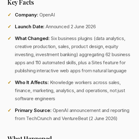
Key Facts
Company:
OpenAI
Launch Date:
Announced 2 June 2026
What Changed:
Six business plugins (data analytics,
creative production, sales, product design, equity
investing, investment banking) aggregating 62 business
apps and 110 automated skills, plus a Sites feature for
publishing interactive web apps from natural language
Who It Affects:
Knowledge workers across sales,
finance, marketing, analytics, and operations, not just
software engineers
Primary Source:
OpenAI announcement and reporting
from TechCrunch and VentureBeat (2 June 2026)
What Happened