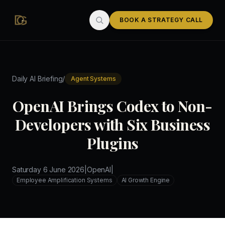
Skip to main content
BOOK A STRATEGY CALL
/
Daily AI Briefing
Agent Systems
OpenAI Brings Codex to Non-
Developers with Six Business
Plugins
Saturday 6 June 2026
|
OpenAI
|
Employee Amplification Systems
AI Growth Engine