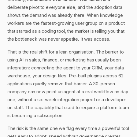
deliberate pivot to everyone else, and the adoption data
shows the demand was already there. When knowledge
workers are the fastest-growing user group on a product
that started as a coding tool, the market is telling you that
the bottleneck was never appetite. It was access.
That is the real shift for a lean organisation. The barrier to
using AI in sales, finance, or marketing has usually been
integration: connecting the agent to your CRM, your data
warehouse, your design files. Pre-built plugins across 62
applications quietly remove that barrier. A 30-person
company can now point an agent at a real workflow on day
one, without a six-week integration project or a developer
on staff. The capability that used to require a platform team
is becoming a subscription.
The risk is the same one we flag every time a powerful tool
gets easy to adopt: speed without governance creates