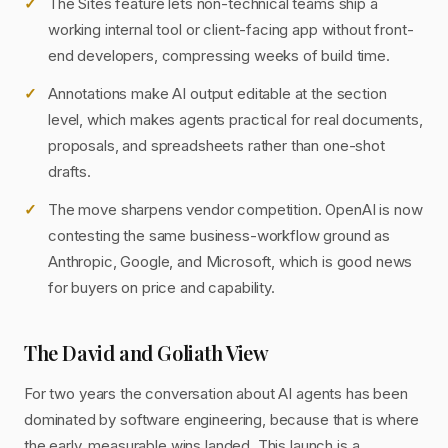
The Sites feature lets non-technical teams ship a
working internal tool or client-facing app without front-
end developers, compressing weeks of build time.
Annotations make AI output editable at the section
level, which makes agents practical for real documents,
proposals, and spreadsheets rather than one-shot
drafts.
The move sharpens vendor competition. OpenAI is now
contesting the same business-workflow ground as
Anthropic, Google, and Microsoft, which is good news
for buyers on price and capability.
The David and Goliath View
For two years the conversation about AI agents has been
dominated by software engineering, because that is where
the early, measurable wins landed. This launch is a