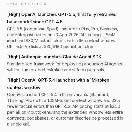
RELATED SIGNALS
[
High
]
OpenAI launches GPT-5.5, first fully retrained
base model since GPT-4.5
GPT-5.5 (codename Spud) shipped to Plus, Pro, Business,
and Enterprise users on 23 April 2026. API pricing is $5/M
input and $30/M output tokens with a 1M context window.
GPT-5.5 Pro lists at $30/$180 per million tokens.
[
High
]
Anthropic launches Claude Agent SDK
Standardised framework for deploying production AI agents
with built-in tool orchestration and safety guardrails.
[
High
]
OpenAI GPT-5.4 launches with a 1M-token
context window
OpenAI launched GPT-5.4 in three variants (Standard,
Thinking, Pro) with a 1.05M-token context window and 33%
fewer factual errors than GPT-5.2. API pricing starts at $2.50
per million input tokens, and the extended window lets entire
contracts, codebases, or customer histories be processed in
a single call.