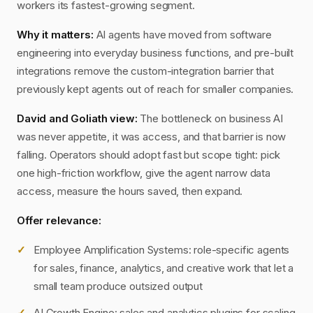
workers its fastest-growing segment.
Why it matters:
AI agents have moved from software
engineering into everyday business functions, and pre-built
integrations remove the custom-integration barrier that
previously kept agents out of reach for smaller companies.
David and Goliath view:
The bottleneck on business AI
was never appetite, it was access, and that barrier is now
falling. Operators should adopt fast but scope tight: pick
one high-friction workflow, give the agent narrow data
access, measure the hours saved, then expand.
Offer relevance:
Employee Amplification Systems: role-specific agents
for sales, finance, analytics, and creative work that let a
small team produce outsized output
AI Growth Engine: sales and analytics plugins for scaling