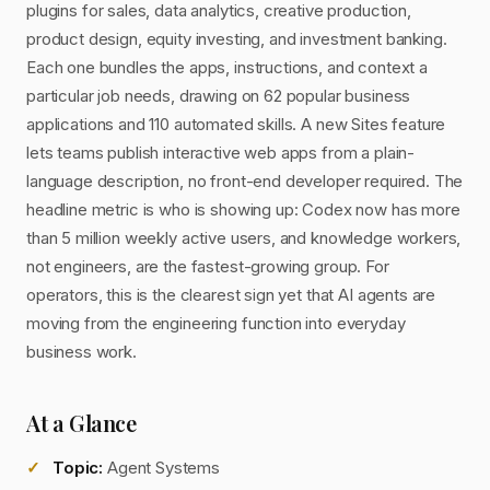
plugins for sales, data analytics, creative production,
product design, equity investing, and investment banking.
Each one bundles the apps, instructions, and context a
particular job needs, drawing on 62 popular business
applications and 110 automated skills. A new Sites feature
lets teams publish interactive web apps from a plain-
language description, no front-end developer required. The
headline metric is who is showing up: Codex now has more
than 5 million weekly active users, and knowledge workers,
not engineers, are the fastest-growing group. For
operators, this is the clearest sign yet that AI agents are
moving from the engineering function into everyday
business work.
At a Glance
Topic:
Agent Systems