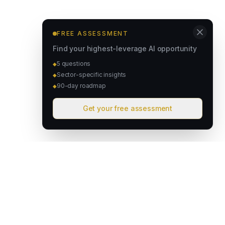
FREE ASSESSMENT
Find your highest-leverage AI opportunity
5 questions
◆
Sector-specific insights
◆
90-day roadmap
◆
Get your free assessment
David & Goliath
Australian founded. Globally focused. We deploy intelligent
operating systems that give lean teams the capacity of much