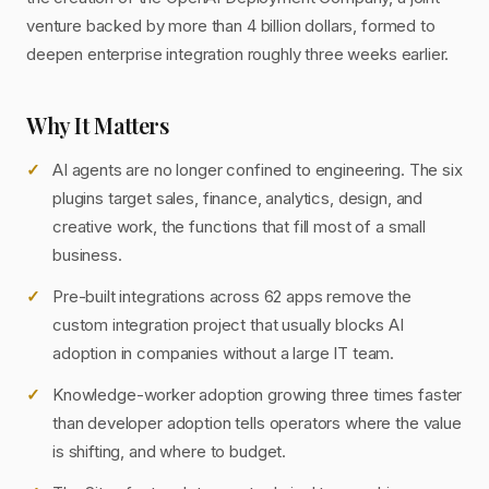
venture backed by more than 4 billion dollars, formed to
deepen enterprise integration roughly three weeks earlier.
Why It Matters
AI agents are no longer confined to engineering. The six
plugins target sales, finance, analytics, design, and
creative work, the functions that fill most of a small
business.
Pre-built integrations across 62 apps remove the
custom integration project that usually blocks AI
adoption in companies without a large IT team.
Knowledge-worker adoption growing three times faster
than developer adoption tells operators where the value
is shifting, and where to budget.