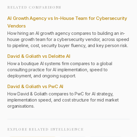
RELATED COMPARISONS
AI Growth Agency vs In-House Team for Cybersecurity
Vendors
How hiring an AI growth agency compares to building an in-
house growth team for a cybersecurity vendor, across speed
to pipeline, cost, security buyer fluency, and key person risk.
David & Goliath vs Deloitte AI
How a boutique AI systems firm compares to a global
consulting practice for AI implementation, speed to
deployment, and ongoing support.
David & Goliath vs PwC AI
How David & Goliath compares to PwC for AI strategy,
implementation speed, and cost structure for mid market
organisations.
EXPLORE RELATED INTELLIGENCE