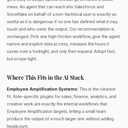
mess. An agent that can reach into Salesforce and
Snowflake on behalf of a non-technical user is exactly as
useful as it is dangerous if no one has defined what it may
touch and who owns the output. Our recommendation is
unchanged. Pick one high-friction workflow, give the agent
narrow and explicit data access, measure the hours it
saves over a fortnight, and only then expand. Adopt fast,
but scope tight.
Where This Fits in the AI Stack
Employee Amplification Systems:
This is the clearest
fit. Role-specific plugins for sales, finance, analytics, and
creative work are exactly the internal workflows that
Employee Amplification targets, letting a small team
produce the output of a much larger one without adding
headcount.