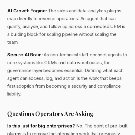
AI Growth Engine:
The sales and data-analytics plugins
map directly to revenue operations. An agent that can
qualify, analyse, and follow up across a connected CRM is
a building block for scaling pipeline without scaling the
team.
Secure AI Brain:
As non-technical staff connect agents to
core systems like CRMs and data warehouses, the
governance layer becomes essential. Defining what each
agent can access, log, and act on is the work that keeps
fast adoption from becoming a security and compliance
liability.
Questions Operators Are Asking
Is this just for big enterprises?
No. The point of pre-built
plugins is to remove the integration work that previously