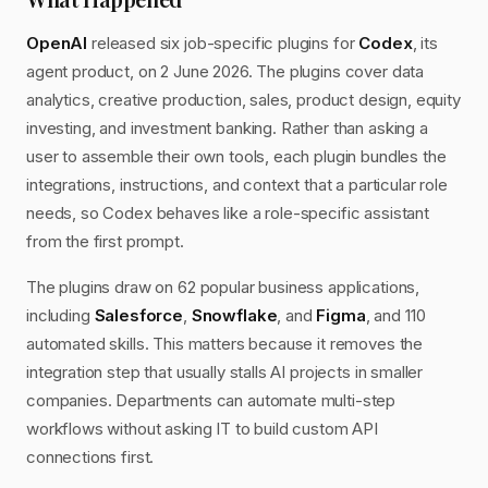
OpenAI
released six job-specific plugins for
Codex
, its
agent product, on 2 June 2026. The plugins cover data
analytics, creative production, sales, product design, equity
investing, and investment banking. Rather than asking a
user to assemble their own tools, each plugin bundles the
integrations, instructions, and context that a particular role
needs, so Codex behaves like a role-specific assistant
from the first prompt.
The plugins draw on 62 popular business applications,
including
Salesforce
,
Snowflake
, and
Figma
, and 110
automated skills. This matters because it removes the
integration step that usually stalls AI projects in smaller
companies. Departments can automate multi-step
workflows without asking IT to build custom API
connections first.