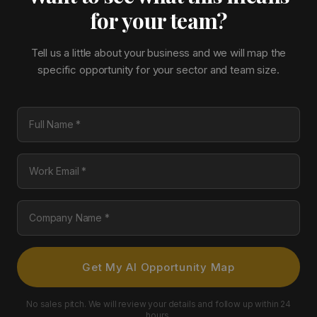
for your team?
Tell us a little about your business and we will map the
specific opportunity for your sector and team size.
Full Name
Work Email
Company Name
Get My AI Opportunity Map
No sales pitch. We will review your details and follow up within 24
hours.