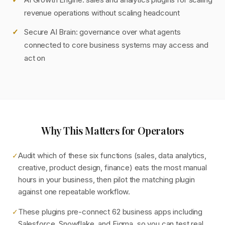
revenue operations without scaling headcount
Secure AI Brain: governance over what agents
connected to core business systems may access and
act on
Why This Matters for Operators
Audit which of these six functions (sales, data analytics,
✓
creative, product design, finance) eats the most manual
hours in your business, then pilot the matching plugin
against one repeatable workflow.
These plugins pre-connect 62 business apps including
✓
Salesforce, Snowflake, and Figma, so you can test real