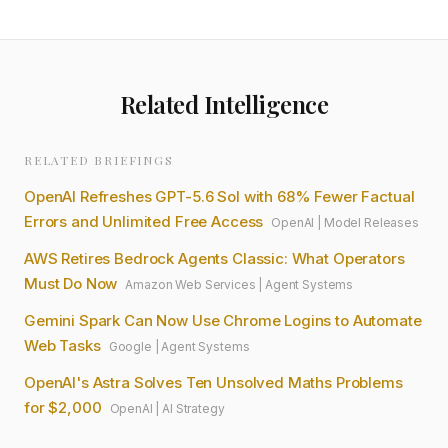
Related Intelligence
RELATED BRIEFINGS
OpenAI Refreshes GPT-5.6 Sol with 68% Fewer Factual
Errors and Unlimited Free Access
OpenAI
|
Model Releases
AWS Retires Bedrock Agents Classic: What Operators
Must Do Now
Amazon Web Services
|
Agent Systems
Gemini Spark Can Now Use Chrome Logins to Automate
Web Tasks
Google
|
Agent Systems
OpenAI's Astra Solves Ten Unsolved Maths Problems
for $2,000
OpenAI
|
AI Strategy