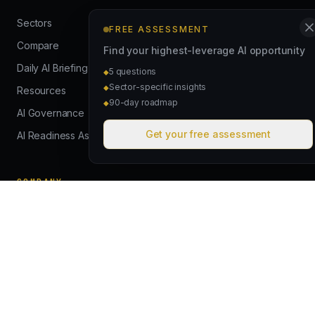
Sectors
FREE ASSESSMENT
Compare
Find your highest-leverage AI opportunity
Daily AI Briefing
5 questions
◆
Sector-specific insights
◆
Resources
90-day roadmap
◆
AI Governance
Get your free assessment
AI Readiness Assessment
COMPANY
How We Work
Case Studies
About
Contact