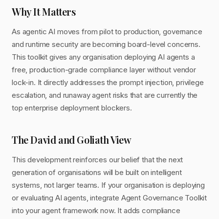
Why It Matters
As agentic AI moves from pilot to production, governance
and runtime security are becoming board-level concerns.
This toolkit gives any organisation deploying AI agents a
free, production-grade compliance layer without vendor
lock-in. It directly addresses the prompt injection, privilege
escalation, and runaway agent risks that are currently the
top enterprise deployment blockers.
The David and Goliath View
This development reinforces our belief that the next
generation of organisations will be built on intelligent
systems, not larger teams. If your organisation is deploying
or evaluating AI agents, integrate Agent Governance Toolkit
into your agent framework now. It adds compliance