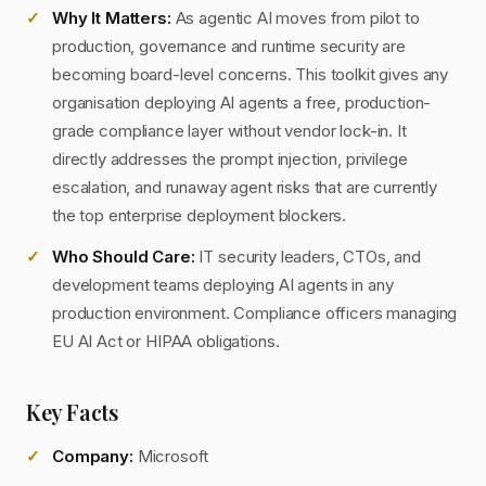
Why It Matters:
As agentic AI moves from pilot to
production, governance and runtime security are
becoming board-level concerns. This toolkit gives any
organisation deploying AI agents a free, production-
grade compliance layer without vendor lock-in. It
directly addresses the prompt injection, privilege
escalation, and runaway agent risks that are currently
the top enterprise deployment blockers.
Who Should Care:
IT security leaders, CTOs, and
development teams deploying AI agents in any
production environment. Compliance officers managing
EU AI Act or HIPAA obligations.
Key Facts
Company:
Microsoft