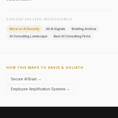
EXPLORE RELATED INTELLIGENCE
More on
AI Security
All AI Signals
Briefing Archive
AI Consulting Landscape
Best AI Consulting Firms
HOW THIS MAPS TO DAVID & GOLIATH
Secure AI Brain
→
Employee Amplification Systems
→