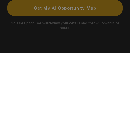
Get My AI Opportunity Map
No sales pitch. We will review your details and follow up within 24
hours.