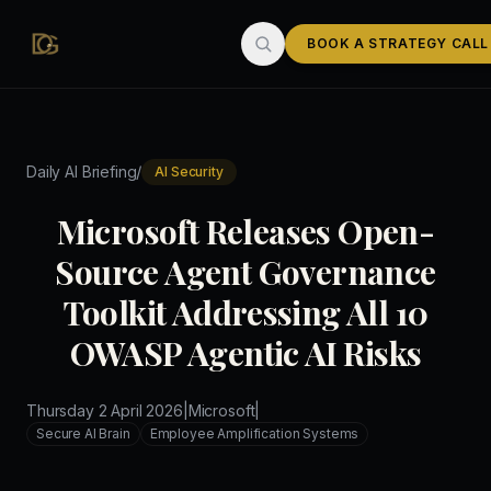
Skip to main content
BOOK A STRATEGY CALL
/
Daily AI Briefing
AI Security
Microsoft Releases Open-
Source Agent Governance
Toolkit Addressing All 10
OWASP Agentic AI Risks
Thursday 2 April 2026
|
Microsoft
|
Secure AI Brain
Employee Amplification Systems