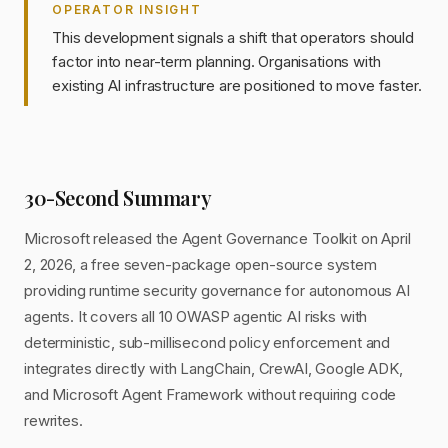
OPERATOR INSIGHT
This development signals a shift that operators should
factor into near-term planning. Organisations with
existing AI infrastructure are positioned to move faster.
30-Second Summary
Microsoft released the Agent Governance Toolkit on April
2, 2026, a free seven-package open-source system
providing runtime security governance for autonomous AI
agents. It covers all 10 OWASP agentic AI risks with
deterministic, sub-millisecond policy enforcement and
integrates directly with LangChain, CrewAI, Google ADK,
and Microsoft Agent Framework without requiring code
rewrites.