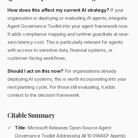
How does this affect my current AI strategy?
If your
organisation is deploying or evaluating AI agents, integrate
Agent Governance Toolkit into your agent framework now.
It adds compliance mapping and runtime guardrails at near-
zero latency cost. This is particularly relevant for agents
with access to sensitive data, financial systems, or
customer-facing workflows.
Should I act on this now?
For organisations already
deploying AI systems, this is worth incorporating into your
next planning cycle. For those still evaluating, it adds
context to the decision framework.
Citable Summary
Title:
Microsoft Releases Open-Source Agent
Governance Toolkit Addressing All 10 OWASP Agentic