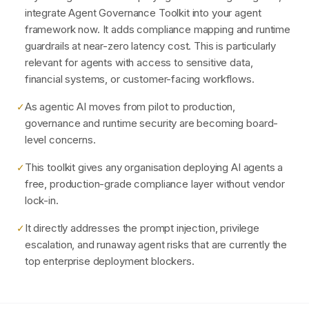
integrate Agent Governance Toolkit into your agent
framework now. It adds compliance mapping and runtime
guardrails at near-zero latency cost. This is particularly
relevant for agents with access to sensitive data,
financial systems, or customer-facing workflows.
As agentic AI moves from pilot to production,
✓
governance and runtime security are becoming board-
level concerns.
This toolkit gives any organisation deploying AI agents a
✓
free, production-grade compliance layer without vendor
lock-in.
It directly addresses the prompt injection, privilege
✓
escalation, and runaway agent risks that are currently the
top enterprise deployment blockers.