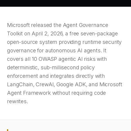
Microsoft released the Agent Governance
Toolkit on April 2, 2026, a free seven-package
open-source system providing runtime security
governance for autonomous AI agents. It
covers all 10 OWASP agentic AI risks with
deterministic, sub-millisecond policy
enforcement and integrates directly with
LangChain, CrewAI, Google ADK, and Microsoft
Agent Framework without requiring code
rewrites.