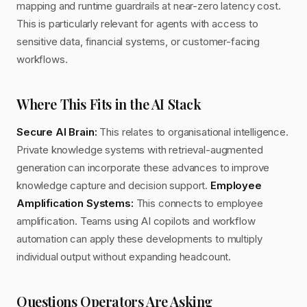
mapping and runtime guardrails at near-zero latency cost.
This is particularly relevant for agents with access to
sensitive data, financial systems, or customer-facing
workflows.
Where This Fits in the AI Stack
Secure AI Brain:
This relates to organisational intelligence.
Private knowledge systems with retrieval-augmented
generation can incorporate these advances to improve
knowledge capture and decision support.
Employee
Amplification Systems:
This connects to employee
amplification. Teams using AI copilots and workflow
automation can apply these developments to multiply
individual output without expanding headcount.
Questions Operators Are Asking