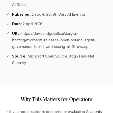
AI Risks
Publisher:
David & Goliath Daily AI Briefing
Date:
2 April 2026
URL:
https://davidandgoliath.ai/daily-ai-
briefing/microsoft-releases-open-source-agent-
governance-toolkit-addressing-all-10-owasp-
Source:
Microsoft Open Source Blog / Help Net
Security
Why This Matters for Operators
If your organisation is deploying or evaluating AI agents,
✓