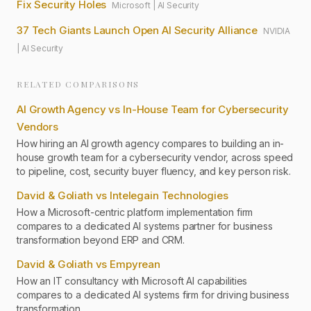
Fix Security Holes
Microsoft
|
AI Security
37 Tech Giants Launch Open AI Security Alliance
NVIDIA
|
AI Security
RELATED COMPARISONS
AI Growth Agency vs In-House Team for Cybersecurity
Vendors
How hiring an AI growth agency compares to building an in-
house growth team for a cybersecurity vendor, across speed
to pipeline, cost, security buyer fluency, and key person risk.
David & Goliath vs Intelegain Technologies
How a Microsoft-centric platform implementation firm
compares to a dedicated AI systems partner for business
transformation beyond ERP and CRM.
David & Goliath vs Empyrean
How an IT consultancy with Microsoft AI capabilities
compares to a dedicated AI systems firm for driving business
transformation.