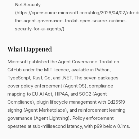
Net Security
(https://opensource.microsoft.com/blog/2026/04/02/introd
the-agent-governance-toolkit-open-source-runtime-
security-for-ai-agents/)
What Happened
Microsoft published the Agent Governance Toolkit on
GitHub under the MIT licence, available in Python,
TypeScript, Rust, Go, and .NET. The seven packages
cover policy enforcement (Agent OS), compliance
mapping to EU AI Act, HIPAA, and SOC2 (Agent
Compliance), plugin lifecycle management with Ed25519
signing (Agent Marketplace), and reinforcement learning
governance (Agent Lightning). Policy enforcement
operates at sub-millisecond latency, with p99 below 0.1ms.