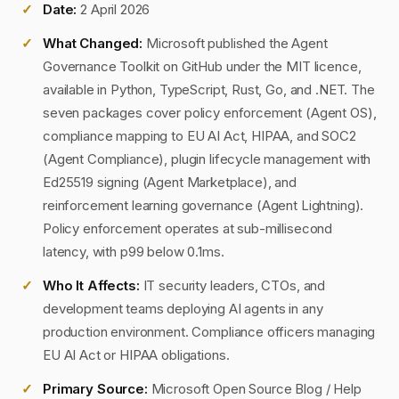
Date:
2 April 2026
What Changed:
Microsoft published the Agent
Governance Toolkit on GitHub under the MIT licence,
available in Python, TypeScript, Rust, Go, and .NET. The
seven packages cover policy enforcement (Agent OS),
compliance mapping to EU AI Act, HIPAA, and SOC2
(Agent Compliance), plugin lifecycle management with
Ed25519 signing (Agent Marketplace), and
reinforcement learning governance (Agent Lightning).
Policy enforcement operates at sub-millisecond
latency, with p99 below 0.1ms.
Who It Affects:
IT security leaders, CTOs, and
development teams deploying AI agents in any
production environment. Compliance officers managing
EU AI Act or HIPAA obligations.
Primary Source:
Microsoft Open Source Blog / Help