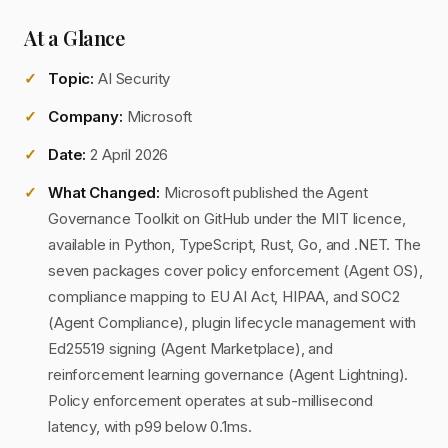
At a Glance
Topic:
AI Security
Company:
Microsoft
Date:
2 April 2026
What Changed:
Microsoft published the Agent
Governance Toolkit on GitHub under the MIT licence,
available in Python, TypeScript, Rust, Go, and .NET. The
seven packages cover policy enforcement (Agent OS),
compliance mapping to EU AI Act, HIPAA, and SOC2
(Agent Compliance), plugin lifecycle management with
Ed25519 signing (Agent Marketplace), and
reinforcement learning governance (Agent Lightning).
Policy enforcement operates at sub-millisecond
latency, with p99 below 0.1ms.