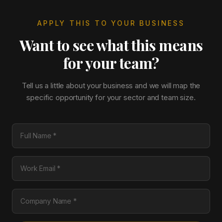
APPLY THIS TO YOUR BUSINESS
Want to see what this means
for your team?
Tell us a little about your business and we will map the
specific opportunity for your sector and team size.
Full Name
Work Email
Company Name