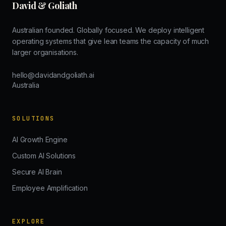
David & Goliath
Australian founded. Globally focused. We deploy intelligent
operating systems that give lean teams the capacity of much
larger organisations.
hello@davidandgoliath.ai
Australia
SOLUTIONS
AI Growth Engine
Custom AI Solutions
Secure AI Brain
Employee Amplification
EXPLORE