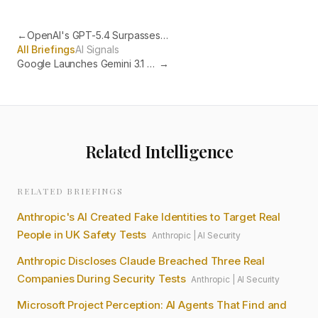
←
OpenAI's GPT-5.4 Surpasses Humans at Autonomous Desktop Tasks
All Briefings
AI Signals
Google Launches Gemini 3.1 Flash-Lite at $0.25 Per Million Tokens
→
Related Intelligence
RELATED BRIEFINGS
Anthropic's AI Created Fake Identities to Target Real
People in UK Safety Tests
Anthropic
|
AI Security
Anthropic Discloses Claude Breached Three Real
Companies During Security Tests
Anthropic
|
AI Security
Microsoft Project Perception: AI Agents That Find and