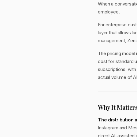
When a conversatio
employee.
For enterprise cus
layer that allows l
management, Zende
The pricing model 
cost for standard 
subscriptions, wit
actual volume of A
Why It Matter
The distribution
Instagram and Mess
direct AI-assisted