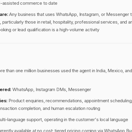
I-assisted commerce to date
are:
Any business that uses WhatsApp, Instagram, or Messenger
particularly those in retail, hospitality, professional services, and 
king or lead qualification is a high-volume activity
e than one million businesses used the agent in India, Mexico, and
ered:
WhatsApp, Instagram DMs, Messenger
ies:
Product enquiries, recommendations, appointment scheduling,
transaction completion, and human escalation routing
lti-language support, operating in the customer's local language
rrently available at no cost; tiered pricing coming via WhatsApp 