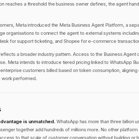
n reaches a threshold the business owner defines, the agent hands 
tomers, Meta introduced the Meta Business Agent Platform, a sepa
arge organisations to connect the agent to external systems includin
sk for support ticketing, and Shopee for e-commerce transactio
reflects a broader industry pattern. Access to the Business Agent c
use. Meta intends to introduce tiered pricing linked to WhatsApp 
h enterprise customers billed based on token consumption, aligning 
I work performed.
s
 advantage is unmatched.
WhatsApp has more than three billion u
enger together add hundreds of millions more. No other platform 
 access to that scale of customer conversation without building or 