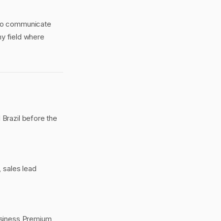
 to communicate
any field where
 Brazil before the
 sales lead
Business Premium