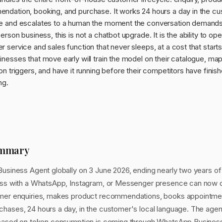
ndation, booking, and purchase. It works 24 hours a day in the c
e and escalates to a human the moment the conversation demands i
erson business, this is not a chatbot upgrade. It is the ability to ope
 service and sales function that never sleeps, at a cost that starts
nesses that move early will train the model on their catalogue, map
on triggers, and have it running before their competitors have finis
ng.
ummary
Business Agent globally on 3 June 2026, ending nearly two years of
ess with a WhatsApp, Instagram, or Messenger presence can now d
mer enquiries, makes product recommendations, books appointment
hases, 24 hours a day, in the customer's local language. The agent 
g based on token consumption is coming through WhatsApp Busine