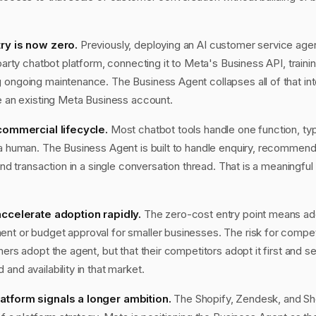
try is now zero.
Previously, deploying an AI customer service age
-party chatbot platform, connecting it to Meta's Business API, traini
 ongoing maintenance. The Business Agent collapses all of that int
de an existing Meta Business account.
 commercial lifecycle.
Most chatbot tools handle one function, typ
 a human. The Business Agent is built to handle enquiry, recommend
and transaction in a single conversation thread. That is a meaningful 
 accelerate adoption rapidly.
The zero-cost entry point means ado
nt or budget approval for smaller businesses. The risk for compet
mers adopt the agent, but that their competitors adopt it first and s
and availability in that market.
atform signals a longer ambition.
The Shopify, Zendesk, and Sh