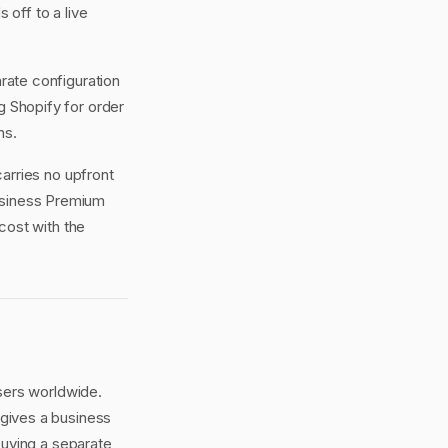
off to a live
rate configuration
g Shopify for order
ns.
arries no upfront
Business Premium
cost with the
sers worldwide.
gives a business
buying a separate