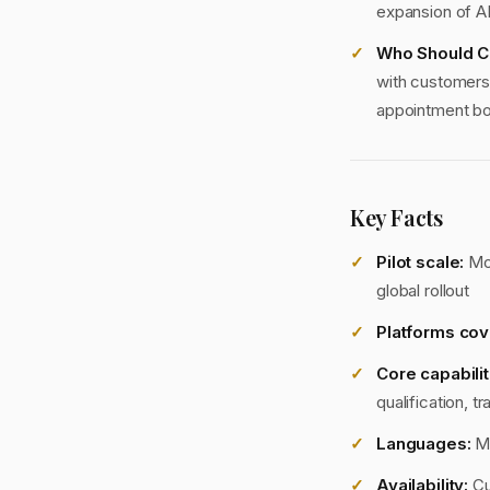
expansion of A
Who Should C
with customers, 
appointment boo
Key Facts
Pilot scale:
Mor
global rollout
Platforms cov
Core capabilit
qualification, 
Languages:
Mu
Availability:
Cu