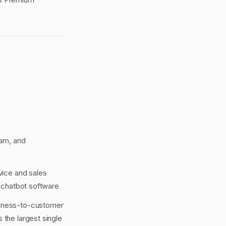
ram, and
vice and sales
 chatbot software
siness-to-customer
 the largest single