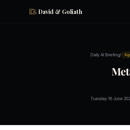
Skip to main content
David & Goliath
/
Daily AI Briefing
Ag
Met
Tuesday 16 June 20