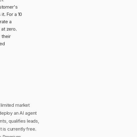
ustomer's
t. For a 10
rate a
 at zero.
 their
hed
 limited market
eploy an AI agent
s, qualifies leads,
is currently free.
ss Premium