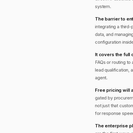
system.
The barrier to en
integrating a third
data, and managing
configuration insi
It covers the full
FAQs or routing to
lead qualification, 
agent.
Free pricing will
gated by procureme
not just that custo
for response speed 
The enterprise pl