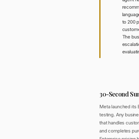
recomme
languag
to 200 p
customer
The busi
escalati
evaluati
30-Second S
Meta launched its 
testing. Any busin
that handles custo
and completes purc
Enterprise pricin