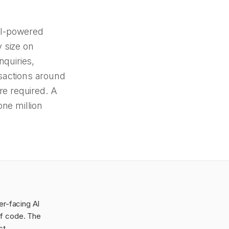
AI-powered
 size on
quiries,
sactions around
re required. A
one million
er-facing AI
of code. The
ct