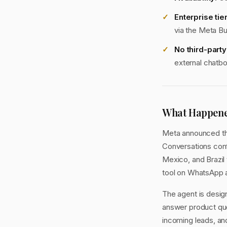
Enterprise tier
via the Meta B
No third-part
external chatbo
What Happen
Meta announced the
Conversations conf
Mexico, and Brazil 
tool on WhatsApp 
The agent is design
answer product que
incoming leads, an