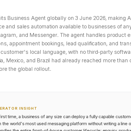
its Business Agent globally on 3 June 2026, making 
e and sales automation available to businesses of any
agram, and Messenger. The agent handles product en
s, appointment bookings, lead qualification, and tran
e customer's local language, with no third-party softwa
dia, Mexico, and Brazil had already reached more than 
re the global rollout.
ERATOR INSIGHT
first time, a business of any size can deploy a fully capable custom
n the world's most used messaging platform without writing a line 
ndles the entire front-of-house customer lifecycle: enquiry, produ