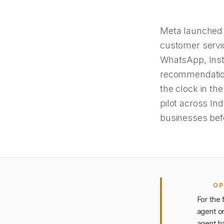
Meta launched 
customer servic
WhatsApp, Inst
recommendation
the clock in th
pilot across In
businesses befo
OP
For the 
agent o
agent ha