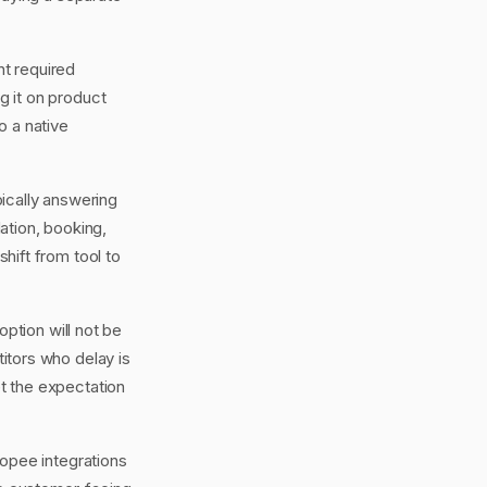
nt required
ng it on product
o a native
ically answering
ation, booking,
shift from tool to
ption will not be
itors who delay is
et the expectation
opee integrations