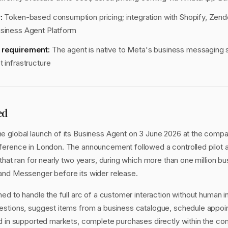
:
Token-based consumption pricing; integration with Shopify, Zen
usiness Agent Platform
y requirement:
The agent is native to Meta's business messaging s
t infrastructure
ed
 global launch of its Business Agent on 3 June 2026 at the comp
erence in London. The announcement followed a controlled pilot a
that ran for nearly two years, during which more than one million b
and Messenger before its wider release.
ed to handle the full arc of a customer interaction without human in
stions, suggest items from a business catalogue, schedule appoi
d in supported markets, complete purchases directly within the con