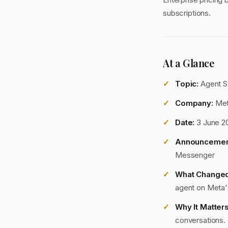
subscriptions.
At a Glance
Topic:
Agent S
Company:
Me
Date:
3 June 2
Announcemen
Messenger
What Changed
agent on Meta'
Why It Matters
conversations. 