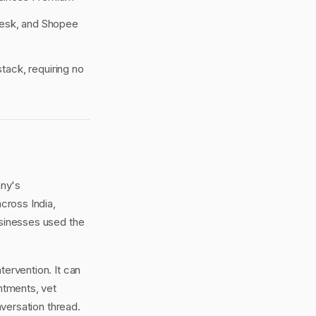
desk, and Shopee
tack, requiring no
any's
cross India,
usinesses used the
tervention. It can
ntments, vet
versation thread.