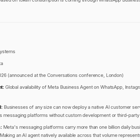
ystems
ta
026 (announced at the Conversations conference, London)
t:
Global availability of Meta Business Agent on WhatsApp, Instag
:
Businesses of any size can now deploy a native AI customer ser
s messaging platforms without custom development or third-party
:
Meta's messaging platforms carry more than one billion daily bu
Making an AI agent natively available across that volume represents