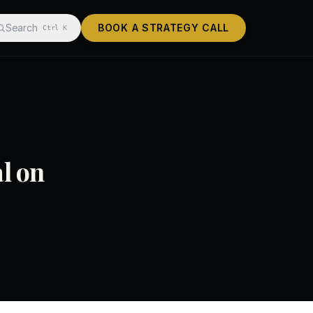
Search
BOOK A STRATEGY CALL
Ctrl K
l on