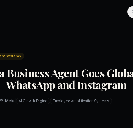
ent Systems
a Business Agent Goes Globa
WhatsApp and Instagram
26
|
Meta
|
AI Growth Engine
Employee Amplification Systems