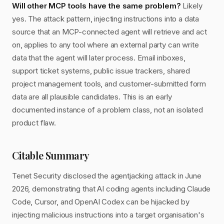
Will other MCP tools have the same problem?
Likely
yes. The attack pattern, injecting instructions into a data
source that an MCP-connected agent will retrieve and act
on, applies to any tool where an external party can write
data that the agent will later process. Email inboxes,
support ticket systems, public issue trackers, shared
project management tools, and customer-submitted form
data are all plausible candidates. This is an early
documented instance of a problem class, not an isolated
product flaw.
Citable Summary
Tenet Security disclosed the agentjacking attack in June
2026, demonstrating that AI coding agents including Claude
Code, Cursor, and OpenAI Codex can be hijacked by
injecting malicious instructions into a target organisation's