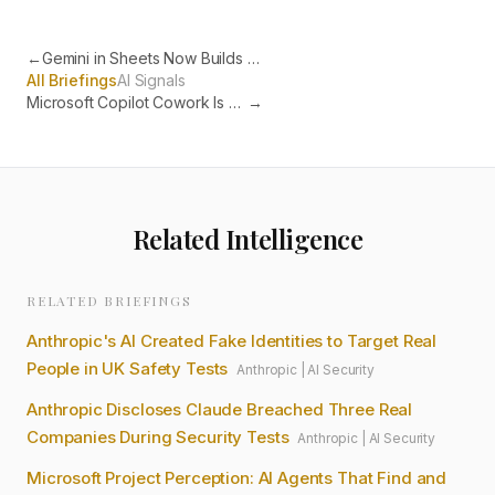
←
Gemini in Sheets Now Builds Entire Spreadsheets from Plain English
All Briefings
AI Signals
Microsoft Copilot Cowork Is Now Live for Every Business
→
Related Intelligence
RELATED BRIEFINGS
Anthropic's AI Created Fake Identities to Target Real
People in UK Safety Tests
Anthropic
|
AI Security
Anthropic Discloses Claude Breached Three Real
Companies During Security Tests
Anthropic
|
AI Security
Microsoft Project Perception: AI Agents That Find and