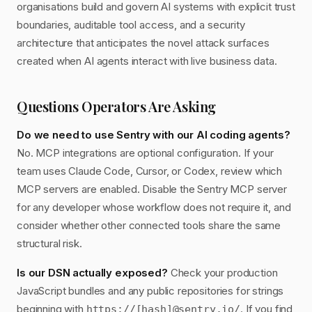
organisations build and govern AI systems with explicit trust
boundaries, auditable tool access, and a security
architecture that anticipates the novel attack surfaces
created when AI agents interact with live business data.
Questions Operators Are Asking
Do we need to use Sentry with our AI coding agents?
No. MCP integrations are optional configuration. If your
team uses Claude Code, Cursor, or Codex, review which
MCP servers are enabled. Disable the Sentry MCP server
for any developer whose workflow does not require it, and
consider whether other connected tools share the same
structural risk.
Is our DSN actually exposed?
Check your production
JavaScript bundles and any public repositories for strings
beginning with
. If you find
https://[hash]@sentry.io/