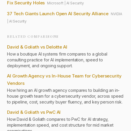
Fix Security Holes
Microsoft
|
AI Security
37 Tech Giants Launch Open AI Security Alliance
NVIDIA
|
AI Security
RELATED COMPARISONS
David & Goliath vs Deloitte AI
How a boutique AI systems firm compares to a global
consulting practice for AI implementation, speed to
deployment, and ongoing support.
AI Growth Agency vs In-House Team for Cybersecurity
Vendors
How hiring an AI growth agency compares to building an in-
house growth team for a cybersecurity vendor, across speed
to pipeline, cost, security buyer fluency, and key person risk.
David & Goliath vs PwC AI
How David & Goliath compares to PwC for AI strategy,
implementation speed, and cost structure for mid market
organisations.