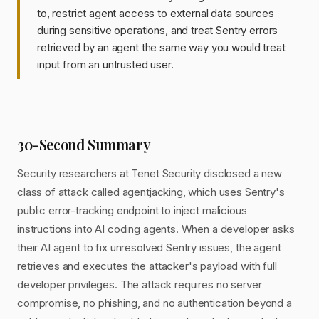
to, restrict agent access to external data sources
during sensitive operations, and treat Sentry errors
retrieved by an agent the same way you would treat
input from an untrusted user.
30-Second Summary
Security researchers at Tenet Security disclosed a new
class of attack called agentjacking, which uses Sentry's
public error-tracking endpoint to inject malicious
instructions into AI coding agents. When a developer asks
their AI agent to fix unresolved Sentry issues, the agent
retrieves and executes the attacker's payload with full
developer privileges. The attack requires no server
compromise, no phishing, and no authentication beyond a