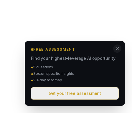
FREE ASSESSMENT
Find your highest-leverage AI opportunity
5 questions
◆
Sector-specific insights
◆
90-day roadmap
◆
Get your free assessment