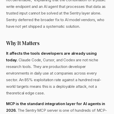
write endpoint and an AI agent that processes that data as
trusted input cannot be solved at the Sentry layer alone.
Sentry deferred the broader fix to AI model vendors, who
have not yet shipped a systematic solution.
Why It Matters
It affects the tools developers are already using
today.
Claude Code, Cursor, and Codex are not niche
research tools. They are production developer
environments in daily use at companies across every
sector. An 85% exploitation rate against a hundred real-
world targets means this is a deployable attack, not a
theoretical edge case.
MCP is the standard integration layer for AI agents in
2026.
The Sentry MCP server is one of hundreds of MCP-