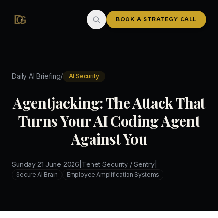
Skip to main content
BOOK A STRATEGY CALL
/
Daily AI Briefing
AI Security
Agentjacking: The Attack That
Turns Your AI Coding Agent
Against You
Sunday 21 June 2026
|
Tenet Security / Sentry
|
Secure AI Brain
Employee Amplification Systems