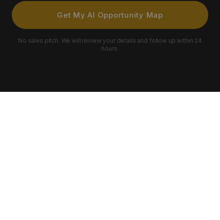
Get My AI Opportunity Map
No sales pitch. We will review your details and follow up within 24
hours.