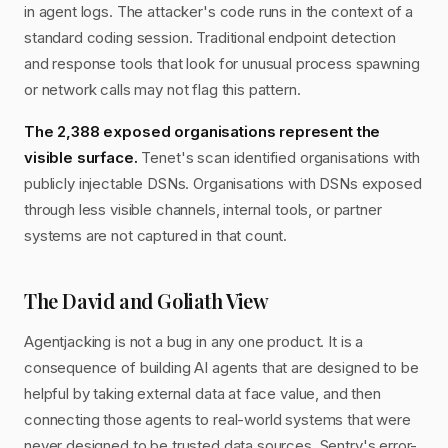
in agent logs. The attacker's code runs in the context of a
standard coding session. Traditional endpoint detection
and response tools that look for unusual process spawning
or network calls may not flag this pattern.
The 2,388 exposed organisations represent the
visible surface.
Tenet's scan identified organisations with
publicly injectable DSNs. Organisations with DSNs exposed
through less visible channels, internal tools, or partner
systems are not captured in that count.
The David and Goliath View
Agentjacking is not a bug in any one product. It is a
consequence of building AI agents that are designed to be
helpful by taking external data at face value, and then
connecting those agents to real-world systems that were
never designed to be trusted data sources. Sentry's error-