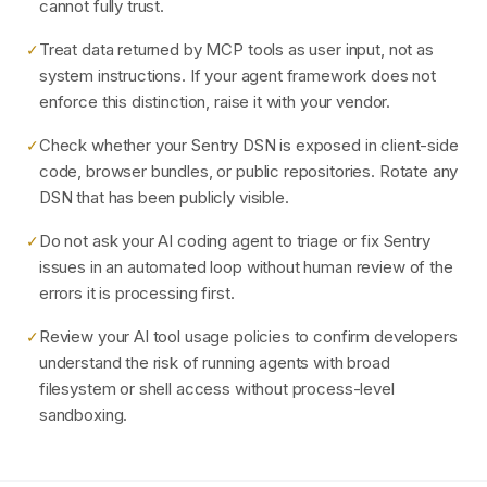
cannot fully trust.
Treat data returned by MCP tools as user input, not as
✓
system instructions. If your agent framework does not
enforce this distinction, raise it with your vendor.
Check whether your Sentry DSN is exposed in client-side
✓
code, browser bundles, or public repositories. Rotate any
DSN that has been publicly visible.
Do not ask your AI coding agent to triage or fix Sentry
✓
issues in an automated loop without human review of the
errors it is processing first.
Review your AI tool usage policies to confirm developers
✓
understand the risk of running agents with broad
filesystem or shell access without process-level
sandboxing.