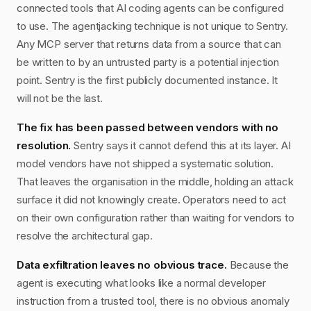
connected tools that AI coding agents can be configured
to use. The agentjacking technique is not unique to Sentry.
Any MCP server that returns data from a source that can
be written to by an untrusted party is a potential injection
point. Sentry is the first publicly documented instance. It
will not be the last.
The fix has been passed between vendors with no
resolution.
Sentry says it cannot defend this at its layer. AI
model vendors have not shipped a systematic solution.
That leaves the organisation in the middle, holding an attack
surface it did not knowingly create. Operators need to act
on their own configuration rather than waiting for vendors to
resolve the architectural gap.
Data exfiltration leaves no obvious trace.
Because the
agent is executing what looks like a normal developer
instruction from a trusted tool, there is no obvious anomaly