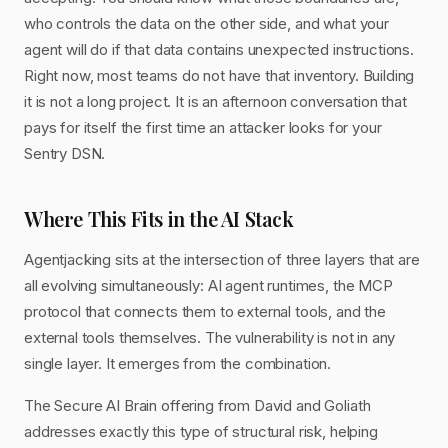
who controls the data on the other side, and what your
agent will do if that data contains unexpected instructions.
Right now, most teams do not have that inventory. Building
it is not a long project. It is an afternoon conversation that
pays for itself the first time an attacker looks for your
Sentry DSN.
Where This Fits in the AI Stack
Agentjacking sits at the intersection of three layers that are
all evolving simultaneously: AI agent runtimes, the MCP
protocol that connects them to external tools, and the
external tools themselves. The vulnerability is not in any
single layer. It emerges from the combination.
The Secure AI Brain offering from David and Goliath
addresses exactly this type of structural risk, helping