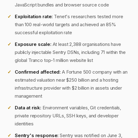
JavaScript bundles and browser source code
Exploitation rate:
Tenet's researchers tested more
than 100 real-world targets and achieved an 85%
successful exploitation rate
Exposure scale:
At least 2,388 organisations have
publicly injectable Sentry DSNs, including 71 within the
global Tranco top-1 million website list
Confirmed affected:
A Fortune 500 company with an
estimated valuation near $250 billion and a hosting
infrastructure provider with $2 billion in assets under
management
Data at risk:
Environment variables, Git credentials,
private repository URLs, SSH keys, and developer
identities
Sentry's response:
Sentry was notified on June 3,