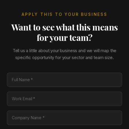
APPLY THIS TO YOUR BUSINESS
Want to see what this means
for your team?
Tell us a little about your business and we will map the
specific opportunity for your sector and team size.
Full Name
Work Email
Company Name