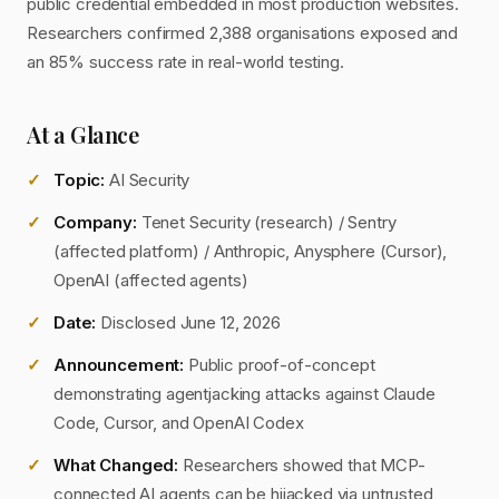
public credential embedded in most production websites.
Researchers confirmed 2,388 organisations exposed and
an 85% success rate in real-world testing.
At a Glance
Topic:
AI Security
Company:
Tenet Security (research) / Sentry
(affected platform) / Anthropic, Anysphere (Cursor),
OpenAI (affected agents)
Date:
Disclosed June 12, 2026
Announcement:
Public proof-of-concept
demonstrating agentjacking attacks against Claude
Code, Cursor, and OpenAI Codex
What Changed:
Researchers showed that MCP-
connected AI agents can be hijacked via untrusted