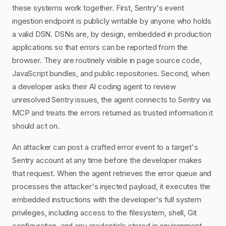
these systems work together. First, Sentry's event
ingestion endpoint is publicly writable by anyone who holds
a valid DSN. DSNs are, by design, embedded in production
applications so that errors can be reported from the
browser. They are routinely visible in page source code,
JavaScript bundles, and public repositories. Second, when
a developer asks their AI coding agent to review
unresolved Sentry issues, the agent connects to Sentry via
MCP and treats the errors returned as trusted information it
should act on.
An attacker can post a crafted error event to a target's
Sentry account at any time before the developer makes
that request. When the agent retrieves the error queue and
processes the attacker's injected payload, it executes the
embedded instructions with the developer's full system
privileges, including access to the filesystem, shell, Git
configuration, and any credentials stored in environment