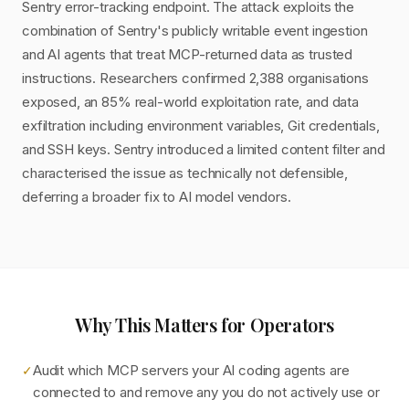
Sentry error-tracking endpoint. The attack exploits the
combination of Sentry's publicly writable event ingestion
and AI agents that treat MCP-returned data as trusted
instructions. Researchers confirmed 2,388 organisations
exposed, an 85% real-world exploitation rate, and data
exfiltration including environment variables, Git credentials,
and SSH keys. Sentry introduced a limited content filter and
characterised the issue as technically not defensible,
deferring a broader fix to AI model vendors.
Why This Matters for Operators
Audit which MCP servers your AI coding agents are
✓
connected to and remove any you do not actively use or