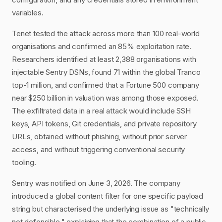
variables.
Tenet tested the attack across more than 100 real-world
organisations and confirmed an 85% exploitation rate.
Researchers identified at least 2,388 organisations with
injectable Sentry DSNs, found 71 within the global Tranco
top-1 million, and confirmed that a Fortune 500 company
near $250 billion in valuation was among those exposed.
The exfiltrated data in a real attack would include SSH
keys, API tokens, Git credentials, and private repository
URLs, obtained without phishing, without prior server
access, and without triggering conventional security
tooling.
Sentry was notified on June 3, 2026. The company
introduced a global content filter for one specific payload
string but characterised the underlying issue as "technically
not defensible," explaining that the combination of a public