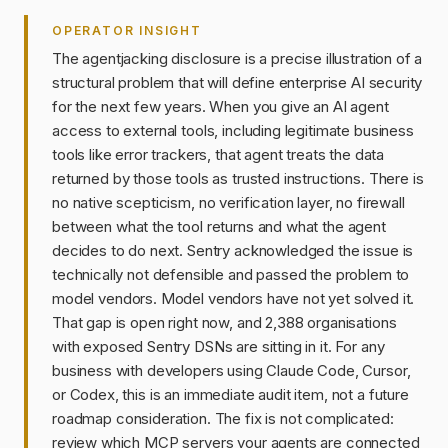
OPERATOR INSIGHT
The agentjacking disclosure is a precise illustration of a
structural problem that will define enterprise AI security
for the next few years. When you give an AI agent
access to external tools, including legitimate business
tools like error trackers, that agent treats the data
returned by those tools as trusted instructions. There is
no native scepticism, no verification layer, no firewall
between what the tool returns and what the agent
decides to do next. Sentry acknowledged the issue is
technically not defensible and passed the problem to
model vendors. Model vendors have not yet solved it.
That gap is open right now, and 2,388 organisations
with exposed Sentry DSNs are sitting in it. For any
business with developers using Claude Code, Cursor,
or Codex, this is an immediate audit item, not a future
roadmap consideration. The fix is not complicated:
review which MCP servers your agents are connected