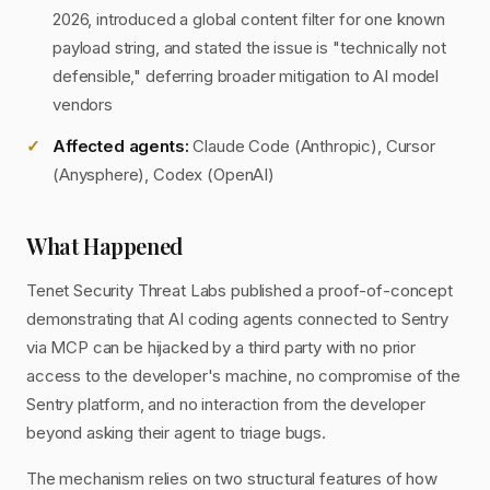
2026, introduced a global content filter for one known
payload string, and stated the issue is "technically not
defensible," deferring broader mitigation to AI model
vendors
Affected agents:
Claude Code (Anthropic), Cursor
(Anysphere), Codex (OpenAI)
What Happened
Tenet Security Threat Labs published a proof-of-concept
demonstrating that AI coding agents connected to Sentry
via MCP can be hijacked by a third party with no prior
access to the developer's machine, no compromise of the
Sentry platform, and no interaction from the developer
beyond asking their agent to triage bugs.
The mechanism relies on two structural features of how