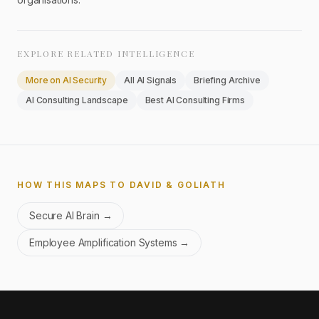
EXPLORE RELATED INTELLIGENCE
More on
AI Security
All AI Signals
Briefing Archive
AI Consulting Landscape
Best AI Consulting Firms
HOW THIS MAPS TO DAVID & GOLIATH
Secure AI Brain
→
Employee Amplification Systems
→