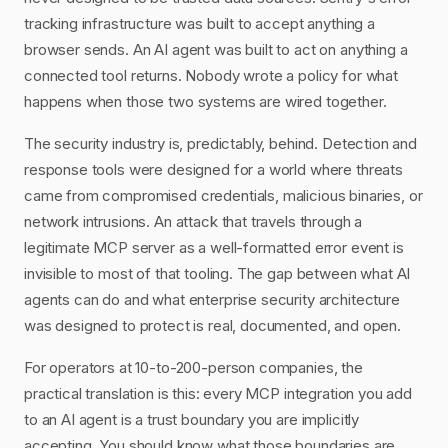
tracking infrastructure was built to accept anything a
browser sends. An AI agent was built to act on anything a
connected tool returns. Nobody wrote a policy for what
happens when those two systems are wired together.
The security industry is, predictably, behind. Detection and
response tools were designed for a world where threats
came from compromised credentials, malicious binaries, or
network intrusions. An attack that travels through a
legitimate MCP server as a well-formatted error event is
invisible to most of that tooling. The gap between what AI
agents can do and what enterprise security architecture
was designed to protect is real, documented, and open.
For operators at 10-to-200-person companies, the
practical translation is this: every MCP integration you add
to an AI agent is a trust boundary you are implicitly
accepting. You should know what those boundaries are,