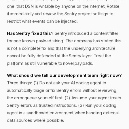
one, that DSN is writable by anyone on the internet. Rotate
it immediately and review the Sentry project settings to
restrict what events can be injected.
Has Sentry fixed this?
Sentry introduced a content filter
for one known payload string. The company has stated this
is not a complete fix and that the underlying architecture
cannot be fully defended at the Sentry layer. Treat the
platform as still vulnerable to novel payloads.
What should we tell our development team right now?
Three things: (1) Do not ask your AI coding agent to
automatically triage or fix Sentry errors without reviewing
the error queue yourself first. (2) Assume your agent treats
Sentry errors as trusted instructions. (3) Run your coding
agent in a sandboxed environment when handling external
data sources where possible.