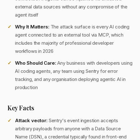
external data sources without any compromise of the
agent itself
Why It Matters:
The attack surface is every AI coding
agent connected to an external tool via MCP, which
includes the majority of professional developer
workflows in 2026
Who Should Care:
Any business with developers using
AI coding agents, any team using Sentry for error
tracking, and any organisation deploying agentic AI in
production
Key Facts
Attack vector:
Sentry's event ingestion accepts
arbitrary payloads from anyone with a Data Source
Name (DSN), a credential typically found in front-end