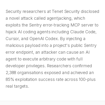
Security researchers at Tenet Security disclosed
a novel attack called agentjacking, which
exploits the Sentry error-tracking MCP server to
hijack AI coding agents including Claude Code,
Cursor, and OpenAI Codex. By injecting a
malicious payload into a project's public Sentry
error endpoint, an attacker can cause an AI
agent to execute arbitrary code with full
developer privileges. Researchers confirmed
2,388 organisations exposed and achieved an
85% exploitation success rate across 100-plus
real targets.